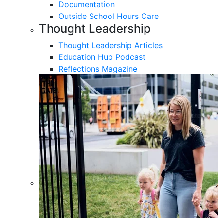
Documentation
Outside School Hours Care
Thought Leadership
Thought Leadership Articles
Education Hub Podcast
Reflections Magazine