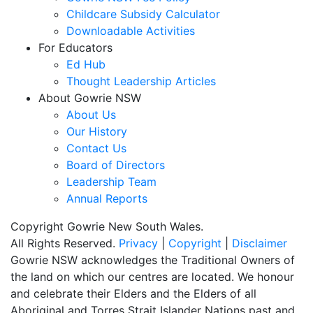
Childcare Subsidy Calculator
Downloadable Activities
For Educators
Ed Hub
Thought Leadership Articles
About Gowrie NSW
About Us
Our History
Contact Us
Board of Directors
Leadership Team
Annual Reports
Copyright Gowrie New South Wales.
All Rights Reserved.
Privacy
|
Copyright
|
Disclaimer
Gowrie NSW acknowledges the Traditional Owners of
the land on which our centres are located. We honour
and celebrate their Elders and the Elders of all
Aboriginal and Torres Strait Islander Nations past and