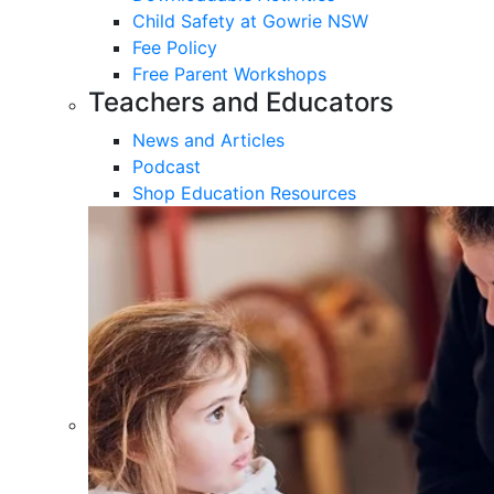
Child Safety at Gowrie NSW
Fee Policy
Free Parent Workshops
Teachers and Educators
News and Articles
Podcast
Shop Education Resources