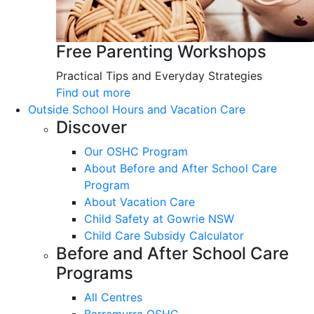
Free Parenting Workshops
Practical Tips and Everyday Strategies
Find out more
Outside School Hours and Vacation Care
Discover
Our OSHC Program
About Before and After School Care
Program
About Vacation Care
Child Safety at Gowrie NSW
Child Care Subsidy Calculator
Before and After School Care
Programs
All Centres
Barramurra OSHC