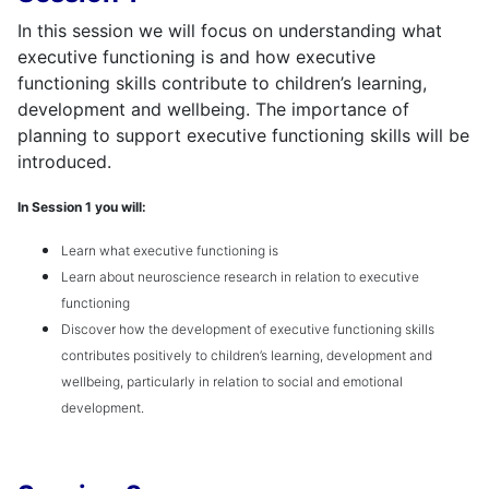
In this session we will focus on understanding what
executive functioning is and how executive
functioning skills contribute to children’s learning,
development and wellbeing. The importance of
planning to support executive functioning skills will be
introduced.
In Session 1 you will:
Learn what executive functioning is
Learn about neuroscience research in relation to executive
functioning
Discover how the development of executive functioning skills
contributes positively to children’s learning, development and
wellbeing, particularly in relation to social and emotional
development.