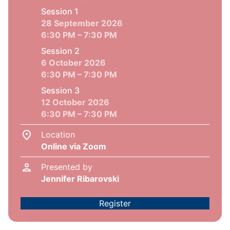
Session 1
28 September 2026
6:30 PM – 7:30 PM
Session 2
6 October 2026
6:30 PM – 7:30 PM
Session 3
12 October 2026
6:30 PM – 7:30 PM
Location
Online via Zoom
Presented by
Jennifer Ribarovski
Register