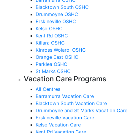
Blacktown South OSHC
Drummoyne OSHC
Erskineville OSHC
Kelso OSHC
Kent Rd OSHC
Killara OSHC
Kinross Wolaroi OSHC
Orange East OSHC
Parklea OSHC
St Marks OSHC
Vacation Care Programs
All Centres
Barramurra Vacation Care
Blacktown South Vacation Care
Drummoyne and St Marks Vacation Care
Erskineville Vacation Care
Kelso Vacation Care
Kent Rd Vacation Care