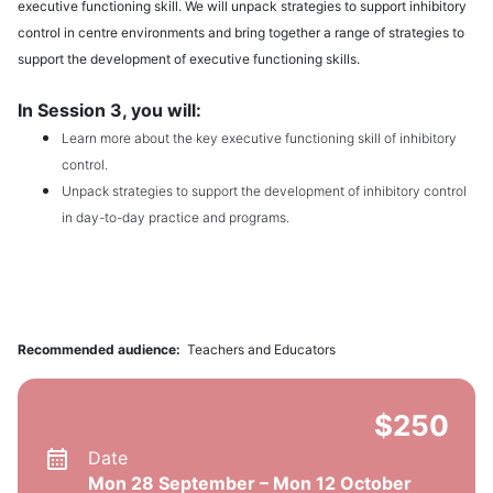
executive functioning skill. We will unpack strategies to support inhibitory
control in centre environments and bring together a range of strategies to
support the development of executive functioning skills.
In Session 3, you will:
Learn more about the key executive functioning skill of inhibitory
control.
Unpack strategies to support the development of inhibitory control
in day-to-day practice and programs.
Recommended audience:
Teachers and Educators
$250
Date
Mon 28 September – Mon 12 October