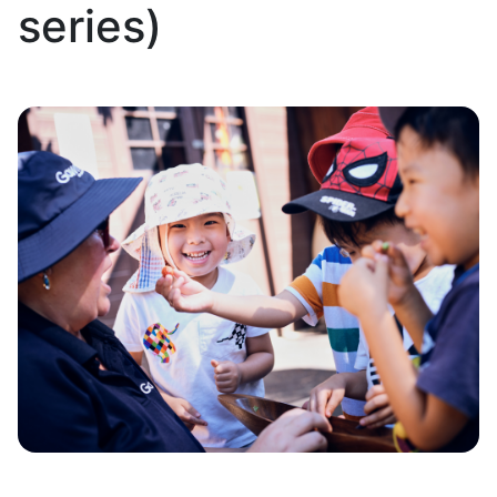
series)