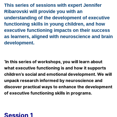
This series of sessions with expert Jennifer
Ribarovski will provide you with an
understanding of the development of executive
functioning skills in young children, and how
executive functioning impacts on their success
as learners, aligned with neuroscience and brain
development.
‘
In this series of workshops,
you will learn about
what executive functioning is and how it supports
children’s social and emotional development. We will
unpack research informed by neuroscience and
discover practical ways to enhance the development
of executive functioning skills in programs.
Session 1