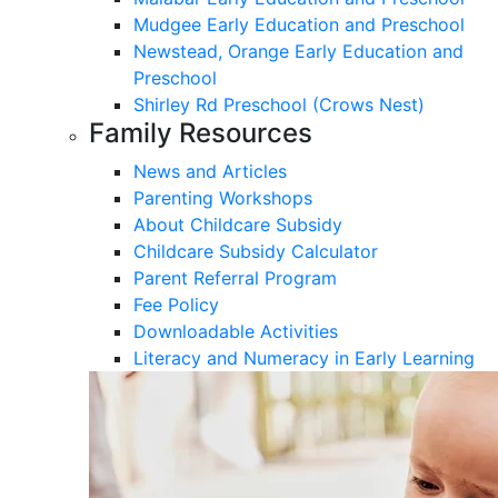
Mudgee Early Education and Preschool
Newstead, Orange Early Education and
Preschool
Shirley Rd Preschool (Crows Nest)
Family Resources
News and Articles
Parenting Workshops
About Childcare Subsidy
Childcare Subsidy Calculator
Parent Referral Program
Fee Policy
Downloadable Activities
Literacy and Numeracy in Early Learning