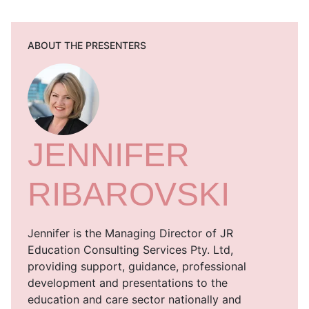
ABOUT THE PRESENTERS
JENNIFER
RIBAROVSKI
Jennifer is the Managing Director of JR
Education Consulting Services Pty. Ltd,
providing support, guidance, professional
development and presentations to the
education and care sector nationally and