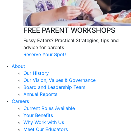
FREE PARENT WORKSHOPS
Fussy Eaters? Practical Strategies, tips and
advice for parents
Reserve Your Spot!
About
Our History
Our Vision, Values & Governance
Board and Leadership Team
Annual Reports
Careers
Current Roles Available
Your Benefits
Why Work with Us
Meet Our Educators