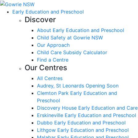
Early Education and Preschool
Discover
About Early Education and Preschool
Child Safety at Gowrie NSW
Our Approach
Child Care Subsidy Calculator
Find a Centre
Our Centres
All Centres
Audrey, St Leonards Opening Soon
Clemton Park Early Education and
Preschool
Discovery House Early Education and Care
Erskineville Early Education and Preschool
Dubbo Early Education and Preschool
Lithgow Early Education and Preschool
Malabar Early Education and Preschool