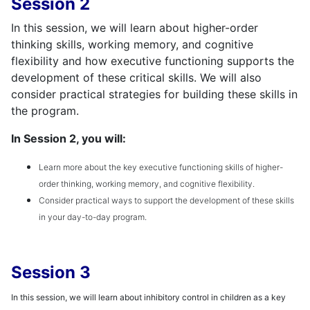
Session 2
In this session, we will learn about higher-order
thinking skills, working memory, and cognitive
flexibility and how executive functioning supports the
development of these critical skills. We will also
consider practical strategies for building these skills in
the program.
In Session 2, you will:
Learn more about the key executive functioning skills of higher-
order thinking, working memory, and cognitive flexibility.
Consider practical ways to support the development of these skills
in your day-to-day program.
Session 3
In this session, we will learn about inhibitory control in children as a key