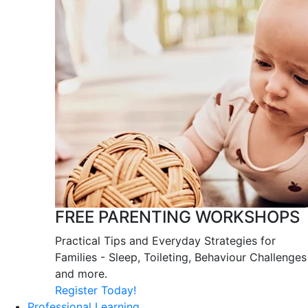
FREE PARENTING WORKSHOPS
Practical Tips and Everyday Strategies for
Families - Sleep, Toileting, Behaviour Challenges
and more.
Register Today!
Professional Learning