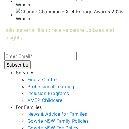
Join our email list to receive centre updates and
insights
Services
Find a Centre
Professional Learning
Inclusion Programs
AMEP Childcare
For Families
News & Advice for Families
Gowrie NSW Family Policies
Gowrie NSW Fee Policy