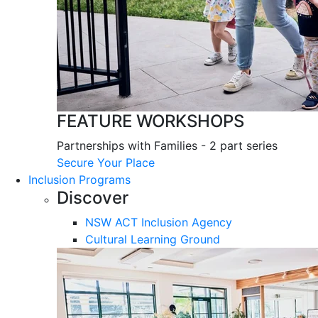
FEATURE WORKSHOPS
Partnerships with Families - 2 part series
Secure Your Place
Inclusion Programs
Discover
NSW ACT Inclusion Agency
Cultural Learning Ground