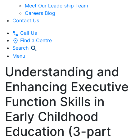
Meet Our Leadership Team
Careers Blog
Contact Us
Call Us
Find a Centre
Search
Menu
Understanding and
Enhancing Executive
Function Skills in
Early Childhood
Education (3-part