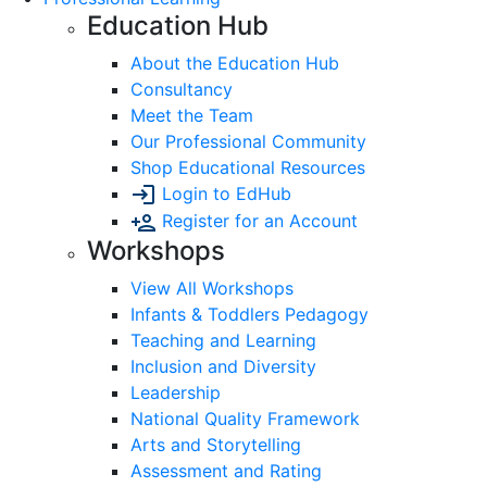
Education Hub
About the Education Hub
Consultancy
Meet the Team
Our Professional Community
Shop Educational Resources
Login to EdHub
Register for an Account
Workshops
View All Workshops
Infants & Toddlers Pedagogy
Teaching and Learning
Inclusion and Diversity
Leadership
National Quality Framework
Arts and Storytelling
Assessment and Rating