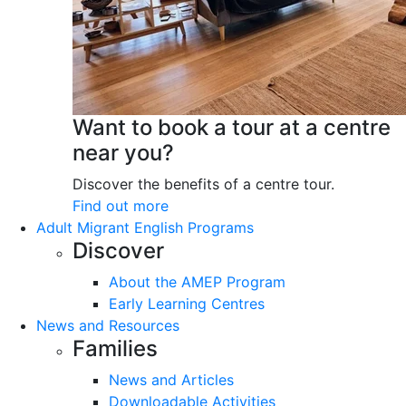
Want to book a tour at a centre
near you?
Discover the benefits of a centre tour.
Find out more
Adult Migrant English Programs
Discover
About the AMEP Program
Early Learning Centres
News and Resources
Families
News and Articles
Downloadable Activities