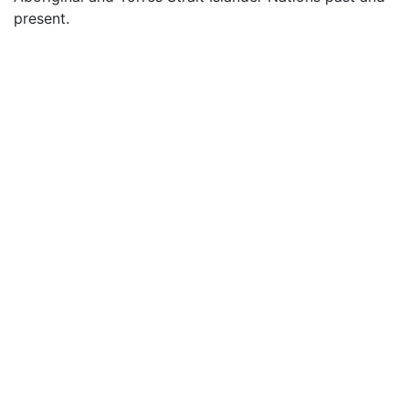
present.