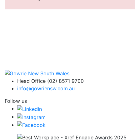
Head Office (02) 8571 9700
info@gowriensw.com.au
Follow us