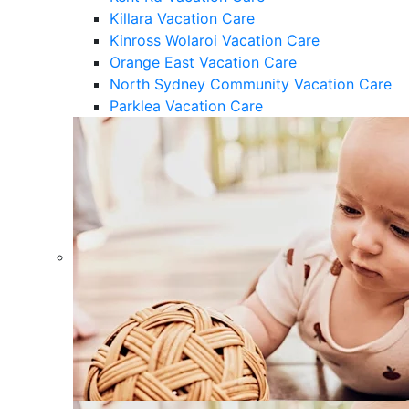
Killara Vacation Care
Kinross Wolaroi Vacation Care
Orange East Vacation Care
North Sydney Community Vacation Care
Parklea Vacation Care