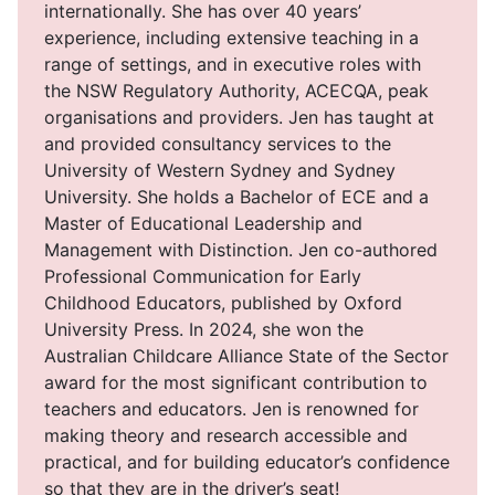
internationally. She has over 40 years’
experience, including extensive teaching in a
range of settings, and in executive roles with
the NSW Regulatory Authority, ACECQA, peak
organisations and providers. Jen has taught at
and provided consultancy services to the
University of Western Sydney and Sydney
University. She holds a Bachelor of ECE and a
Master of Educational Leadership and
Management with Distinction. Jen co-authored
Professional Communication for Early
Childhood Educators, published by Oxford
University Press. In 2024, she won the
Australian Childcare Alliance State of the Sector
award for the most significant contribution to
teachers and educators. Jen is renowned for
making theory and research accessible and
practical, and for building educator’s confidence
so that they are in the driver’s seat!