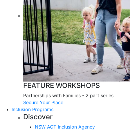
FEATURE WORKSHOPS
Partnerships with Families - 2 part series
Secure Your Place
Inclusion Programs
Discover
NSW ACT Inclusion Agency