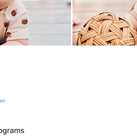
ram
rograms