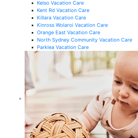
Kelso Vacation Care
Kent Rd Vacation Care
Killara Vacation Care
Kinross Wolaroi Vacation Care
Orange East Vacation Care
North Sydney Community Vacation Care
Parklea Vacation Care