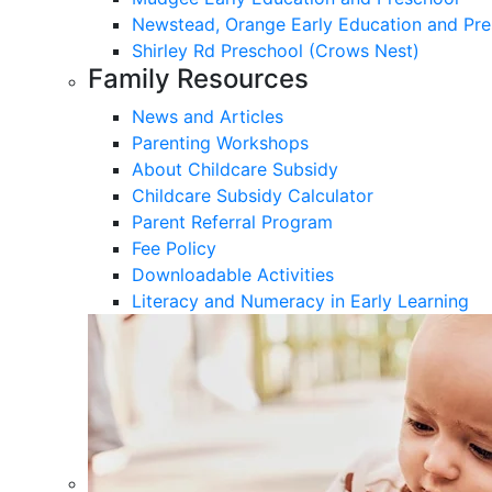
Newstead, Orange Early Education and Pre
Shirley Rd Preschool (Crows Nest)
Family Resources
News and Articles
Parenting Workshops
About Childcare Subsidy
Childcare Subsidy Calculator
Parent Referral Program
Fee Policy
Downloadable Activities
Literacy and Numeracy in Early Learning