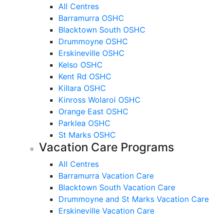
All Centres
Barramurra OSHC
Blacktown South OSHC
Drummoyne OSHC
Erskineville OSHC
Kelso OSHC
Kent Rd OSHC
Killara OSHC
Kinross Wolaroi OSHC
Orange East OSHC
Parklea OSHC
St Marks OSHC
Vacation Care Programs
All Centres
Barramurra Vacation Care
Blacktown South Vacation Care
Drummoyne and St Marks Vacation Care
Erskineville Vacation Care