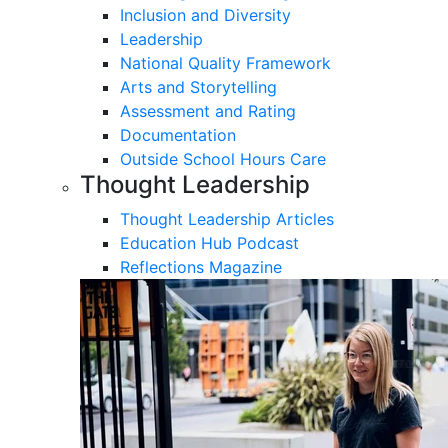
Inclusion and Diversity
Leadership
National Quality Framework
Arts and Storytelling
Assessment and Rating
Documentation
Outside School Hours Care
Thought Leadership
Thought Leadership Articles
Education Hub Podcast
Reflections Magazine