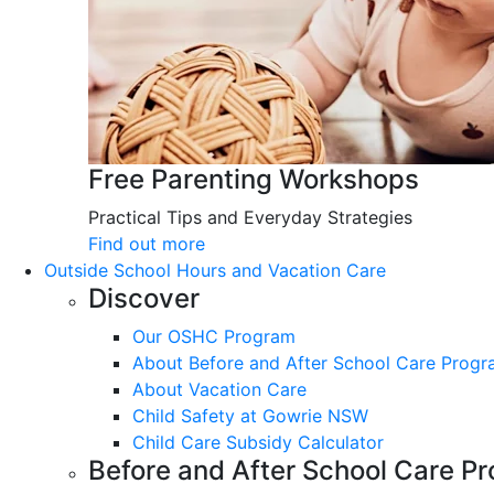
Free Parenting Workshops
Practical Tips and Everyday Strategies
Find out more
Outside School Hours and Vacation Care
Discover
Our OSHC Program
About Before and After School Care Prog
About Vacation Care
Child Safety at Gowrie NSW
Child Care Subsidy Calculator
Before and After School Care P