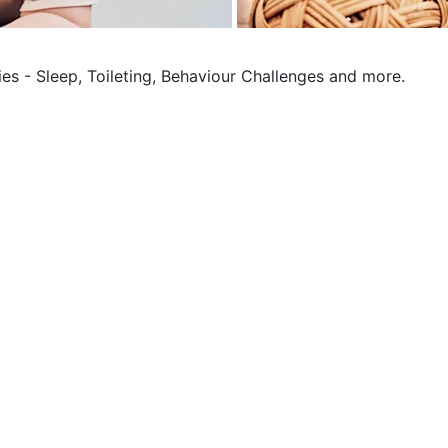
ies - Sleep, Toileting, Behaviour Challenges and more.