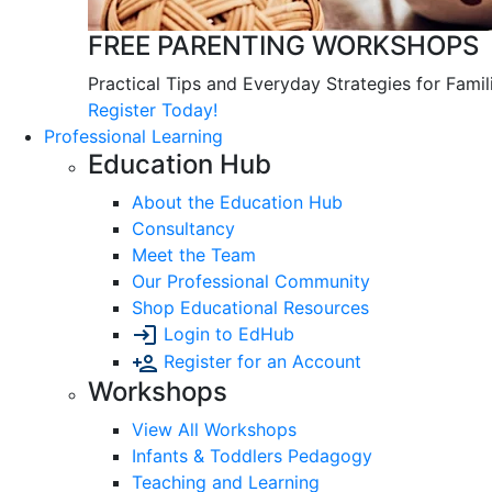
FREE PARENTING WORKSHOPS
Practical Tips and Everyday Strategies for Famil
Register Today!
Professional Learning
Education Hub
About the Education Hub
Consultancy
Meet the Team
Our Professional Community
Shop Educational Resources
Login to EdHub
Register for an Account
Workshops
View All Workshops
Infants & Toddlers Pedagogy
Teaching and Learning