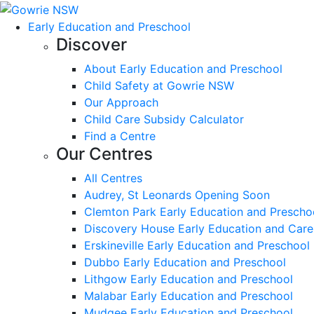
Early Education and Preschool
Discover
About Early Education and Preschool
Child Safety at Gowrie NSW
Our Approach
Child Care Subsidy Calculator
Find a Centre
Our Centres
All Centres
Audrey, St Leonards Opening Soon
Clemton Park Early Education and Prescho
Discovery House Early Education and Care
Erskineville Early Education and Preschool
Dubbo Early Education and Preschool
Lithgow Early Education and Preschool
Malabar Early Education and Preschool
Mudgee Early Education and Preschool