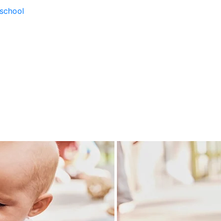
school