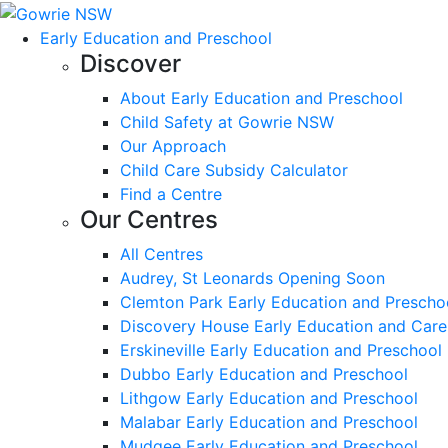
Early Education and Preschool
Discover
About Early Education and Preschool
Child Safety at Gowrie NSW
Our Approach
Child Care Subsidy Calculator
Find a Centre
Our Centres
All Centres
Audrey, St Leonards Opening Soon
Clemton Park Early Education and Prescho
Discovery House Early Education and Care
Erskineville Early Education and Preschool
Dubbo Early Education and Preschool
Lithgow Early Education and Preschool
Malabar Early Education and Preschool
Mudgee Early Education and Preschool