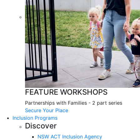
FEATURE WORKSHOPS
Partnerships with Families - 2 part series
Secure Your Place
Inclusion Programs
Discover
NSW ACT Inclusion Agency