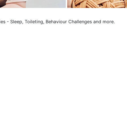
ies - Sleep, Toileting, Behaviour Challenges and more.