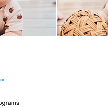
ram
rograms