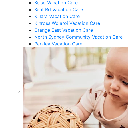
Kelso Vacation Care
Kent Rd Vacation Care
Killara Vacation Care
Kinross Wolaroi Vacation Care
Orange East Vacation Care
North Sydney Community Vacation Care
Parklea Vacation Care