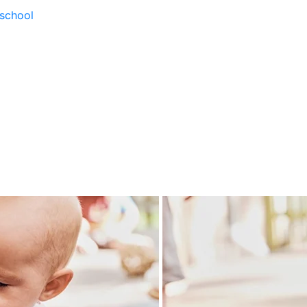
school