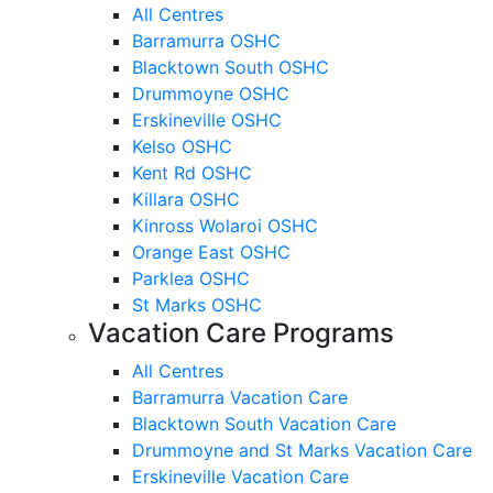
All Centres
Barramurra OSHC
Blacktown South OSHC
Drummoyne OSHC
Erskineville OSHC
Kelso OSHC
Kent Rd OSHC
Killara OSHC
Kinross Wolaroi OSHC
Orange East OSHC
Parklea OSHC
St Marks OSHC
Vacation Care Programs
All Centres
Barramurra Vacation Care
Blacktown South Vacation Care
Drummoyne and St Marks Vacation Care
Erskineville Vacation Care