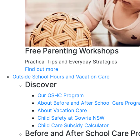
Free Parenting Workshops
Practical Tips and Everyday Strategies
Find out more
Outside School Hours and Vacation Care
Discover
Our OSHC Program
About Before and After School Care Prog
About Vacation Care
Child Safety at Gowrie NSW
Child Care Subsidy Calculator
Before and After School Care P