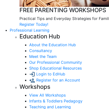
FREE PARENTING WORKSHOPS
Practical Tips and Everyday Strategies for Famil
Register Today!
Professional Learning
Education Hub
About the Education Hub
Consultancy
Meet the Team
Our Professional Community
Shop Educational Resources
Login to EdHub
Register for an Account
Workshops
View All Workshops
Infants & Toddlers Pedagogy
Teaching and Learning