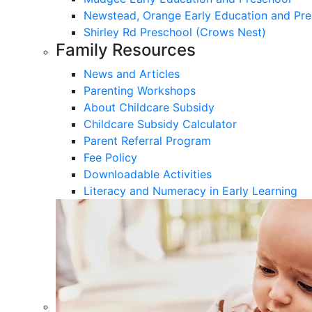
Newstead, Orange Early Education and Pre
Shirley Rd Preschool (Crows Nest)
Family Resources
News and Articles
Parenting Workshops
About Childcare Subsidy
Childcare Subsidy Calculator
Parent Referral Program
Fee Policy
Downloadable Activities
Literacy and Numeracy in Early Learning