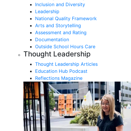
Inclusion and Diversity
Leadership
National Quality Framework
Arts and Storytelling
Assessment and Rating
Documentation
Outside School Hours Care
Thought Leadership
Thought Leadership Articles
Education Hub Podcast
Reflections Magazine