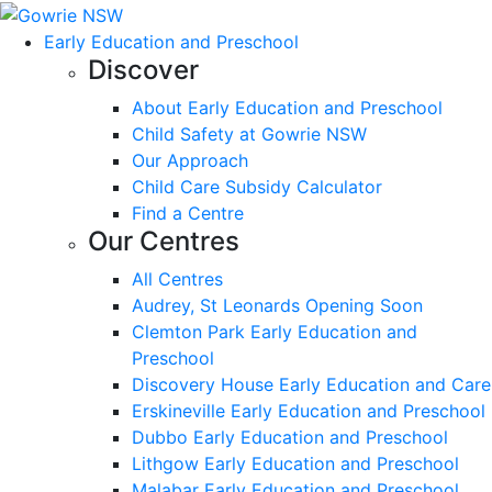
Early Education and Preschool
Discover
About Early Education and Preschool
Child Safety at Gowrie NSW
Our Approach
Child Care Subsidy Calculator
Find a Centre
Our Centres
All Centres
Audrey, St Leonards Opening Soon
Clemton Park Early Education and
Preschool
Discovery House Early Education and Care
Erskineville Early Education and Preschool
Dubbo Early Education and Preschool
Lithgow Early Education and Preschool
Malabar Early Education and Preschool