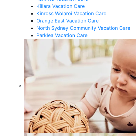
Killara Vacation Care
Kinross Wolaroi Vacation Care
Orange East Vacation Care
North Sydney Community Vacation Care
Parklea Vacation Care