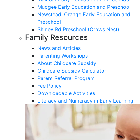
Mudgee Early Education and Preschool
Newstead, Orange Early Education and
Preschool
Shirley Rd Preschool (Crows Nest)
Family Resources
News and Articles
Parenting Workshops
About Childcare Subsidy
Childcare Subsidy Calculator
Parent Referral Program
Fee Policy
Downloadable Activities
Literacy and Numeracy in Early Learning