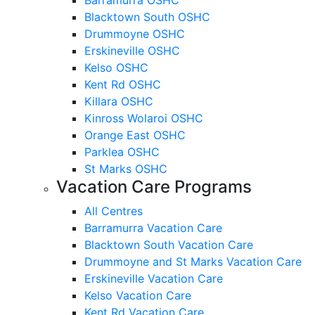
Blacktown South OSHC
Drummoyne OSHC
Erskineville OSHC
Kelso OSHC
Kent Rd OSHC
Killara OSHC
Kinross Wolaroi OSHC
Orange East OSHC
Parklea OSHC
St Marks OSHC
Vacation Care Programs
All Centres
Barramurra Vacation Care
Blacktown South Vacation Care
Drummoyne and St Marks Vacation Care
Erskineville Vacation Care
Kelso Vacation Care
Kent Rd Vacation Care