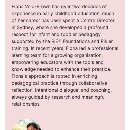
Fiona Veld-Brown has over two decades of
experience in early childhood education, much
of her career has been spent a Centre Director
in Sydney, where she developed a profound
respect for infant and toddler pedagogy,
supported by the RIE® Foundations and Pikler
training. In recent years, Fiona led a professional
learning team for a growing organisation,
empowering educators with the tools and
knowledge needed to enhance their practice.
Fiona's approach is rooted in enriching
pedagogical practice through collaborative
reflection, intentional dialogue, and coaching,
always guided by research and meaningful
relationships.