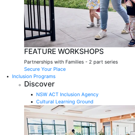
FEATURE WORKSHOPS
Partnerships with Families - 2 part series
Secure Your Place
Inclusion Programs
Discover
NSW ACT Inclusion Agency
Cultural Learning Ground