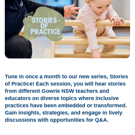
Tune in once a month to our new series, Stories
of Practice! Each session, you will hear stories
from different Gowrie NSW teachers and
educators on diverse topics where inclusive
practices have been embedded or transformed.
Gain insights, strategies, and engage in lively
discussions with opportunities for Q&A.