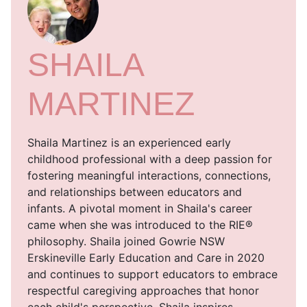
SHAILA
MARTINEZ
Shaila Martinez is an experienced early
childhood professional with a deep passion for
fostering meaningful interactions, connections,
and relationships between educators and
infants. A pivotal moment in Shaila's career
came when she was introduced to the RIE®
philosophy. Shaila joined Gowrie NSW
Erskineville Early Education and Care in 2020
and continues to support educators to embrace
respectful caregiving approaches that honor
each child's perspective. Shaila inspires