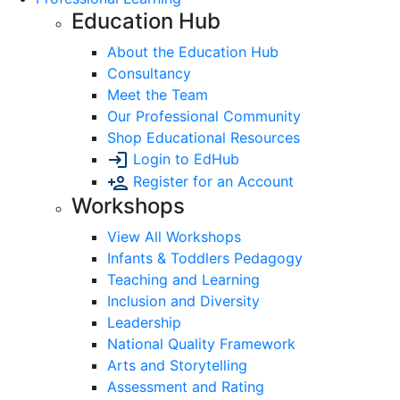
Education Hub
About the Education Hub
Consultancy
Meet the Team
Our Professional Community
Shop Educational Resources
Login to EdHub
Register for an Account
Workshops
View All Workshops
Infants & Toddlers Pedagogy
Teaching and Learning
Inclusion and Diversity
Leadership
National Quality Framework
Arts and Storytelling
Assessment and Rating