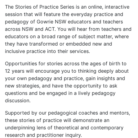
The Stories of Practice Series is an online, interactive
session that will feature the everyday practice and
pedagogy of Gowrie NSW educators and teachers
across NSW and ACT. You will hear from teachers and
educators on a broad range of subject matter, where
they have transformed or embedded new and
inclusive practice into their services.
Opportunities for stories across the ages of birth to
12 years will encourage you to thinking deeply about
your own pedagogy and practice, gain insights and
new strategies, and have the opportunity to ask
questions and be engaged in a lively pedagogy
discussion.
Supported by our pedagogical coaches and mentors,
these stories of practice will demonstrate an
underpinning lens of theoretical and contemporary
research and practitioner inquiry.