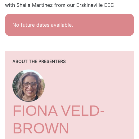
with Shaila Martinez from our Erskineville EEC
No future dates available.
ABOUT THE PRESENTERS
FIONA VELD-
BROWN