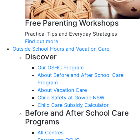
Free Parenting Workshops
Practical Tips and Everyday Strategies
Find out more
Outside School Hours and Vacation Care
Discover
Our OSHC Program
About Before and After School Care
Program
About Vacation Care
Child Safety at Gowrie NSW
Child Care Subsidy Calculator
Before and After School Care
Programs
All Centres
Barramurra OSHC