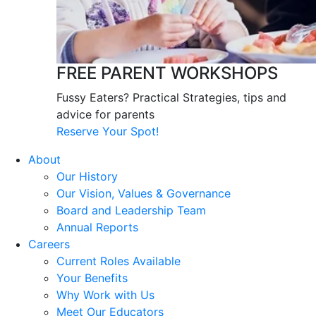
FREE PARENT WORKSHOPS
Fussy Eaters? Practical Strategies, tips and
advice for parents
Reserve Your Spot!
About
Our History
Our Vision, Values & Governance
Board and Leadership Team
Annual Reports
Careers
Current Roles Available
Your Benefits
Why Work with Us
Meet Our Educators