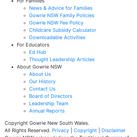
For Families
News & Advice for Families
Gowrie NSW Family Policies
Gowrie NSW Fee Policy
Childcare Subsidy Calculator
Downloadable Activities
For Educators
Ed Hub
Thought Leadership Articles
About Gowrie NSW
About Us
Our History
Contact Us
Board of Directors
Leadership Team
Annual Reports
Copyright Gowrie New South Wales.
All Rights Reserved.
Privacy
|
Copyright
|
Disclaimer