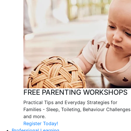
FREE PARENTING WORKSHOPS
Practical Tips and Everyday Strategies for
Families - Sleep, Toileting, Behaviour Challenges
and more.
Register Today!
Professional Learning