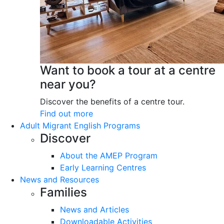
Want to book a tour at a centre
near you?
Discover the benefits of a centre tour.
Find out more
Adult Migrant English Programs
Discover
About the AMEP Program
Early Learning Centres
News and Resources
Families
News and Articles
Downloadable Activities