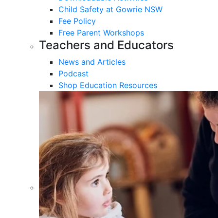
Child Safety at Gowrie NSW
Fee Policy
Free Parent Workshops
Teachers and Educators
News and Articles
Podcast
Shop Education Resources