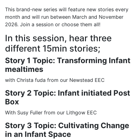
This brand-new series will feature new stories every
month and will run between March and November
2026. Join a session or choose them all!
In this session, hear three
different 15min stories;
Story 1 Topic: Transforming Infant
mealtimes
with Christa fuda from our Newstead EEC
Story 2 Topic: Infant initiated Post
Box
With Susy Fuller from our Lithgow EEC
Story 3 Topic: Cultivating Change
in an Infant Space