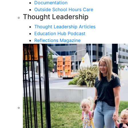
Documentation
Outside School Hours Care
Thought Leadership
Thought Leadership Articles
Education Hub Podcast
Reflections Magazine