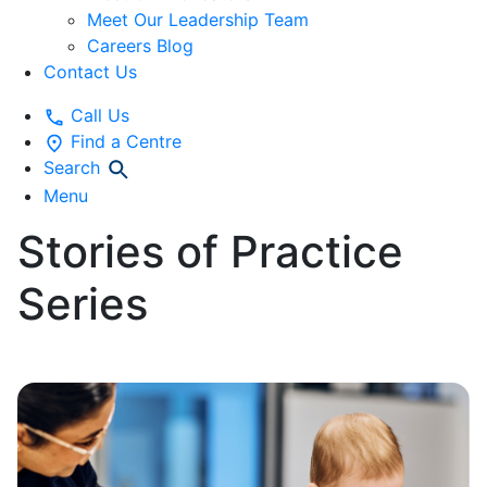
Meet Our Leadership Team
Careers Blog
Contact Us
Call Us
Find a Centre
Search
Menu
Stories of Practice
Series