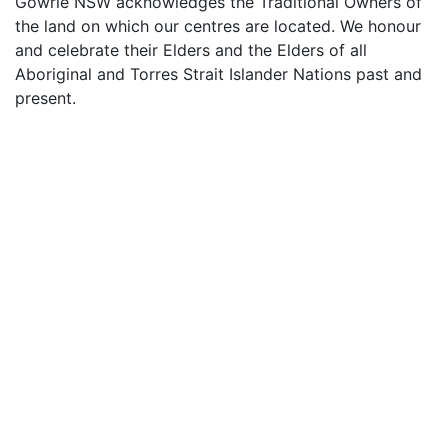
Gowrie NSW acknowledges the Traditional Owners of
the land on which our centres are located. We honour
and celebrate their Elders and the Elders of all
Aboriginal and Torres Strait Islander Nations past and
present.