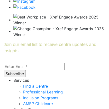
Join our email list to receive centre updates and
insights
Services
Find a Centre
Professional Learning
Inclusion Programs
AMEP Childcare