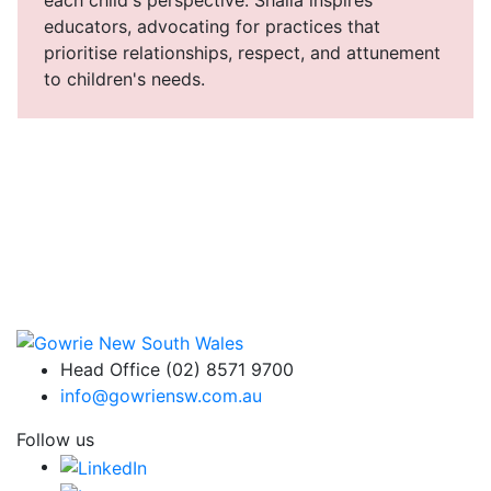
educators, advocating for practices that
prioritise relationships, respect, and attunement
to children's needs.
Head Office (02) 8571 9700
info@gowriensw.com.au
Follow us