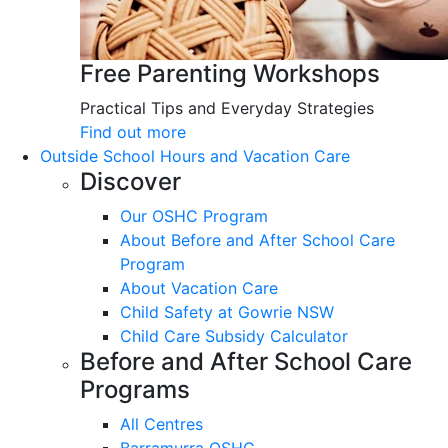
Free Parenting Workshops
Practical Tips and Everyday Strategies
Find out more
Outside School Hours and Vacation Care
Discover
Our OSHC Program
About Before and After School Care
Program
About Vacation Care
Child Safety at Gowrie NSW
Child Care Subsidy Calculator
Before and After School Care
Programs
All Centres
Barramurra OSHC