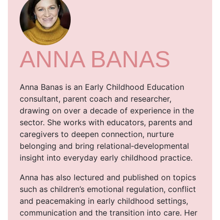
ANNA BANAS
Anna Banas is an Early Childhood Education
consultant, parent coach and researcher,
drawing on over a decade of experience in the
sector. She works with educators, parents and
caregivers to deepen connection, nurture
belonging and bring relational‑developmental
insight into everyday early childhood practice.
Anna has also lectured and published on topics
such as children’s emotional regulation, conflict
and peacemaking in early childhood settings,
communication and the transition into care. Her