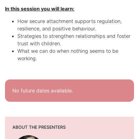
In this session you will learn:
How secure attachment supports regulation,
resilience, and positive behaviour.
Strategies to strengthen relationships and foster
trust with children.
What we can do when nothing seems to be
working.
No future dates available.
ABOUT THE PRESENTERS