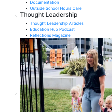
Documentation
Outside School Hours Care
Thought Leadership
Thought Leadership Articles
Education Hub Podcast
Reflections Magazine