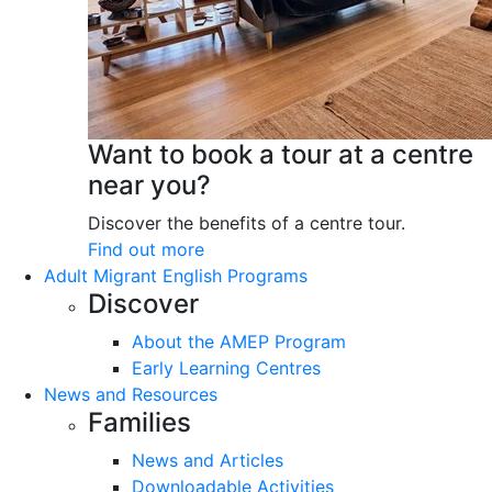
Want to book a tour at a centre
near you?
Discover the benefits of a centre tour.
Find out more
Adult Migrant English Programs
Discover
About the AMEP Program
Early Learning Centres
News and Resources
Families
News and Articles
Downloadable Activities