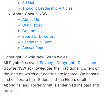
Ed Hub
Thought Leadership Articles
About Gowrie NSW
About Us
Our History
Contact Us
Board of Directors
Leadership Team
Annual Reports
Copyright Gowrie New South Wales.
All Rights Reserved.
Privacy
|
Copyright
|
Disclaimer
Gowrie NSW acknowledges the Traditional Owners of
the land on which our centres are located. We honour
and celebrate their Elders and the Elders of all
Aboriginal and Torres Strait Islander Nations past and
present.