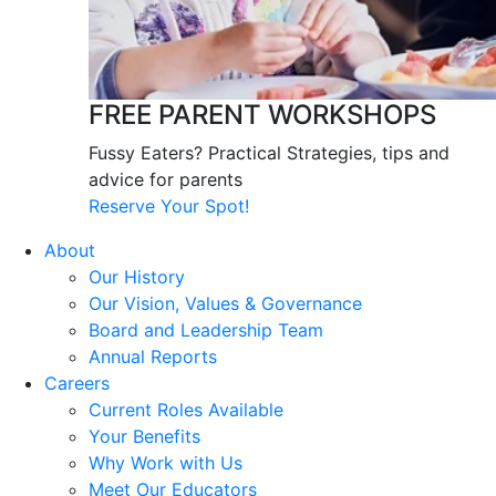
FREE PARENT WORKSHOPS
Fussy Eaters? Practical Strategies, tips and
advice for parents
Reserve Your Spot!
About
Our History
Our Vision, Values & Governance
Board and Leadership Team
Annual Reports
Careers
Current Roles Available
Your Benefits
Why Work with Us
Meet Our Educators