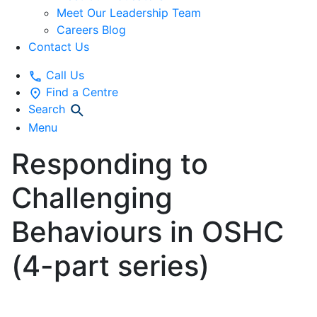
Meet Our Leadership Team
Careers Blog
Contact Us
Call Us
Find a Centre
Search
Menu
Responding to
Challenging
Behaviours in OSHC
(4-part series)