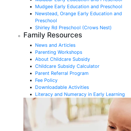
Mudgee Early Education and Preschool
Newstead, Orange Early Education and
Preschool
Shirley Rd Preschool (Crows Nest)
Family Resources
News and Articles
Parenting Workshops
About Childcare Subsidy
Childcare Subsidy Calculator
Parent Referral Program
Fee Policy
Downloadable Activities
Literacy and Numeracy in Early Learning