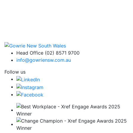
Head Office (02) 8571 9700
info@gowriensw.com.au
Follow us