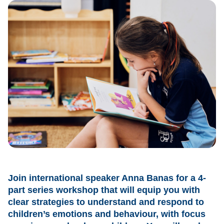
Join international speaker Anna Banas for a 4-
part series workshop that will equip you with
clear strategies to understand and respond to
children’s emotions and behaviour, with focus