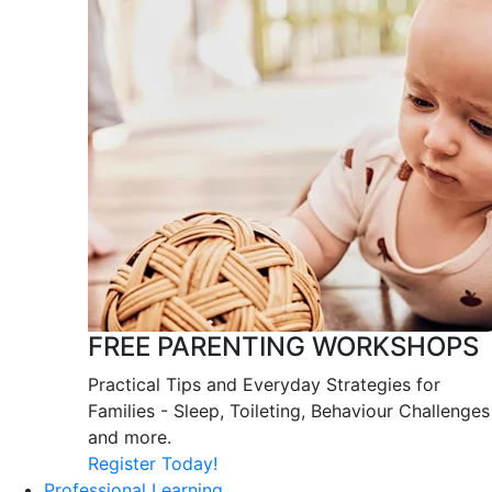
FREE PARENTING WORKSHOPS
Practical Tips and Everyday Strategies for
Families - Sleep, Toileting, Behaviour Challenges
and more.
Register Today!
Professional Learning