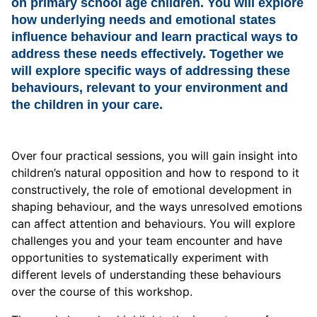
on primary school age children. You will explore
how underlying needs and emotional states
influence behaviour and learn practical ways to
address these needs effectively. Together we
will explore specific ways of addressing these
behaviours, relevant to your environment and
the children in your care.
Over four practical sessions, you will gain insight into
children’s natural opposition and how to respond to it
constructively, the role of emotional development in
shaping behaviour, and the ways unresolved emotions
can affect attention and behaviours. You will explore
challenges you and your team encounter and have
opportunities to systematically experiment with
different levels of understanding these behaviours
over the course of this workshop.