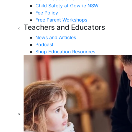
Child Safety at Gowrie NSW
Fee Policy
Free Parent Workshops
Teachers and Educators
News and Articles
Podcast
Shop Education Resources