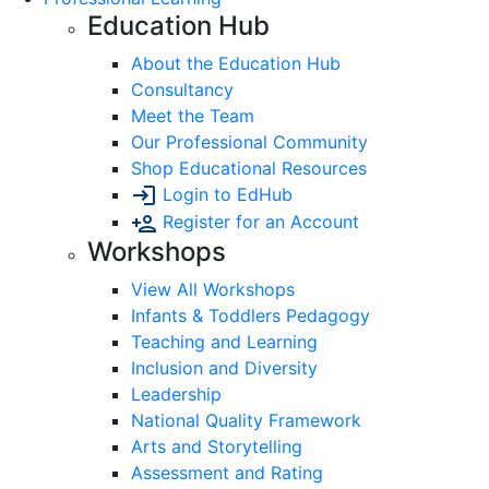
Education Hub
About the Education Hub
Consultancy
Meet the Team
Our Professional Community
Shop Educational Resources
Login to EdHub
Register for an Account
Workshops
View All Workshops
Infants & Toddlers Pedagogy
Teaching and Learning
Inclusion and Diversity
Leadership
National Quality Framework
Arts and Storytelling
Assessment and Rating