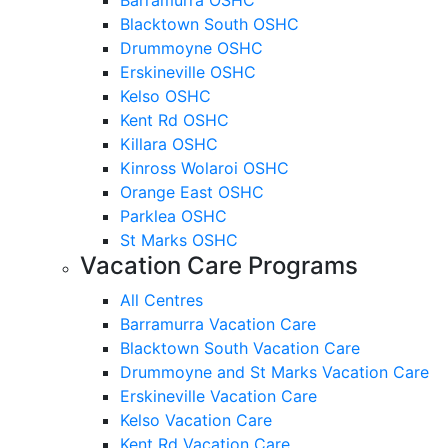
Blacktown South OSHC
Drummoyne OSHC
Erskineville OSHC
Kelso OSHC
Kent Rd OSHC
Killara OSHC
Kinross Wolaroi OSHC
Orange East OSHC
Parklea OSHC
St Marks OSHC
Vacation Care Programs
All Centres
Barramurra Vacation Care
Blacktown South Vacation Care
Drummoyne and St Marks Vacation Care
Erskineville Vacation Care
Kelso Vacation Care
Kent Rd Vacation Care