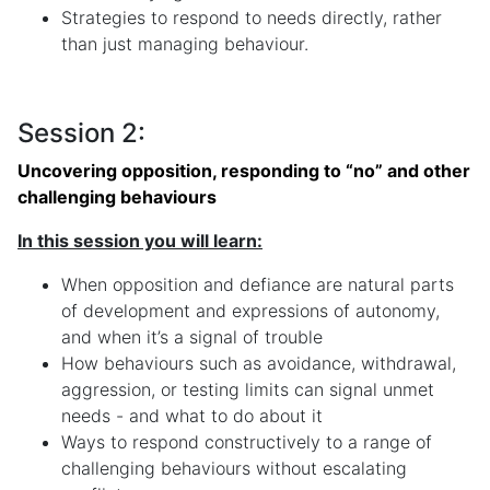
Strategies to respond to needs directly, rather
than just managing behaviour.
Session 2:
Uncovering opposition, responding to “no” and other
challenging behaviours
In this session you will learn:
When opposition and defiance are natural parts
of development and expressions of autonomy,
and when it’s a signal of trouble
How behaviours such as avoidance, withdrawal,
aggression, or testing limits can signal unmet
needs - and what to do about it
Ways to respond constructively to a range of
challenging behaviours without escalating