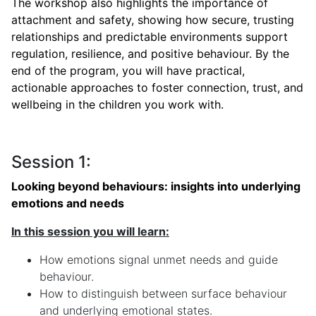
The workshop also highlights the importance of
attachment and safety, showing how secure, trusting
relationships and predictable environments support
regulation, resilience, and positive behaviour. By the
end of the program, you will have practical,
actionable approaches to foster connection, trust, and
wellbeing in the children you work with.
Session 1:
Looking beyond behaviours: insights into underlying
emotions and needs
In this session you will learn:
How emotions signal unmet needs and guide
behaviour.
How to distinguish between surface behaviour
and underlying emotional states.