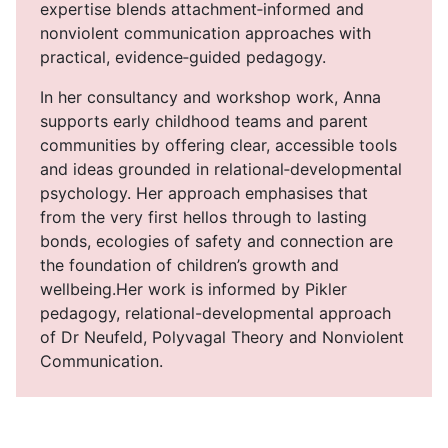
expertise blends attachment‑informed and
nonviolent communication approaches with
practical, evidence‑guided pedagogy.
In her consultancy and workshop work, Anna
supports early childhood teams and parent
communities by offering clear, accessible tools
and ideas grounded in relational‑developmental
psychology. Her approach emphasises that
from the very first hellos through to lasting
bonds, ecologies of safety and connection are
the foundation of children’s growth and
wellbeing.Her work is informed by Pikler
pedagogy, relational-developmental approach
of Dr Neufeld, Polyvagal Theory and Nonviolent
Communication.