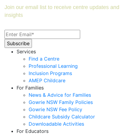
Join our email list to receive centre updates and
insights
Services
Find a Centre
Professional Learning
Inclusion Programs
AMEP Childcare
For Families
News & Advice for Families
Gowrie NSW Family Policies
Gowrie NSW Fee Policy
Childcare Subsidy Calculator
Downloadable Activities
For Educators