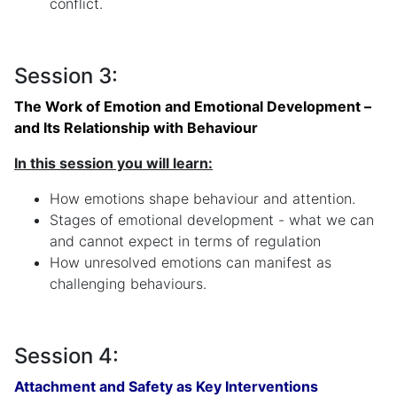
conflict.
Session 3:
The Work of Emotion and Emotional Development –
and Its Relationship with Behaviour
In this session you will learn:
How emotions shape behaviour and attention.
Stages of emotional development - what we can
and cannot expect in terms of regulation
How unresolved emotions can manifest as
challenging behaviours.
Session 4:
Attachment and Safety as Key Interventions