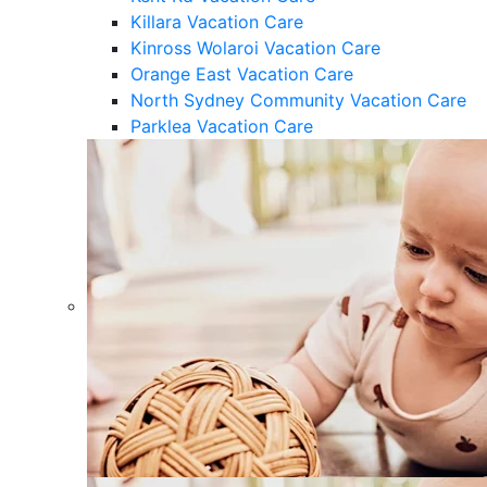
Killara Vacation Care
Kinross Wolaroi Vacation Care
Orange East Vacation Care
North Sydney Community Vacation Care
Parklea Vacation Care