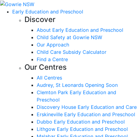
Early Education and Preschool
Discover
About Early Education and Preschool
Child Safety at Gowrie NSW
Our Approach
Child Care Subsidy Calculator
Find a Centre
Our Centres
All Centres
Audrey, St Leonards Opening Soon
Clemton Park Early Education and
Preschool
Discovery House Early Education and Care
Erskineville Early Education and Preschool
Dubbo Early Education and Preschool
Lithgow Early Education and Preschool
Malabar Early Education and Preschool