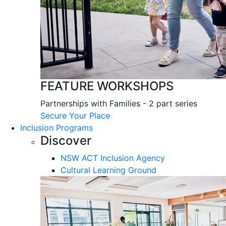
FEATURE WORKSHOPS
Partnerships with Families - 2 part series
Secure Your Place
Inclusion Programs
Discover
NSW ACT Inclusion Agency
Cultural Learning Ground