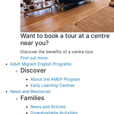
Want to book a tour at a centre
near you?
Discover the benefits of a centre tour.
Find out more
Adult Migrant English Programs
Discover
About the AMEP Program
Early Learning Centres
News and Resources
Families
News and Articles
Downloadable Activities