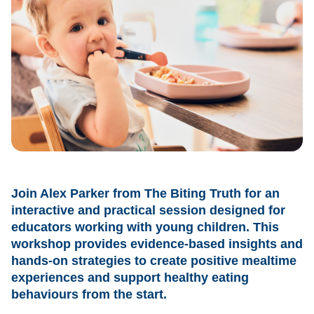
Join Alex Parker from The Biting Truth for an
interactive and practical session designed for
educators working with young children. This
workshop provides evidence-based insights and
hands-on strategies to create positive mealtime
experiences and support healthy eating
behaviours from the start.