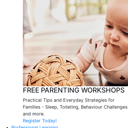
FREE PARENTING WORKSHOPS
Practical Tips and Everyday Strategies for
Families - Sleep, Toileting, Behaviour Challenges
and more.
Register Today!
Professional Learning