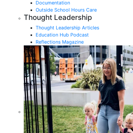
Documentation
Outside School Hours Care
Thought Leadership
Thought Leadership Articles
Education Hub Podcast
Reflections Magazine