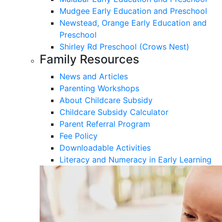
Mudgee Early Education and Preschool
Newstead, Orange Early Education and
Preschool
Shirley Rd Preschool (Crows Nest)
Family Resources
News and Articles
Parenting Workshops
About Childcare Subsidy
Childcare Subsidy Calculator
Parent Referral Program
Fee Policy
Downloadable Activities
Literacy and Numeracy in Early Learning