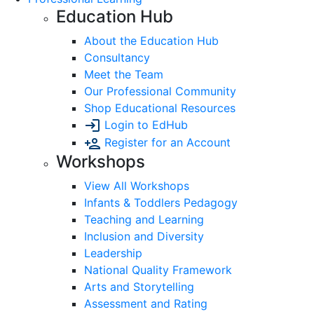
Education Hub
About the Education Hub
Consultancy
Meet the Team
Our Professional Community
Shop Educational Resources
Login to EdHub
Register for an Account
Workshops
View All Workshops
Infants & Toddlers Pedagogy
Teaching and Learning
Inclusion and Diversity
Leadership
National Quality Framework
Arts and Storytelling
Assessment and Rating