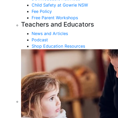
Child Safety at Gowrie NSW
Fee Policy
Free Parent Workshops
Teachers and Educators
News and Articles
Podcast
Shop Education Resources