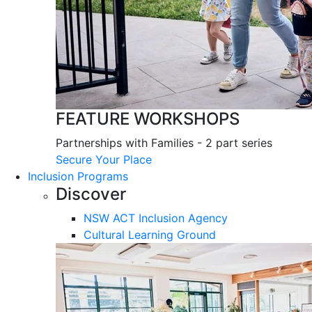
FEATURE WORKSHOPS
Partnerships with Families - 2 part series
Secure Your Place
Inclusion Programs
Discover
NSW ACT Inclusion Agency
Cultural Learning Ground