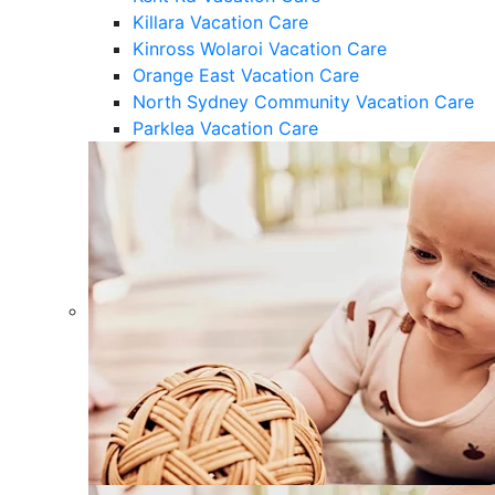
Killara Vacation Care
Kinross Wolaroi Vacation Care
Orange East Vacation Care
North Sydney Community Vacation Care
Parklea Vacation Care