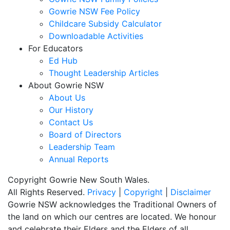
Gowrie NSW Fee Policy
Childcare Subsidy Calculator
Downloadable Activities
For Educators
Ed Hub
Thought Leadership Articles
About Gowrie NSW
About Us
Our History
Contact Us
Board of Directors
Leadership Team
Annual Reports
Copyright Gowrie New South Wales.
All Rights Reserved.
Privacy
|
Copyright
|
Disclaimer
Gowrie NSW acknowledges the Traditional Owners of
the land on which our centres are located. We honour
and celebrate their Elders and the Elders of all