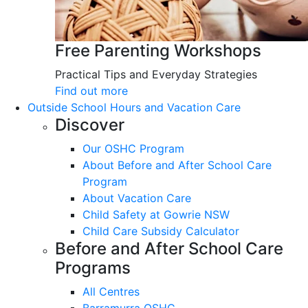
Free Parenting Workshops
Practical Tips and Everyday Strategies
Find out more
Outside School Hours and Vacation Care
Discover
Our OSHC Program
About Before and After School Care
Program
About Vacation Care
Child Safety at Gowrie NSW
Child Care Subsidy Calculator
Before and After School Care
Programs
All Centres
Barramurra OSHC