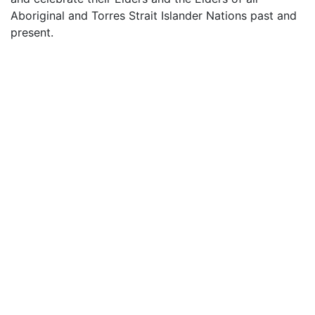
Aboriginal and Torres Strait Islander Nations past and
present.