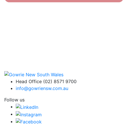
Head Office (02) 8571 9700
info@gowriensw.com.au
Follow us