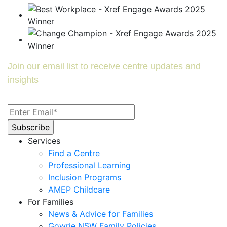
Join our email list to receive centre updates and
insights
Services
Find a Centre
Professional Learning
Inclusion Programs
AMEP Childcare
For Families
News & Advice for Families
Gowrie NSW Family Policies