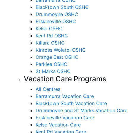
Blacktown South OSHC
Drummoyne OSHC
Erskineville OSHC
Kelso OSHC
Kent Rd OSHC
Killara OSHC
Kinross Wolaroi OSHC
Orange East OSHC
Parklea OSHC
St Marks OSHC
Vacation Care Programs
All Centres
Barramurra Vacation Care
Blacktown South Vacation Care
Drummoyne and St Marks Vacation Care
Erskineville Vacation Care
Kelso Vacation Care
Kent Rd Vacation Care