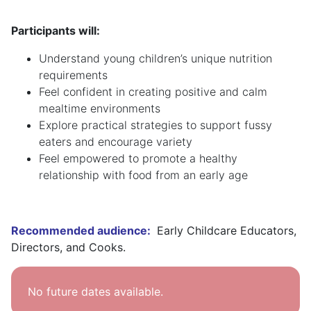
Participants will:
Understand young children’s unique nutrition
requirements
Feel confident in creating positive and calm
mealtime environments
Explore practical strategies to support fussy
eaters and encourage variety
Feel empowered to promote a healthy
relationship with food from an early age
Recommended audience:
Early Childcare Educators,
Directors, and Cooks.
No future dates available.