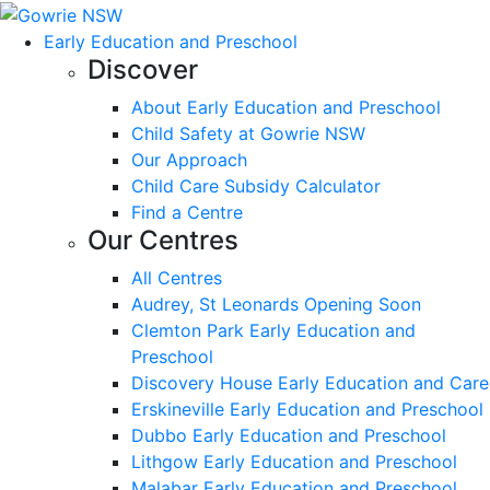
Early Education and Preschool
Discover
About Early Education and Preschool
Child Safety at Gowrie NSW
Our Approach
Child Care Subsidy Calculator
Find a Centre
Our Centres
All Centres
Audrey, St Leonards Opening Soon
Clemton Park Early Education and
Preschool
Discovery House Early Education and Care
Erskineville Early Education and Preschool
Dubbo Early Education and Preschool
Lithgow Early Education and Preschool
Malabar Early Education and Preschool