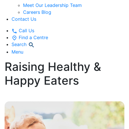
Meet Our Leadership Team
Careers Blog
Contact Us
Call Us
Find a Centre
Search
Menu
Raising Healthy &
Happy Eaters