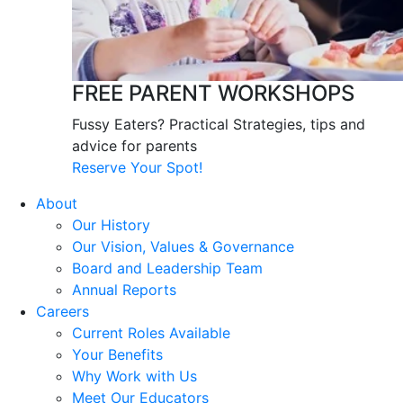
FREE PARENT WORKSHOPS
Fussy Eaters? Practical Strategies, tips and
advice for parents
Reserve Your Spot!
About
Our History
Our Vision, Values & Governance
Board and Leadership Team
Annual Reports
Careers
Current Roles Available
Your Benefits
Why Work with Us
Meet Our Educators