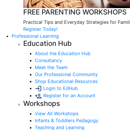
FREE PARENTING WORKSHOPS
Practical Tips and Everyday Strategies for Famil
Register Today!
Professional Learning
Education Hub
About the Education Hub
Consultancy
Meet the Team
Our Professional Community
Shop Educational Resources
Login to EdHub
Register for an Account
Workshops
View All Workshops
Infants & Toddlers Pedagogy
Teaching and Learning