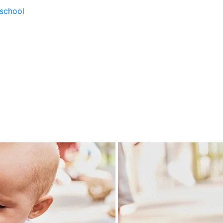
school