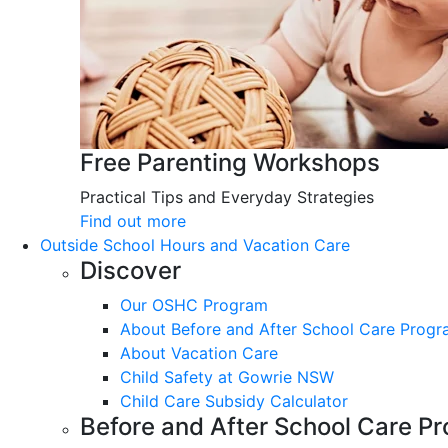
Free Parenting Workshops
Practical Tips and Everyday Strategies
Find out more
Outside School Hours and Vacation Care
Discover
Our OSHC Program
About Before and After School Care Prog
About Vacation Care
Child Safety at Gowrie NSW
Child Care Subsidy Calculator
Before and After School Care P