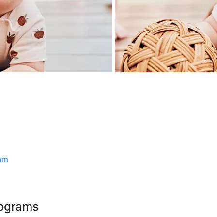
ram
rograms