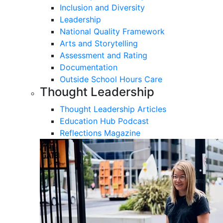
Inclusion and Diversity
Leadership
National Quality Framework
Arts and Storytelling
Assessment and Rating
Documentation
Outside School Hours Care
Thought Leadership
Thought Leadership Articles
Education Hub Podcast
Reflections Magazine