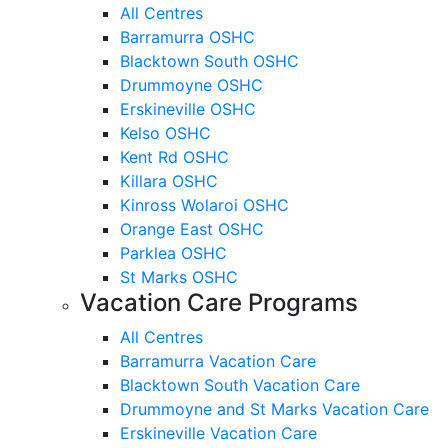
All Centres
Barramurra OSHC
Blacktown South OSHC
Drummoyne OSHC
Erskineville OSHC
Kelso OSHC
Kent Rd OSHC
Killara OSHC
Kinross Wolaroi OSHC
Orange East OSHC
Parklea OSHC
St Marks OSHC
Vacation Care Programs
All Centres
Barramurra Vacation Care
Blacktown South Vacation Care
Drummoyne and St Marks Vacation Care
Erskineville Vacation Care