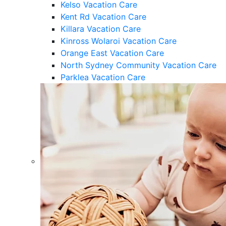
Kelso Vacation Care
Kent Rd Vacation Care
Killara Vacation Care
Kinross Wolaroi Vacation Care
Orange East Vacation Care
North Sydney Community Vacation Care
Parklea Vacation Care