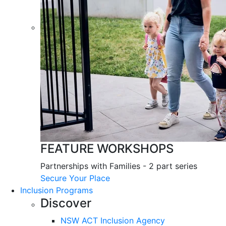
FEATURE WORKSHOPS
Partnerships with Families - 2 part series
Secure Your Place
Inclusion Programs
Discover
NSW ACT Inclusion Agency