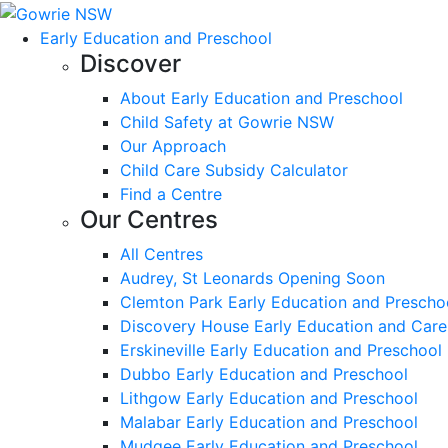
Early Education and Preschool
Discover
About Early Education and Preschool
Child Safety at Gowrie NSW
Our Approach
Child Care Subsidy Calculator
Find a Centre
Our Centres
All Centres
Audrey, St Leonards Opening Soon
Clemton Park Early Education and Prescho
Discovery House Early Education and Care
Erskineville Early Education and Preschool
Dubbo Early Education and Preschool
Lithgow Early Education and Preschool
Malabar Early Education and Preschool
Mudgee Early Education and Preschool