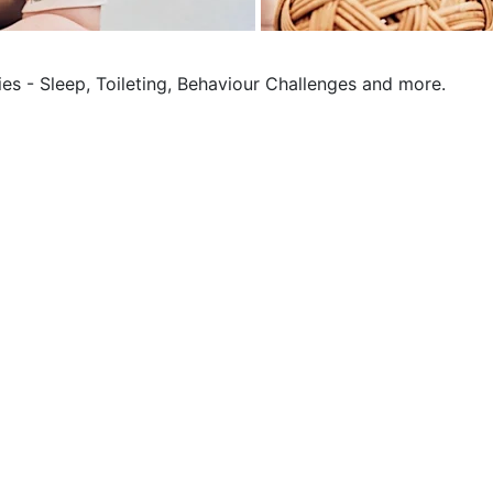
ies - Sleep, Toileting, Behaviour Challenges and more.