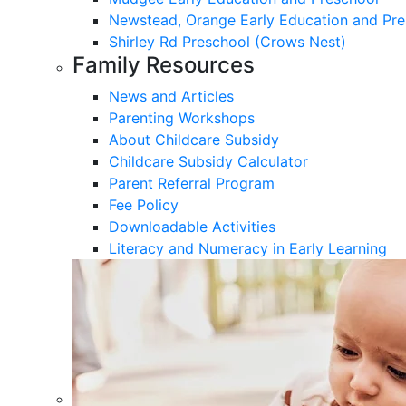
Newstead, Orange Early Education and Pre
Shirley Rd Preschool (Crows Nest)
Family Resources
News and Articles
Parenting Workshops
About Childcare Subsidy
Childcare Subsidy Calculator
Parent Referral Program
Fee Policy
Downloadable Activities
Literacy and Numeracy in Early Learning