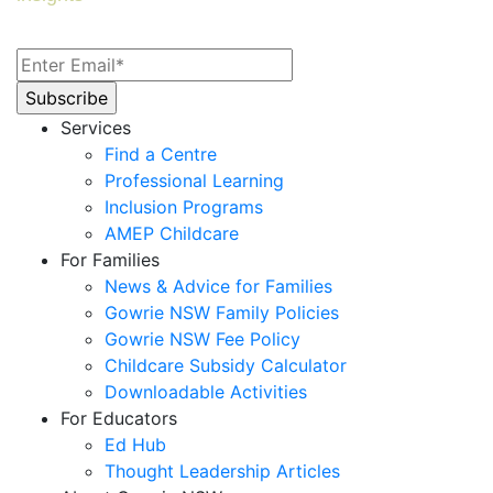
Services
Find a Centre
Professional Learning
Inclusion Programs
AMEP Childcare
For Families
News & Advice for Families
Gowrie NSW Family Policies
Gowrie NSW Fee Policy
Childcare Subsidy Calculator
Downloadable Activities
For Educators
Ed Hub
Thought Leadership Articles