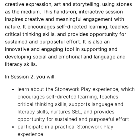
creative expression, art and storytelling, using stones
as the medium. This hands-on, interactive session
inspires creative and meaningful engagement with
nature. It encourages self-directed learning, teaches
critical thinking skills, and provides opportunity for
sustained and purposeful effort. It is also an
innovative and engaging tool in supporting and
developing social and emotional and language and
literacy skills.
In Session 2, you will:
learn about the Stonework Play experience, which
encourages self-directed learning, teaches
critical thinking skills, supports language and
literacy skills, nurtures SEL, and provides
opportunity for sustained and purposeful effort
participate in a practical Stonework Play
experience