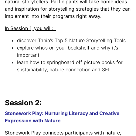
natural storytellers. Participants will take home ideas
and inspiration for storytelling strategies that they can
implement into their programs right away.
In Session 1, you will:
discover Tania’s Top 5 Nature Storytelling Tools
explore who’s on your bookshelf and why it’s
important
learn how to springboard off picture books for
sustainability, nature connection and SEL
Session 2:
Stonework Play: Nurturing Literacy and Creative
Expression with Nature
Stonework Play connects participants with nature,