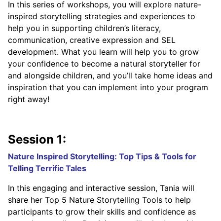
In this series of workshops, you will explore nature-
inspired storytelling strategies and experiences to
help you in supporting children’s literacy,
communication, creative expression and SEL
development. What you learn will help you to grow
your confidence to become a natural storyteller for
and alongside children, and you’ll take home ideas and
inspiration that you can implement into your program
right away!
Session 1:
Nature Inspired Storytelling: Top Tips & Tools for
Telling Terrific Tales
In this engaging and interactive session, Tania will
share her Top 5 Nature Storytelling Tools to help
participants to grow their skills and confidence as