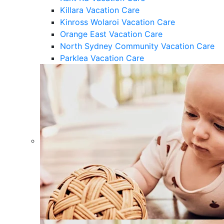
Killara Vacation Care
Kinross Wolaroi Vacation Care
Orange East Vacation Care
North Sydney Community Vacation Care
Parklea Vacation Care