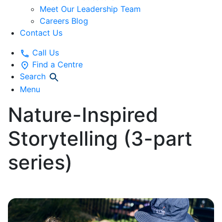
Meet Our Leadership Team
Careers Blog
Contact Us
Call Us
Find a Centre
Search
Menu
Nature-Inspired
Storytelling (3-part
series)