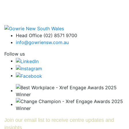
Head Office (02) 8571 9700
info@gowriensw.com.au
Follow us
Join our email list to receive centre updates and
insights