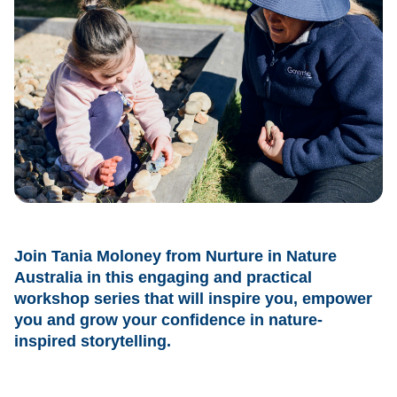
Join Tania Moloney from Nurture in Nature
Australia in this engaging and practical
workshop series that will inspire you, empower
you and grow your confidence in nature-
inspired storytelling.