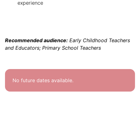
experience
Recommended audience:
Early Childhood Teachers
and Educators; Primary School Teachers
No future dates available.