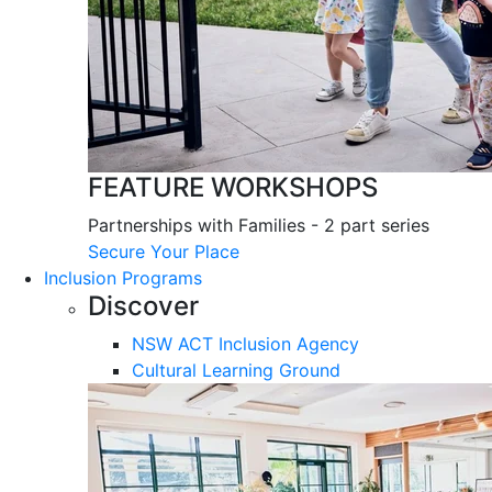
FEATURE WORKSHOPS
Partnerships with Families - 2 part series
Secure Your Place
Inclusion Programs
Discover
NSW ACT Inclusion Agency
Cultural Learning Ground