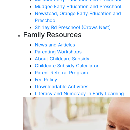
Mudgee Early Education and Preschool
Newstead, Orange Early Education and
Preschool
Shirley Rd Preschool (Crows Nest)
Family Resources
News and Articles
Parenting Workshops
About Childcare Subsidy
Childcare Subsidy Calculator
Parent Referral Program
Fee Policy
Downloadable Activities
Literacy and Numeracy in Early Learning