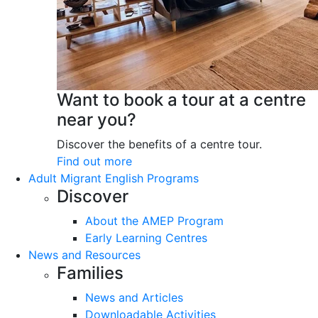
Want to book a tour at a centre
near you?
Discover the benefits of a centre tour.
Find out more
Adult Migrant English Programs
Discover
About the AMEP Program
Early Learning Centres
News and Resources
Families
News and Articles
Downloadable Activities