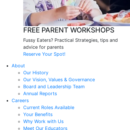
FREE PARENT WORKSHOPS
Fussy Eaters? Practical Strategies, tips and
advice for parents
Reserve Your Spot!
About
Our History
Our Vision, Values & Governance
Board and Leadership Team
Annual Reports
Careers
Current Roles Available
Your Benefits
Why Work with Us
Meet Our Educators