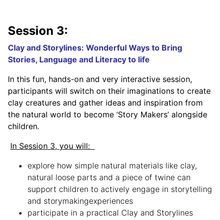
Session 3:
Clay and Storylines: Wonderful Ways to Bring
Stories, Language and Literacy to life
In this fun, hands-on and very interactive session,
participants will switch on their imaginations to create
clay creatures and gather ideas and inspiration from
the natural world to become ‘Story Makers’ alongside
children.
In Session 3, you will:
explore how simple natural materials like clay,
natural loose parts and a piece of twine can
support children to actively engage in storytelling
and storymakingexperiences
participate in a practical Clay and Storylines