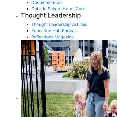
Documentation
Outside School Hours Care
Thought Leadership
Thought Leadership Articles
Education Hub Podcast
Reflections Magazine