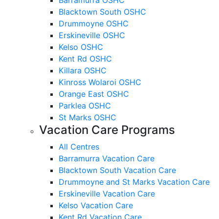
Blacktown South OSHC
Drummoyne OSHC
Erskineville OSHC
Kelso OSHC
Kent Rd OSHC
Killara OSHC
Kinross Wolaroi OSHC
Orange East OSHC
Parklea OSHC
St Marks OSHC
Vacation Care Programs
All Centres
Barramurra Vacation Care
Blacktown South Vacation Care
Drummoyne and St Marks Vacation Care
Erskineville Vacation Care
Kelso Vacation Care
Kent Rd Vacation Care