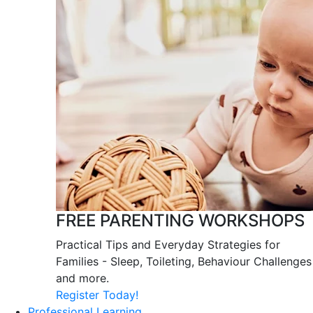
FREE PARENTING WORKSHOPS
Practical Tips and Everyday Strategies for
Families - Sleep, Toileting, Behaviour Challenges
and more.
Register Today!
Professional Learning