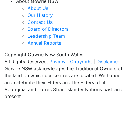
About Gowrie NSW
About Us
Our History
Contact Us
Board of Directors
Leadership Team
Annual Reports
Copyright Gowrie New South Wales.
All Rights Reserved.
Privacy
|
Copyright
|
Disclaimer
Gowrie NSW acknowledges the Traditional Owners of
the land on which our centres are located. We honour
and celebrate their Elders and the Elders of all
Aboriginal and Torres Strait Islander Nations past and
present.