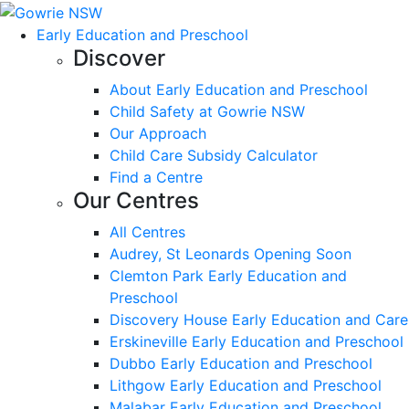
Early Education and Preschool
Discover
About Early Education and Preschool
Child Safety at Gowrie NSW
Our Approach
Child Care Subsidy Calculator
Find a Centre
Our Centres
All Centres
Audrey, St Leonards Opening Soon
Clemton Park Early Education and
Preschool
Discovery House Early Education and Care
Erskineville Early Education and Preschool
Dubbo Early Education and Preschool
Lithgow Early Education and Preschool
Malabar Early Education and Preschool