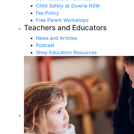
Child Safety at Gowrie NSW
Fee Policy
Free Parent Workshops
Teachers and Educators
News and Articles
Podcast
Shop Education Resources