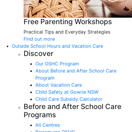
Free Parenting Workshops
Practical Tips and Everyday Strategies
Find out more
Outside School Hours and Vacation Care
Discover
Our OSHC Program
About Before and After School Care
Program
About Vacation Care
Child Safety at Gowrie NSW
Child Care Subsidy Calculator
Before and After School Care
Programs
All Centres
Barramurra OSHC