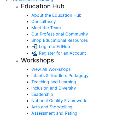
Education Hub
About the Education Hub
Consultancy
Meet the Team
Our Professional Community
Shop Educational Resources
Login to EdHub
Register for an Account
Workshops
View All Workshops
Infants & Toddlers Pedagogy
Teaching and Learning
Inclusion and Diversity
Leadership
National Quality Framework
Arts and Storytelling
Assessment and Rating