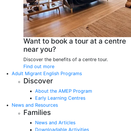
Want to book a tour at a centre
near you?
Discover the benefits of a centre tour.
Find out more
Adult Migrant English Programs
Discover
About the AMEP Program
Early Learning Centres
News and Resources
Families
News and Articles
Downloadable Activities