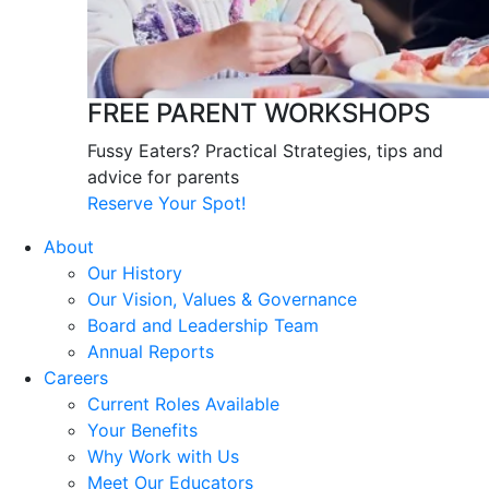
FREE PARENT WORKSHOPS
Fussy Eaters? Practical Strategies, tips and
advice for parents
Reserve Your Spot!
About
Our History
Our Vision, Values & Governance
Board and Leadership Team
Annual Reports
Careers
Current Roles Available
Your Benefits
Why Work with Us
Meet Our Educators