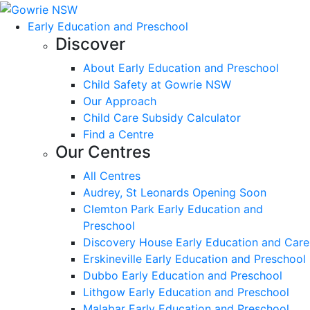
Early Education and Preschool
Discover
About Early Education and Preschool
Child Safety at Gowrie NSW
Our Approach
Child Care Subsidy Calculator
Find a Centre
Our Centres
All Centres
Audrey, St Leonards Opening Soon
Clemton Park Early Education and
Preschool
Discovery House Early Education and Care
Erskineville Early Education and Preschool
Dubbo Early Education and Preschool
Lithgow Early Education and Preschool
Malabar Early Education and Preschool