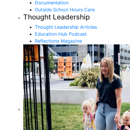
Documentation
Outside School Hours Care
Thought Leadership
Thought Leadership Articles
Education Hub Podcast
Reflections Magazine