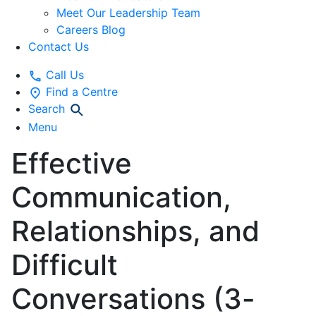
Meet Our Leadership Team
Careers Blog
Contact Us
Call Us
Find a Centre
Search
Menu
Effective
Communication,
Relationships, and
Difficult
Conversations (3-