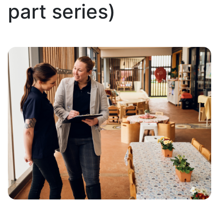
part series)