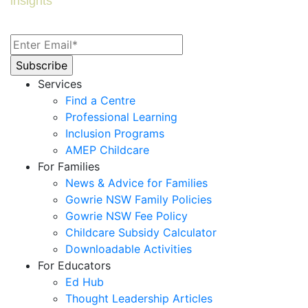
insights
Services
Find a Centre
Professional Learning
Inclusion Programs
AMEP Childcare
For Families
News & Advice for Families
Gowrie NSW Family Policies
Gowrie NSW Fee Policy
Childcare Subsidy Calculator
Downloadable Activities
For Educators
Ed Hub
Thought Leadership Articles