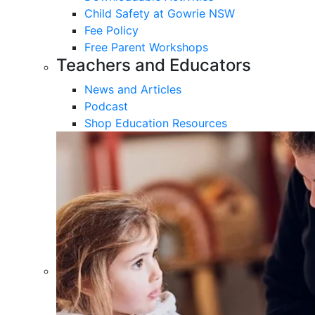
Child Safety at Gowrie NSW
Fee Policy
Free Parent Workshops
Teachers and Educators
News and Articles
Podcast
Shop Education Resources