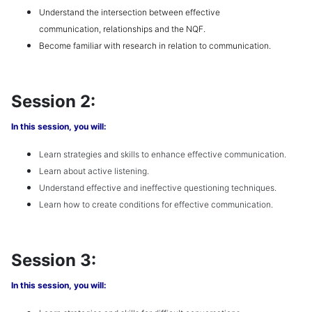
Understand the
intersection
between effective
communication,
relationships
and the
NQF
.
Become familiar with research in relation to communication.
Session 2:
In this session, you will:
Learn
strategies and skills to enhance effective communication
.
Learn about a
ctive listening
.
Understand e
ffective and ineffective questioning
techniques.
Learn how to create
conditions for effective communication
.
Session 3:
In this session, you will: