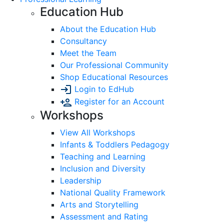
Education Hub
About the Education Hub
Consultancy
Meet the Team
Our Professional Community
Shop Educational Resources
Login to EdHub
Register for an Account
Workshops
View All Workshops
Infants & Toddlers Pedagogy
Teaching and Learning
Inclusion and Diversity
Leadership
National Quality Framework
Arts and Storytelling
Assessment and Rating