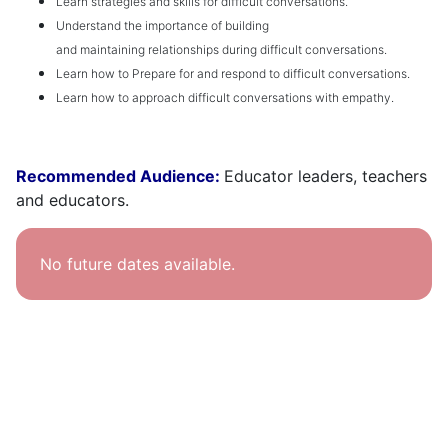
Learn
strategies and skills for difficult conversations
.
Understand the importance of building
and
m
aintaining
relationships during difficult conversations
.
Learn how to
Prepar
e
for and respond to difficult conversations
.
Learn how to a
pproach difficult conversations with empathy
.
Recommended Audience:
Educator leaders, teachers
and educators.
No future dates available.