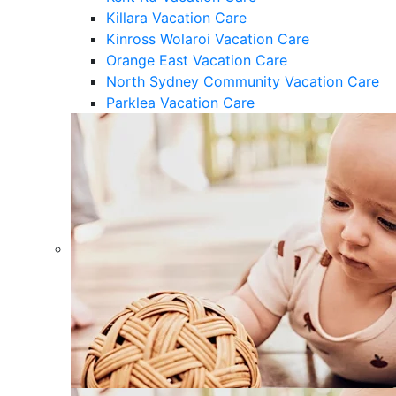
Killara Vacation Care
Kinross Wolaroi Vacation Care
Orange East Vacation Care
North Sydney Community Vacation Care
Parklea Vacation Care