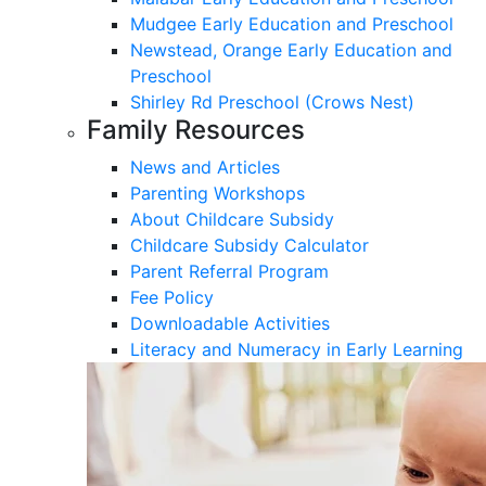
Mudgee Early Education and Preschool
Newstead, Orange Early Education and
Preschool
Shirley Rd Preschool (Crows Nest)
Family Resources
News and Articles
Parenting Workshops
About Childcare Subsidy
Childcare Subsidy Calculator
Parent Referral Program
Fee Policy
Downloadable Activities
Literacy and Numeracy in Early Learning