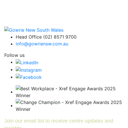
Head Office (02) 8571 9700
info@gowriensw.com.au
Follow us
Join our email list to receive centre updates and