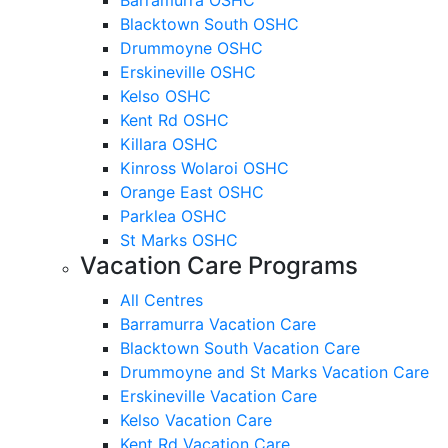
Blacktown South OSHC
Drummoyne OSHC
Erskineville OSHC
Kelso OSHC
Kent Rd OSHC
Killara OSHC
Kinross Wolaroi OSHC
Orange East OSHC
Parklea OSHC
St Marks OSHC
Vacation Care Programs
All Centres
Barramurra Vacation Care
Blacktown South Vacation Care
Drummoyne and St Marks Vacation Care
Erskineville Vacation Care
Kelso Vacation Care
Kent Rd Vacation Care