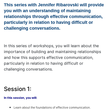
This series with Jennifer Ribarovski will provide
you with an understanding of maintaining
relationships through effective communication,
particularly in relation to having difficult or
challenging conversations.
In this series of workshops, you will learn about the
importance of building and maintaining relationships
and how this supports effective communication,
particularly in relation to having difficult or
challenging conversations.
Session 1:
In this session, you will:
Learn about the f
oundations
of effective communication
.