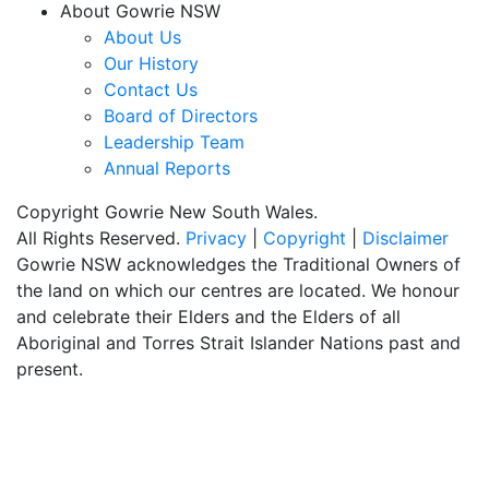
About Gowrie NSW
About Us
Our History
Contact Us
Board of Directors
Leadership Team
Annual Reports
Copyright Gowrie New South Wales.
All Rights Reserved.
Privacy
|
Copyright
|
Disclaimer
Gowrie NSW acknowledges the Traditional Owners of
the land on which our centres are located. We honour
and celebrate their Elders and the Elders of all
Aboriginal and Torres Strait Islander Nations past and
present.