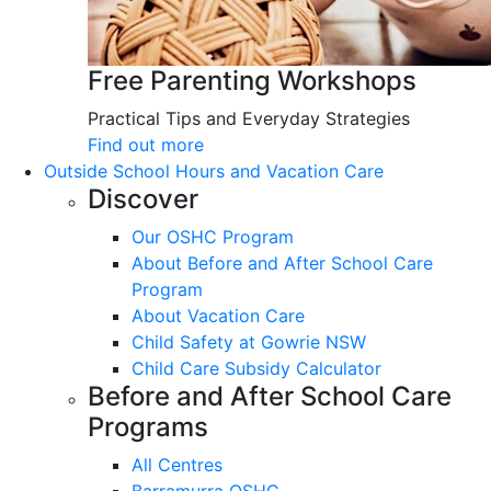
Free Parenting Workshops
Practical Tips and Everyday Strategies
Find out more
Outside School Hours and Vacation Care
Discover
Our OSHC Program
About Before and After School Care
Program
About Vacation Care
Child Safety at Gowrie NSW
Child Care Subsidy Calculator
Before and After School Care
Programs
All Centres
Barramurra OSHC