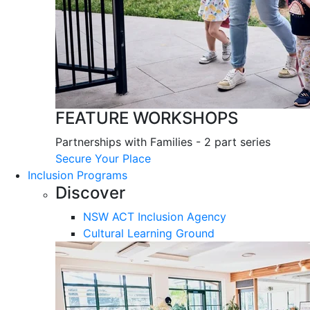
FEATURE WORKSHOPS
Partnerships with Families - 2 part series
Secure Your Place
Inclusion Programs
Discover
NSW ACT Inclusion Agency
Cultural Learning Ground