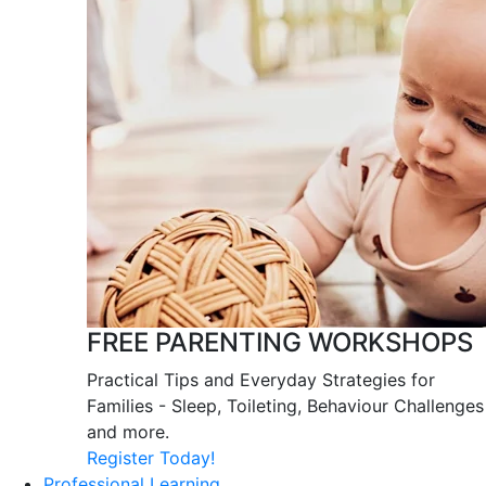
FREE PARENTING WORKSHOPS
Practical Tips and Everyday Strategies for
Families - Sleep, Toileting, Behaviour Challenges
and more.
Register Today!
Professional Learning