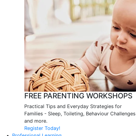
FREE PARENTING WORKSHOPS
Practical Tips and Everyday Strategies for
Families - Sleep, Toileting, Behaviour Challenges
and more.
Register Today!
Professional Learning