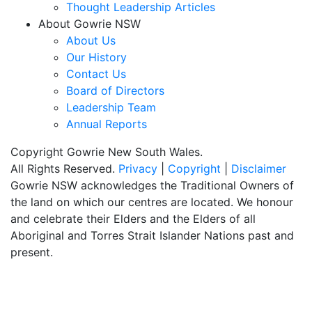
Thought Leadership Articles
About Gowrie NSW
About Us
Our History
Contact Us
Board of Directors
Leadership Team
Annual Reports
Copyright Gowrie New South Wales.
All Rights Reserved.
Privacy
|
Copyright
|
Disclaimer
Gowrie NSW acknowledges the Traditional Owners of
the land on which our centres are located. We honour
and celebrate their Elders and the Elders of all
Aboriginal and Torres Strait Islander Nations past and
present.