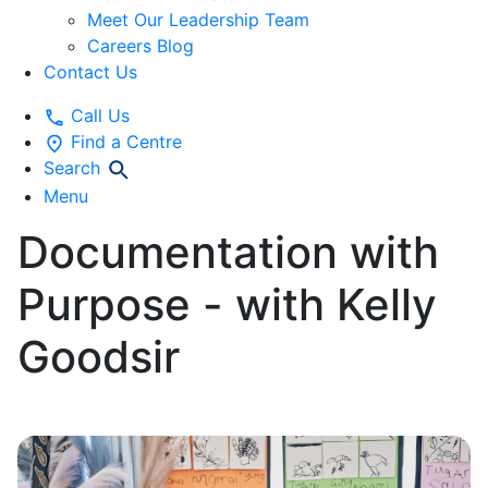
Meet Our Leadership Team
Careers Blog
Contact Us
Call Us
Find a Centre
Search
Menu
Documentation with
Purpose - with Kelly
Goodsir