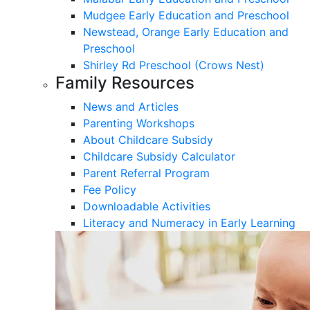
Mudgee Early Education and Preschool
Newstead, Orange Early Education and
Preschool
Shirley Rd Preschool (Crows Nest)
Family Resources
News and Articles
Parenting Workshops
About Childcare Subsidy
Childcare Subsidy Calculator
Parent Referral Program
Fee Policy
Downloadable Activities
Literacy and Numeracy in Early Learning