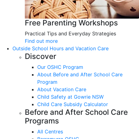
Free Parenting Workshops
Practical Tips and Everyday Strategies
Find out more
Outside School Hours and Vacation Care
Discover
Our OSHC Program
About Before and After School Care
Program
About Vacation Care
Child Safety at Gowrie NSW
Child Care Subsidy Calculator
Before and After School Care
Programs
All Centres
Barramurra OSHC