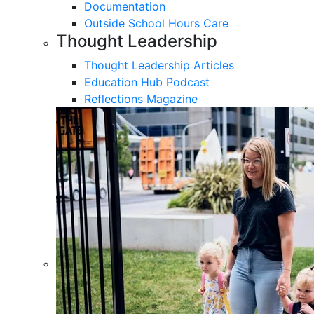
Documentation
Outside School Hours Care
Thought Leadership
Thought Leadership Articles
Education Hub Podcast
Reflections Magazine