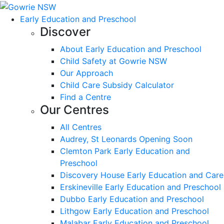
Early Education and Preschool
Discover
About Early Education and Preschool
Child Safety at Gowrie NSW
Our Approach
Child Care Subsidy Calculator
Find a Centre
Our Centres
All Centres
Audrey, St Leonards Opening Soon
Clemton Park Early Education and
Preschool
Discovery House Early Education and Care
Erskineville Early Education and Preschool
Dubbo Early Education and Preschool
Lithgow Early Education and Preschool
Malabar Early Education and Preschool