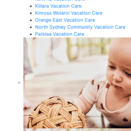
Killara Vacation Care
Kinross Wolaroi Vacation Care
Orange East Vacation Care
North Sydney Community Vacation Care
Parklea Vacation Care