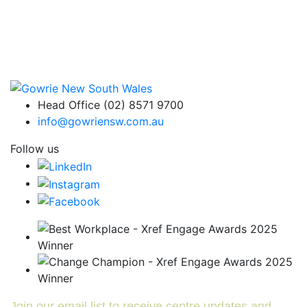
Head Office (02) 8571 9700
info@gowriensw.com.au
Follow us
Join our email list to receive centre updates and