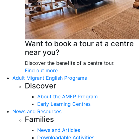
Want to book a tour at a centre
near you?
Discover the benefits of a centre tour.
Find out more
Adult Migrant English Programs
Discover
About the AMEP Program
Early Learning Centres
News and Resources
Families
News and Articles
Downloadable Activities