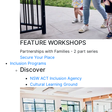
FEATURE WORKSHOPS
Partnerships with Families - 2 part series
Secure Your Place
Inclusion Programs
Discover
NSW ACT Inclusion Agency
Cultural Learning Ground