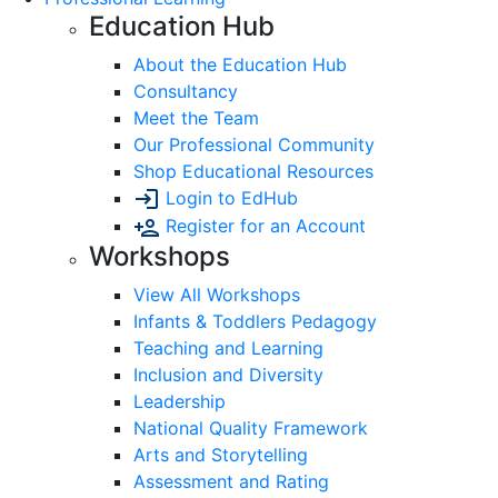
Education Hub
About the Education Hub
Consultancy
Meet the Team
Our Professional Community
Shop Educational Resources
Login to EdHub
Register for an Account
Workshops
View All Workshops
Infants & Toddlers Pedagogy
Teaching and Learning
Inclusion and Diversity
Leadership
National Quality Framework
Arts and Storytelling
Assessment and Rating