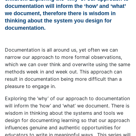
documentation will inform the ‘how’ and ‘what’
we document, therefore there is wisdom in
thinking about the system you design for
documentation.
Documentation is all around us, yet often we can
narrow our approach to more formal observations,
which we can over think and overwrite using the same
methods week in and week out. This approach can
result in documentation being more difficult than a
pleasure to engage in.
Exploring the ‘why’ of our approach to documentation
will inform the ‘how’ and ‘what’ we document. There is
wisdom in thinking about the systems and tools we
design for documenting learning so that our approach
influences genuine and authentic opportunities for
educators to write in meaningful ways. This series will