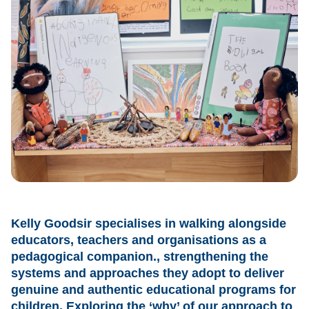
Kelly Goodsir specialises in walking alongside
educators, teachers and organisations as a
pedagogical companion., strengthening the
systems and approaches they adopt to deliver
genuine and authentic educational programs for
children. Exploring the ‘why’ of our approach to