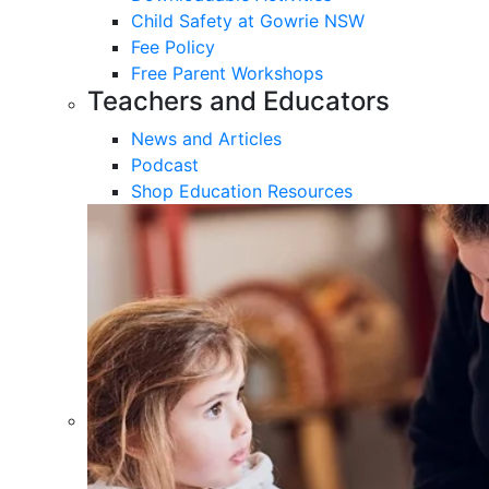
Child Safety at Gowrie NSW
Fee Policy
Free Parent Workshops
Teachers and Educators
News and Articles
Podcast
Shop Education Resources