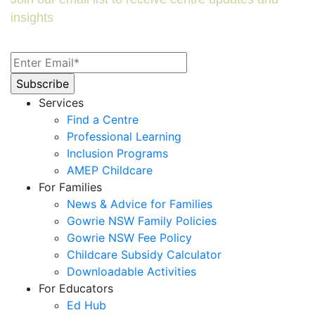
insights
Services
Find a Centre
Professional Learning
Inclusion Programs
AMEP Childcare
For Families
News & Advice for Families
Gowrie NSW Family Policies
Gowrie NSW Fee Policy
Childcare Subsidy Calculator
Downloadable Activities
For Educators
Ed Hub