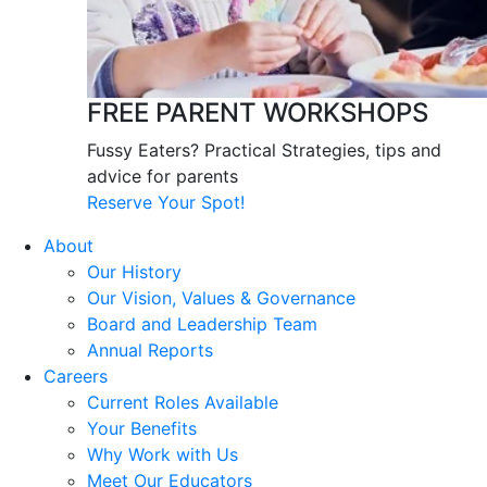
FREE PARENT WORKSHOPS
Fussy Eaters? Practical Strategies, tips and
advice for parents
Reserve Your Spot!
About
Our History
Our Vision, Values & Governance
Board and Leadership Team
Annual Reports
Careers
Current Roles Available
Your Benefits
Why Work with Us
Meet Our Educators