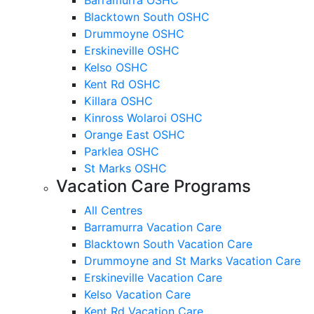
Blacktown South OSHC
Drummoyne OSHC
Erskineville OSHC
Kelso OSHC
Kent Rd OSHC
Killara OSHC
Kinross Wolaroi OSHC
Orange East OSHC
Parklea OSHC
St Marks OSHC
Vacation Care Programs
All Centres
Barramurra Vacation Care
Blacktown South Vacation Care
Drummoyne and St Marks Vacation Care
Erskineville Vacation Care
Kelso Vacation Care
Kent Rd Vacation Care