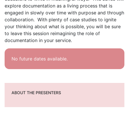
explore documentation as a living process that is
engaged in slowly over time with purpose and through
collaboration. With plenty of case studies to ignite
your thinking about what is possible, you will be sure
to leave this session reimagining the role of
documentation in your service.
No future dates available.
ABOUT THE PRESENTERS