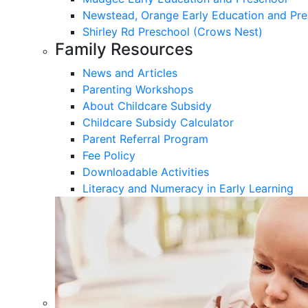
Newstead, Orange Early Education and Pre
Shirley Rd Preschool (Crows Nest)
Family Resources
News and Articles
Parenting Workshops
About Childcare Subsidy
Childcare Subsidy Calculator
Parent Referral Program
Fee Policy
Downloadable Activities
Literacy and Numeracy in Early Learning