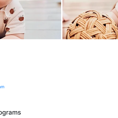
ram
rograms