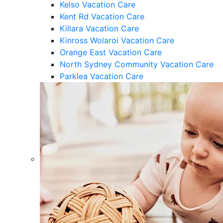
Kelso Vacation Care
Kent Rd Vacation Care
Killara Vacation Care
Kinross Wolaroi Vacation Care
Orange East Vacation Care
North Sydney Community Vacation Care
Parklea Vacation Care