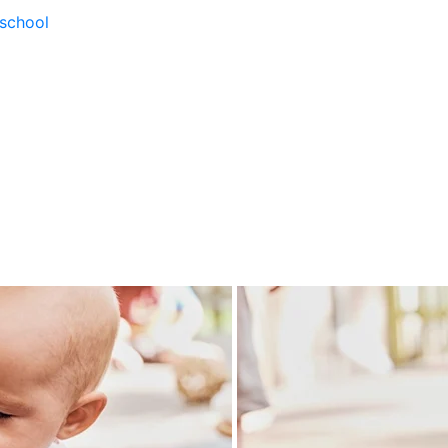
school