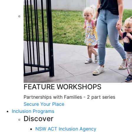
FEATURE WORKSHOPS
Partnerships with Families - 2 part series
Secure Your Place
Inclusion Programs
Discover
NSW ACT Inclusion Agency