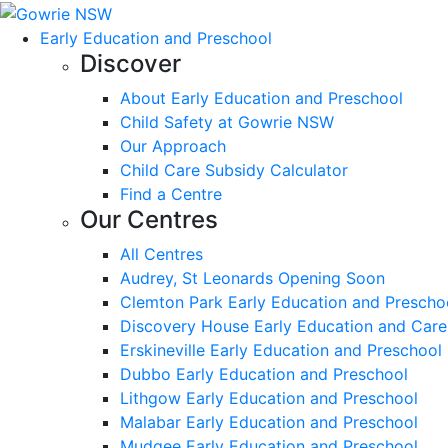
Early Education and Preschool
Discover
About Early Education and Preschool
Child Safety at Gowrie NSW
Our Approach
Child Care Subsidy Calculator
Find a Centre
Our Centres
All Centres
Audrey, St Leonards Opening Soon
Clemton Park Early Education and Prescho
Discovery House Early Education and Care
Erskineville Early Education and Preschool
Dubbo Early Education and Preschool
Lithgow Early Education and Preschool
Malabar Early Education and Preschool
Mudgee Early Education and Preschool