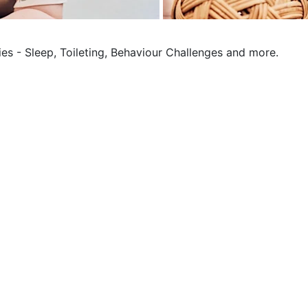
ies - Sleep, Toileting, Behaviour Challenges and more.