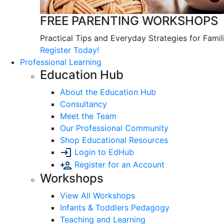
FREE PARENTING WORKSHOPS
Practical Tips and Everyday Strategies for Famil
Register Today!
Professional Learning
Education Hub
About the Education Hub
Consultancy
Meet the Team
Our Professional Community
Shop Educational Resources
Login to EdHub
Register for an Account
Workshops
View All Workshops
Infants & Toddlers Pedagogy
Teaching and Learning