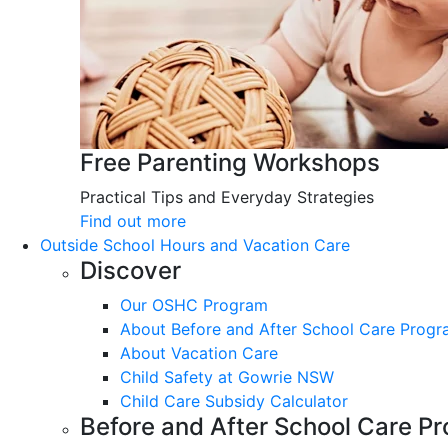
Free Parenting Workshops
Practical Tips and Everyday Strategies
Find out more
Outside School Hours and Vacation Care
Discover
Our OSHC Program
About Before and After School Care Prog
About Vacation Care
Child Safety at Gowrie NSW
Child Care Subsidy Calculator
Before and After School Care P