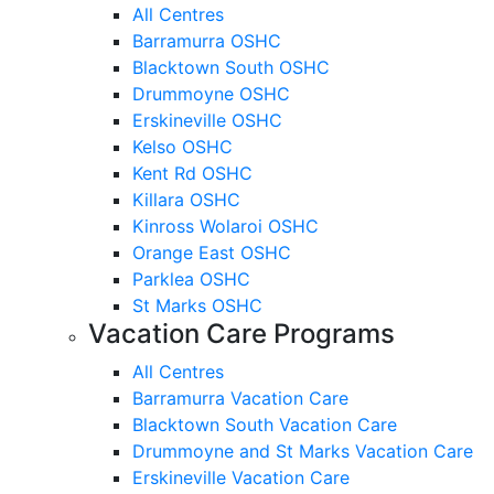
All Centres
Barramurra OSHC
Blacktown South OSHC
Drummoyne OSHC
Erskineville OSHC
Kelso OSHC
Kent Rd OSHC
Killara OSHC
Kinross Wolaroi OSHC
Orange East OSHC
Parklea OSHC
St Marks OSHC
Vacation Care Programs
All Centres
Barramurra Vacation Care
Blacktown South Vacation Care
Drummoyne and St Marks Vacation Care
Erskineville Vacation Care