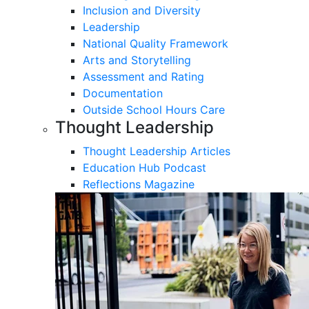
Inclusion and Diversity
Leadership
National Quality Framework
Arts and Storytelling
Assessment and Rating
Documentation
Outside School Hours Care
Thought Leadership
Thought Leadership Articles
Education Hub Podcast
Reflections Magazine