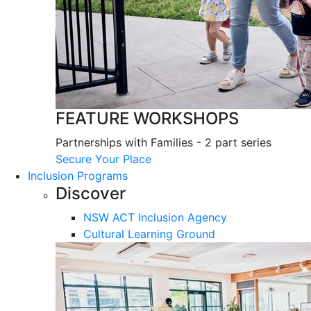
FEATURE WORKSHOPS
Partnerships with Families - 2 part series
Secure Your Place
Inclusion Programs
Discover
NSW ACT Inclusion Agency
Cultural Learning Ground