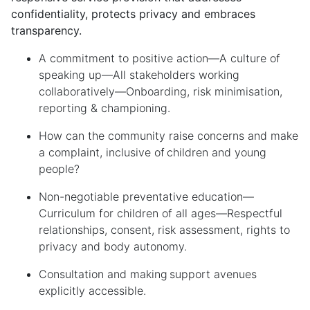
confidentiality, protects privacy and embraces
transparency.
A commitment to
p
ositive
a
ction
—
A
c
ulture of
s
peaking
u
p
—
All stakeholders working
c
ollaboratively
—
Onboarding,
r
isk
m
inimisation,
r
eporting &
c
hampioning
.
How can the community raise concerns and make
a complaint, inclusive of
children and young
people
?
Non-
n
egotiable
p
reventative
e
ducation
—
Curriculum for
c
hildren of
a
ll
a
ges
—
Respectful
r
elationships,
c
onsent,
r
isk
a
ssessment,
r
ights to
p
rivacy
and
b
ody
a
utonomy
.
Consultation and making
support avenues
explicitly accessible
.