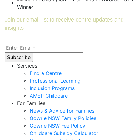
Join our email list to receive centre updates and
insights
Services
Find a Centre
Professional Learning
Inclusion Programs
AMEP Childcare
For Families
News & Advice for Families
Gowrie NSW Family Policies
Gowrie NSW Fee Policy
Childcare Subsidy Calculator