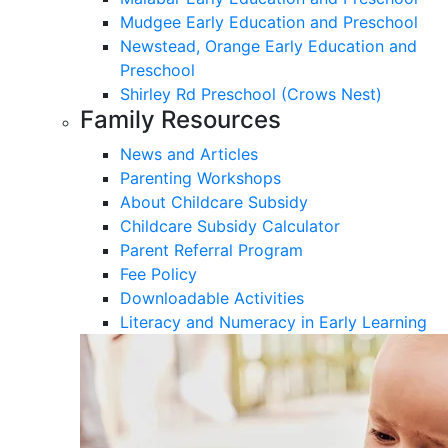
Mudgee Early Education and Preschool
Newstead, Orange Early Education and
Preschool
Shirley Rd Preschool (Crows Nest)
Family Resources
News and Articles
Parenting Workshops
About Childcare Subsidy
Childcare Subsidy Calculator
Parent Referral Program
Fee Policy
Downloadable Activities
Literacy and Numeracy in Early Learning