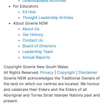
Downloadable Activities
For Educators
Ed Hub
Thought Leadership Articles
About Gowrie NSW
About Us
Our History
Contact Us
Board of Directors
Leadership Team
Annual Reports
Copyright Gowrie New South Wales.
All Rights Reserved.
Privacy
|
Copyright
|
Disclaimer
Gowrie NSW acknowledges the Traditional Owners of
the land on which our centres are located. We honour
and celebrate their Elders and the Elders of all
Aboriginal and Torres Strait Islander Nations past and
present.