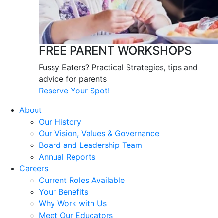
FREE PARENT WORKSHOPS
Fussy Eaters? Practical Strategies, tips and
advice for parents
Reserve Your Spot!
About
Our History
Our Vision, Values & Governance
Board and Leadership Team
Annual Reports
Careers
Current Roles Available
Your Benefits
Why Work with Us
Meet Our Educators