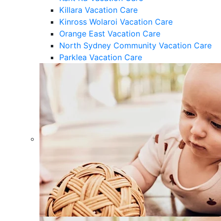
Killara Vacation Care
Kinross Wolaroi Vacation Care
Orange East Vacation Care
North Sydney Community Vacation Care
Parklea Vacation Care