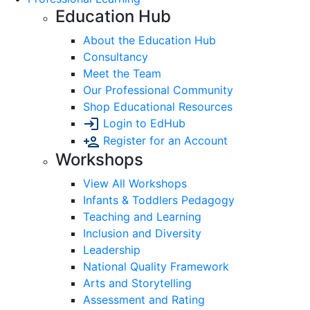
Education Hub
About the Education Hub
Consultancy
Meet the Team
Our Professional Community
Shop Educational Resources
Login to EdHub
Register for an Account
Workshops
View All Workshops
Infants & Toddlers Pedagogy
Teaching and Learning
Inclusion and Diversity
Leadership
National Quality Framework
Arts and Storytelling
Assessment and Rating