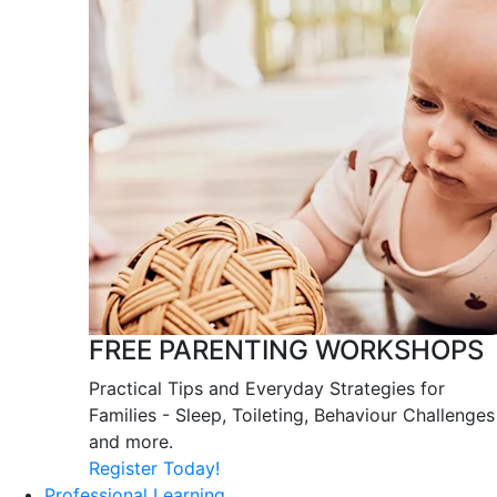
FREE PARENTING WORKSHOPS
Practical Tips and Everyday Strategies for
Families - Sleep, Toileting, Behaviour Challenges
and more.
Register Today!
Professional Learning