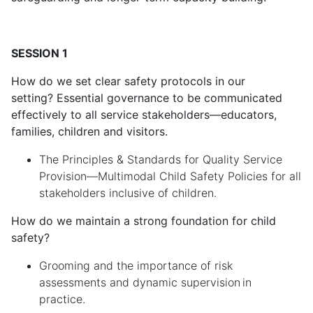
SESSION 1
How do we set clear safety protocols in our
setting? Essential governance to be communicated
effectively to all service stakeholders—educators,
families, children and visitors.
The Principles & Standards for Quality Service
Provision—Multimodal Child Safety Policies for all
stakeholders inclusive of children.
How do we maintain a strong foundation for child
safety?
Grooming and the importance of risk
assessments and dynamic supervision in
practice.