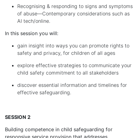
Recognising & responding to signs and symptoms
of abuse—Contemporary considerations such as
AI tech/online.
In this session you will:
gain insight into ways you can promote rights to
safety and privacy, for children of all ages
explore effective strategies to communicate your
child safety commitment to all stakeholders
discover essential information and timelines for
effective safeguarding.
SESSION 2
Building competence in
c
hild
s
afeguarding for
responsive service provision that addresses