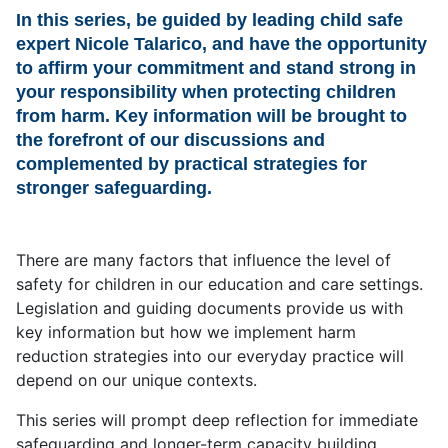
In this series, be guided by leading child safe
expert Nicole Talarico, and have the opportunity
to affirm your commitment and stand strong in
your responsibility when protecting children
from harm. Key information will be brought to
the forefront of our discussions and
complemented by practical strategies for
stronger safeguarding.
There are many factors that influence the level of
safety for children in our education and care settings.
Legislation and guiding documents provide us with
key information but how we implement harm
reduction strategies into our everyday practice will
depend on our unique contexts.
This series will prompt deep reflection for immediate
safeguarding and longer-term capacity building.