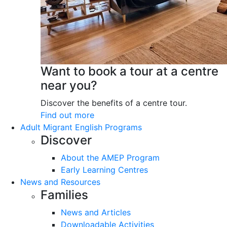
Want to book a tour at a centre
near you?
Discover the benefits of a centre tour.
Find out more
Adult Migrant English Programs
Discover
About the AMEP Program
Early Learning Centres
News and Resources
Families
News and Articles
Downloadable Activities