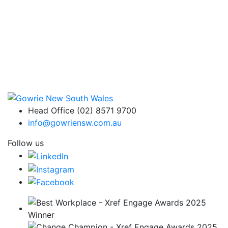
Head Office (02) 8571 9700
info@gowriensw.com.au
Follow us