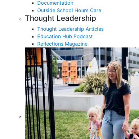
Documentation
Outside School Hours Care
Thought Leadership
Thought Leadership Articles
Education Hub Podcast
Reflections Magazine