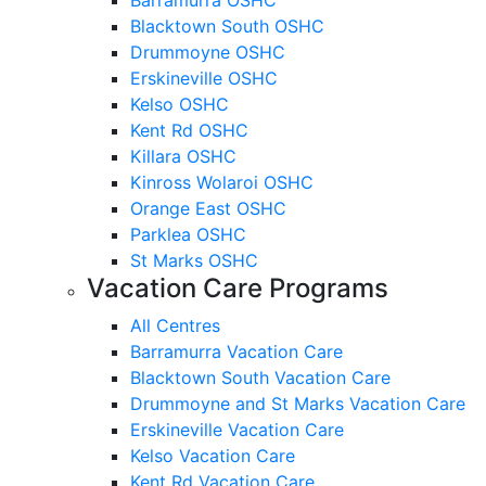
Blacktown South OSHC
Drummoyne OSHC
Erskineville OSHC
Kelso OSHC
Kent Rd OSHC
Killara OSHC
Kinross Wolaroi OSHC
Orange East OSHC
Parklea OSHC
St Marks OSHC
Vacation Care Programs
All Centres
Barramurra Vacation Care
Blacktown South Vacation Care
Drummoyne and St Marks Vacation Care
Erskineville Vacation Care
Kelso Vacation Care
Kent Rd Vacation Care