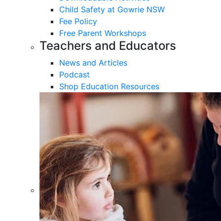
Child Safety at Gowrie NSW
Fee Policy
Free Parent Workshops
Teachers and Educators
News and Articles
Podcast
Shop Education Resources