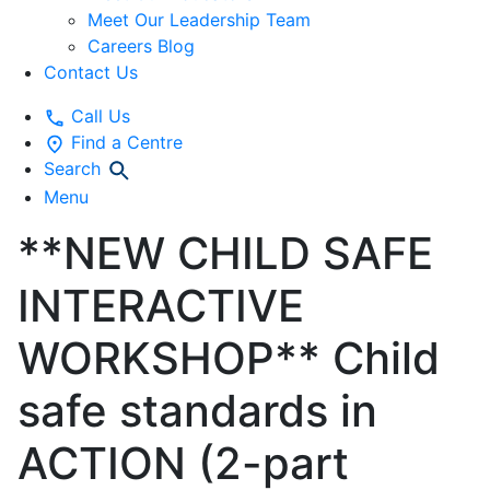
Meet Our Leadership Team
Careers Blog
Contact Us
Call Us
Find a Centre
Search
Menu
**NEW CHILD SAFE
INTERACTIVE
WORKSHOP** Child
safe standards in
ACTION (2-part