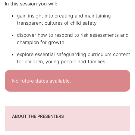
In this session you will:
gain insight into creating and maintaining
transparent cultures of child safety
discover how to respond to risk assessments and
champion for growth
explore essential
safeguarding
curriculum
content
for
children, young people and families.
No future dates available.
ABOUT THE PRESENTERS