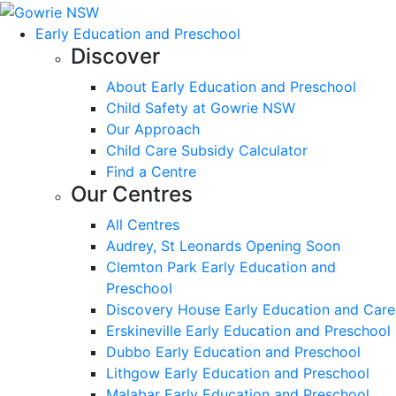
Early Education and Preschool
Discover
About Early Education and Preschool
Child Safety at Gowrie NSW
Our Approach
Child Care Subsidy Calculator
Find a Centre
Our Centres
All Centres
Audrey, St Leonards Opening Soon
Clemton Park Early Education and
Preschool
Discovery House Early Education and Care
Erskineville Early Education and Preschool
Dubbo Early Education and Preschool
Lithgow Early Education and Preschool
Malabar Early Education and Preschool