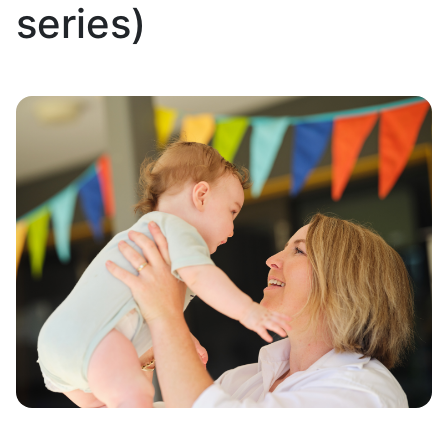
series)