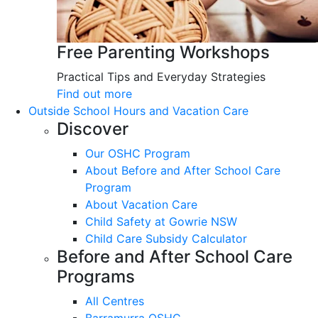
Free Parenting Workshops
Practical Tips and Everyday Strategies
Find out more
Outside School Hours and Vacation Care
Discover
Our OSHC Program
About Before and After School Care
Program
About Vacation Care
Child Safety at Gowrie NSW
Child Care Subsidy Calculator
Before and After School Care
Programs
All Centres
Barramurra OSHC