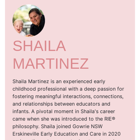
SHAILA
MARTINEZ
Shaila Martinez is an experienced early
childhood professional with a deep passion for
fostering meaningful interactions, connections,
and relationships between educators and
infants. A pivotal moment in Shaila's career
came when she was introduced to the RIE®
philosophy. Shaila joined Gowrie NSW
Erskineville Early Education and Care in 2020