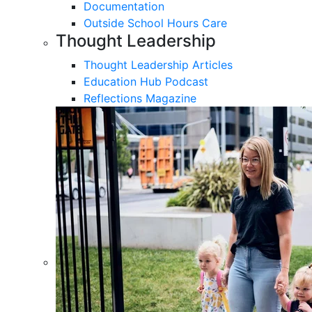
Documentation
Outside School Hours Care
Thought Leadership
Thought Leadership Articles
Education Hub Podcast
Reflections Magazine