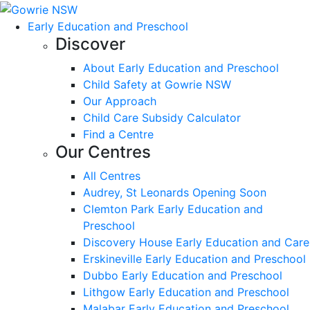
Early Education and Preschool
Discover
About Early Education and Preschool
Child Safety at Gowrie NSW
Our Approach
Child Care Subsidy Calculator
Find a Centre
Our Centres
All Centres
Audrey, St Leonards Opening Soon
Clemton Park Early Education and
Preschool
Discovery House Early Education and Care
Erskineville Early Education and Preschool
Dubbo Early Education and Preschool
Lithgow Early Education and Preschool
Malabar Early Education and Preschool