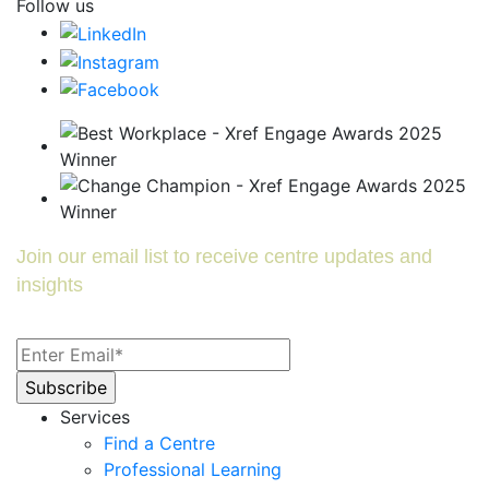
Follow us
Join our email list to receive centre updates and
insights
Services
Find a Centre
Professional Learning