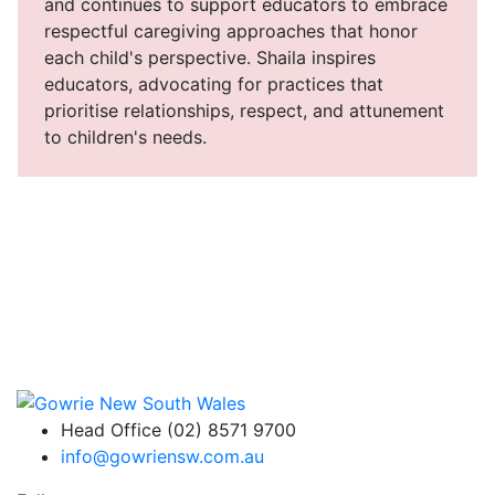
and continues to support educators to embrace
respectful caregiving approaches that honor
each child's perspective. Shaila inspires
educators, advocating for practices that
prioritise relationships, respect, and attunement
to children's needs.
Head Office (02) 8571 9700
info@gowriensw.com.au