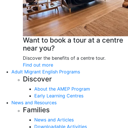
Want to book a tour at a centre
near you?
Discover the benefits of a centre tour.
Find out more
Adult Migrant English Programs
Discover
About the AMEP Program
Early Learning Centres
News and Resources
Families
News and Articles
Downloadable Activities