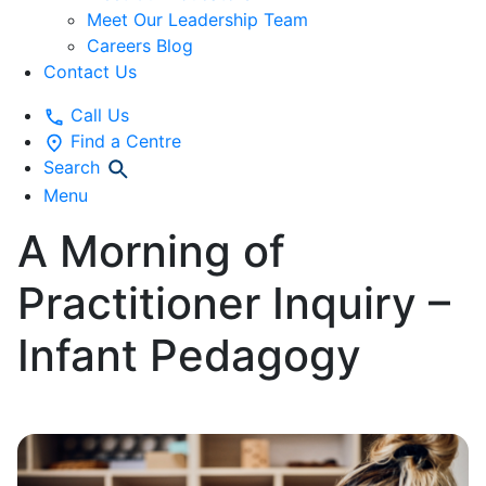
Meet Our Leadership Team
Careers Blog
Contact Us
Call Us
Find a Centre
Search
Menu
A Morning of
Practitioner Inquiry –
Infant Pedagogy