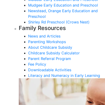
Mudgee Early Education and Preschool
Newstead, Orange Early Education and
Preschool
Shirley Rd Preschool (Crows Nest)
Family Resources
News and Articles
Parenting Workshops
About Childcare Subsidy
Childcare Subsidy Calculator
Parent Referral Program
Fee Policy
Downloadable Activities
Literacy and Numeracy in Early Learning