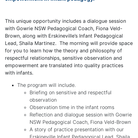
This unique opportunity includes a dialogue session
with Gowrie NSW Pedagogical Coach, Fiona Veld-
Brown, along with Erskineville’s Infant Pedagogical
Lead, Shaila Martinez. The morning will provide space
for you to learn how the theory and philosophy of
respectful relationships, sensitive observation and
empowerment are translated into quality practices
with infants.
The program will include.
Briefing on sensitive and respectful
observation
Observation time in the infant rooms
Reflection and dialogue session with Gowrie
NSW Pedagogical Coach, Fiona Veld-Brown
A story of practice presentation with our
Erskineville Infant Pedagogical Lead, Shaila