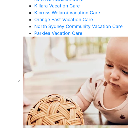
Killara Vacation Care
Kinross Wolaroi Vacation Care
Orange East Vacation Care
North Sydney Community Vacation Care
Parklea Vacation Care