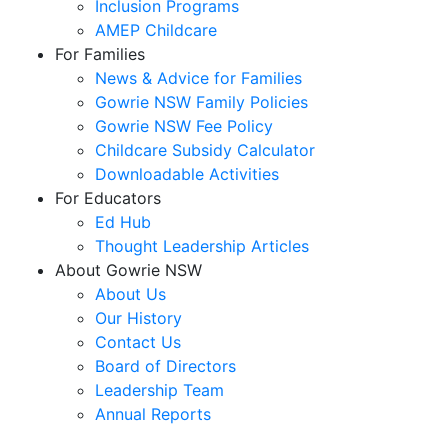
Inclusion Programs
AMEP Childcare
For Families
News & Advice for Families
Gowrie NSW Family Policies
Gowrie NSW Fee Policy
Childcare Subsidy Calculator
Downloadable Activities
For Educators
Ed Hub
Thought Leadership Articles
About Gowrie NSW
About Us
Our History
Contact Us
Board of Directors
Leadership Team
Annual Reports