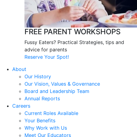
FREE PARENT WORKSHOPS
Fussy Eaters? Practical Strategies, tips and
advice for parents
Reserve Your Spot!
About
Our History
Our Vision, Values & Governance
Board and Leadership Team
Annual Reports
Careers
Current Roles Available
Your Benefits
Why Work with Us
Meet Our Educators