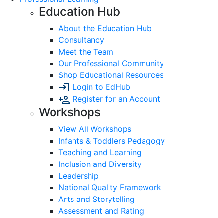
Education Hub
About the Education Hub
Consultancy
Meet the Team
Our Professional Community
Shop Educational Resources
Login to EdHub
Register for an Account
Workshops
View All Workshops
Infants & Toddlers Pedagogy
Teaching and Learning
Inclusion and Diversity
Leadership
National Quality Framework
Arts and Storytelling
Assessment and Rating