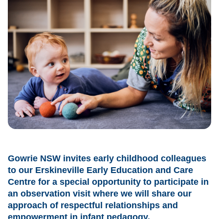
Gowrie NSW invites early childhood colleagues
to our Erskineville Early Education and Care
Centre for a special opportunity to participate in
an observation visit where we will share our
approach of respectful relationships and
empowerment in infant pedagogy.