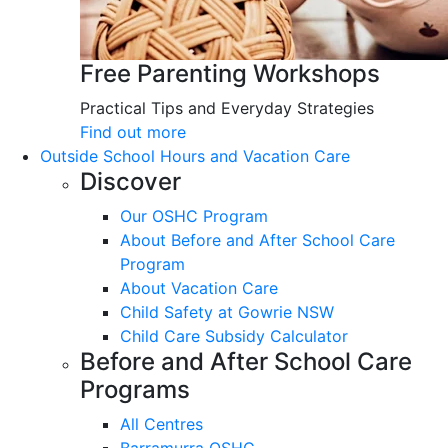
Free Parenting Workshops
Practical Tips and Everyday Strategies
Find out more
Outside School Hours and Vacation Care
Discover
Our OSHC Program
About Before and After School Care
Program
About Vacation Care
Child Safety at Gowrie NSW
Child Care Subsidy Calculator
Before and After School Care
Programs
All Centres
Barramurra OSHC