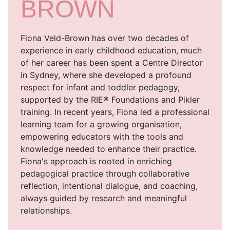
BROWN
Fiona Veld-Brown has over two decades of
experience in early childhood education, much
of her career has been spent a Centre Director
in Sydney, where she developed a profound
respect for infant and toddler pedagogy,
supported by the RIE® Foundations and Pikler
training. In recent years, Fiona led a professional
learning team for a growing organisation,
empowering educators with the tools and
knowledge needed to enhance their practice.
Fiona's approach is rooted in enriching
pedagogical practice through collaborative
reflection, intentional dialogue, and coaching,
always guided by research and meaningful
relationships.