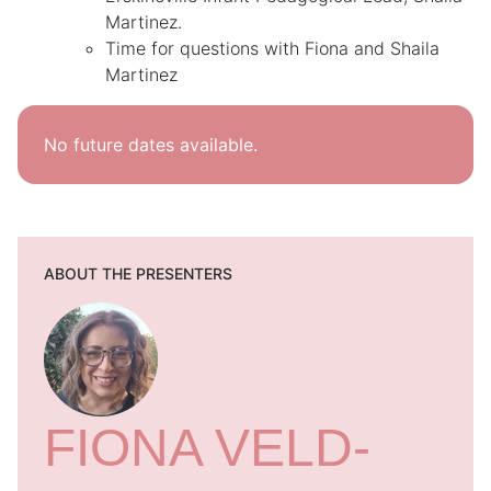
Martinez.
Time for questions with Fiona and Shaila
Martinez
No future dates available.
ABOUT THE PRESENTERS
FIONA VELD-