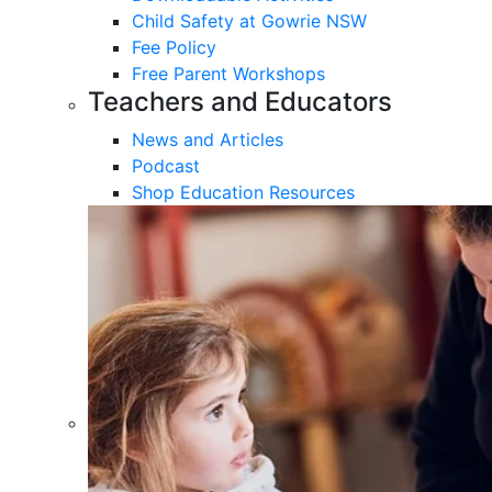
Child Safety at Gowrie NSW
Fee Policy
Free Parent Workshops
Teachers and Educators
News and Articles
Podcast
Shop Education Resources