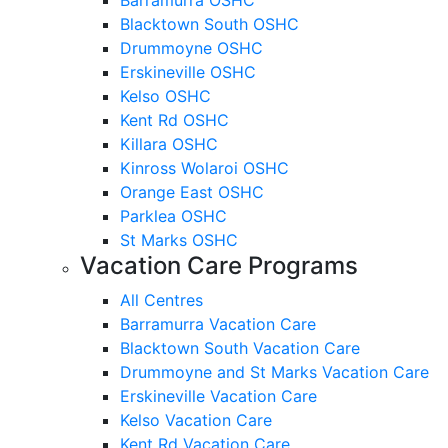
Blacktown South OSHC
Drummoyne OSHC
Erskineville OSHC
Kelso OSHC
Kent Rd OSHC
Killara OSHC
Kinross Wolaroi OSHC
Orange East OSHC
Parklea OSHC
St Marks OSHC
Vacation Care Programs
All Centres
Barramurra Vacation Care
Blacktown South Vacation Care
Drummoyne and St Marks Vacation Care
Erskineville Vacation Care
Kelso Vacation Care
Kent Rd Vacation Care