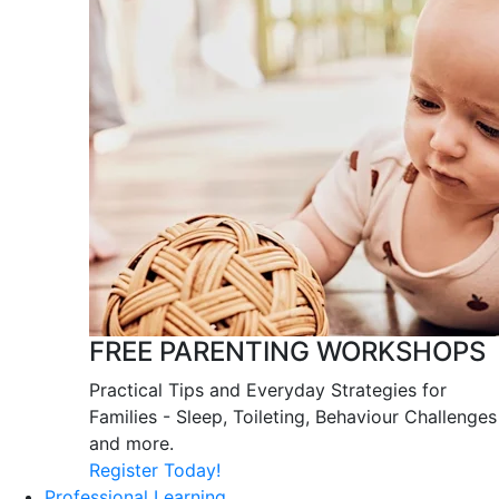
FREE PARENTING WORKSHOPS
Practical Tips and Everyday Strategies for
Families - Sleep, Toileting, Behaviour Challenges
and more.
Register Today!
Professional Learning