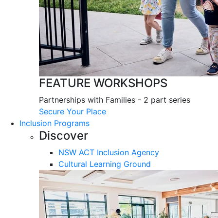
FEATURE WORKSHOPS
Partnerships with Families - 2 part series
Secure Your Place
Inclusion Programs
Discover
NSW ACT Inclusion Agency
Cultural Learning Ground