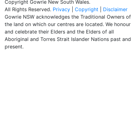
Copyright Gowrie New South Wales.
All Rights Reserved.
Privacy
|
Copyright
|
Disclaimer
Gowrie NSW acknowledges the Traditional Owners of
the land on which our centres are located. We honour
and celebrate their Elders and the Elders of all
Aboriginal and Torres Strait Islander Nations past and
present.