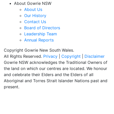
About Gowrie NSW
About Us
Our History
Contact Us
Board of Directors
Leadership Team
Annual Reports
Copyright Gowrie New South Wales.
All Rights Reserved.
Privacy
|
Copyright
|
Disclaimer
Gowrie NSW acknowledges the Traditional Owners of
the land on which our centres are located. We honour
and celebrate their Elders and the Elders of all
Aboriginal and Torres Strait Islander Nations past and
present.