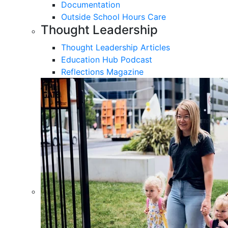
Documentation
Outside School Hours Care
Thought Leadership
Thought Leadership Articles
Education Hub Podcast
Reflections Magazine