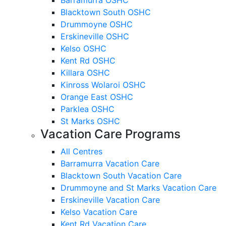
Blacktown South OSHC
Drummoyne OSHC
Erskineville OSHC
Kelso OSHC
Kent Rd OSHC
Killara OSHC
Kinross Wolaroi OSHC
Orange East OSHC
Parklea OSHC
St Marks OSHC
Vacation Care Programs
All Centres
Barramurra Vacation Care
Blacktown South Vacation Care
Drummoyne and St Marks Vacation Care
Erskineville Vacation Care
Kelso Vacation Care
Kent Rd Vacation Care