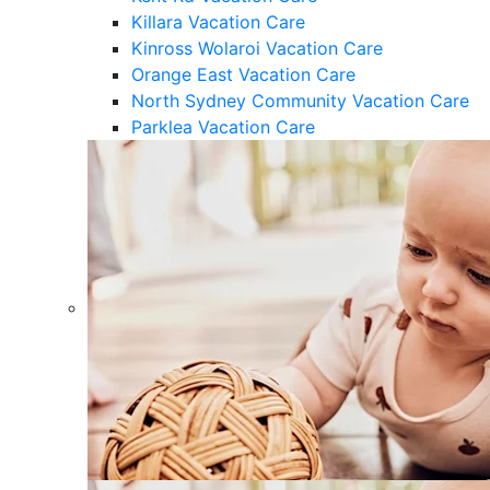
Killara Vacation Care
Kinross Wolaroi Vacation Care
Orange East Vacation Care
North Sydney Community Vacation Care
Parklea Vacation Care