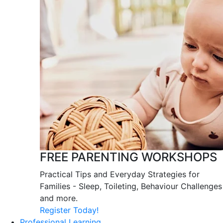
FREE PARENTING WORKSHOPS
Practical Tips and Everyday Strategies for
Families - Sleep, Toileting, Behaviour Challenges
and more.
Register Today!
Professional Learning