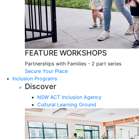
FEATURE WORKSHOPS
Partnerships with Families - 2 part series
Secure Your Place
Inclusion Programs
Discover
NSW ACT Inclusion Agency
Cultural Learning Ground