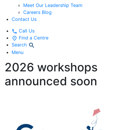
Meet Our Leadership Team
Careers Blog
Contact Us
Call Us
Find a Centre
Search
Menu
2026 workshops
announced soon