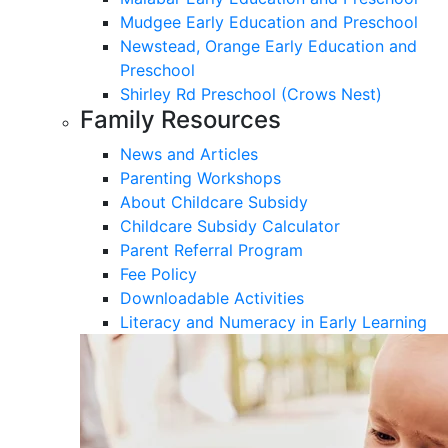
Mudgee Early Education and Preschool
Newstead, Orange Early Education and
Preschool
Shirley Rd Preschool (Crows Nest)
Family Resources
News and Articles
Parenting Workshops
About Childcare Subsidy
Childcare Subsidy Calculator
Parent Referral Program
Fee Policy
Downloadable Activities
Literacy and Numeracy in Early Learning