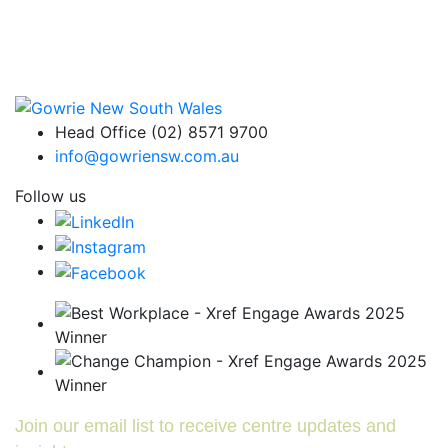
Head Office (02) 8571 9700
info@gowriensw.com.au
Follow us
Join our email list to receive centre updates and