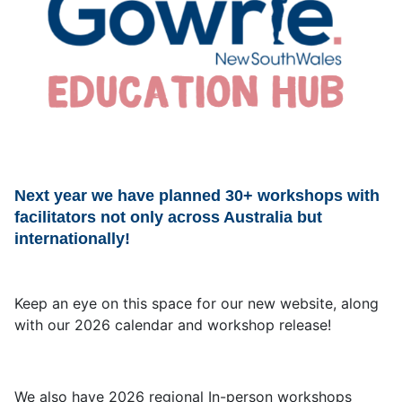
Next year we have planned 30+ workshops with
facilitators not only across Australia but
internationally!
Keep an eye on this space for our new website, along
with our 2026 calendar and workshop release!
We also have 2026 regional In-person workshops