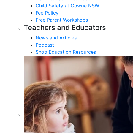
Child Safety at Gowrie NSW
Fee Policy
Free Parent Workshops
Teachers and Educators
News and Articles
Podcast
Shop Education Resources