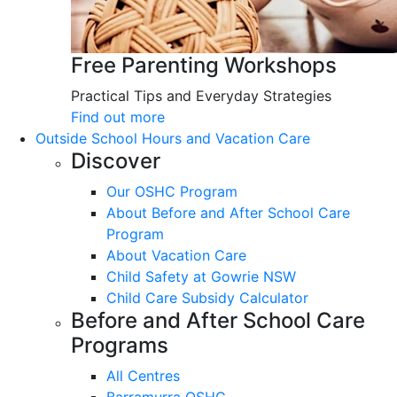
Free Parenting Workshops
Practical Tips and Everyday Strategies
Find out more
Outside School Hours and Vacation Care
Discover
Our OSHC Program
About Before and After School Care
Program
About Vacation Care
Child Safety at Gowrie NSW
Child Care Subsidy Calculator
Before and After School Care
Programs
All Centres
Barramurra OSHC