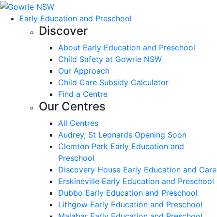
Early Education and Preschool
Discover
About Early Education and Preschool
Child Safety at Gowrie NSW
Our Approach
Child Care Subsidy Calculator
Find a Centre
Our Centres
All Centres
Audrey, St Leonards Opening Soon
Clemton Park Early Education and
Preschool
Discovery House Early Education and Care
Erskineville Early Education and Preschool
Dubbo Early Education and Preschool
Lithgow Early Education and Preschool
Malabar Early Education and Preschool