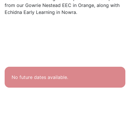
from our Gowrie Nestead EEC in Orange, along with
Echidna Early Learning in Nowra.
No future dates available.