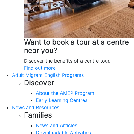
Want to book a tour at a centre
near you?
Discover the benefits of a centre tour.
Find out more
Adult Migrant English Programs
Discover
About the AMEP Program
Early Learning Centres
News and Resources
Families
News and Articles
Downloadable Activities