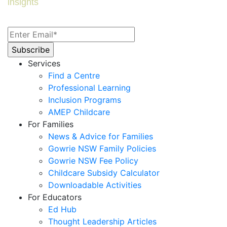
insights
Services
Find a Centre
Professional Learning
Inclusion Programs
AMEP Childcare
For Families
News & Advice for Families
Gowrie NSW Family Policies
Gowrie NSW Fee Policy
Childcare Subsidy Calculator
Downloadable Activities
For Educators
Ed Hub
Thought Leadership Articles