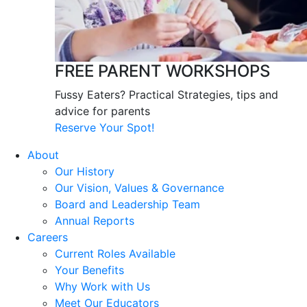
FREE PARENT WORKSHOPS
Fussy Eaters? Practical Strategies, tips and
advice for parents
Reserve Your Spot!
About
Our History
Our Vision, Values & Governance
Board and Leadership Team
Annual Reports
Careers
Current Roles Available
Your Benefits
Why Work with Us
Meet Our Educators