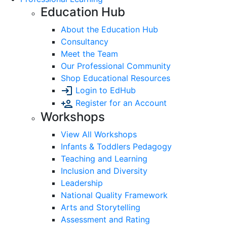
Education Hub
About the Education Hub
Consultancy
Meet the Team
Our Professional Community
Shop Educational Resources
Login to EdHub
Register for an Account
Workshops
View All Workshops
Infants & Toddlers Pedagogy
Teaching and Learning
Inclusion and Diversity
Leadership
National Quality Framework
Arts and Storytelling
Assessment and Rating