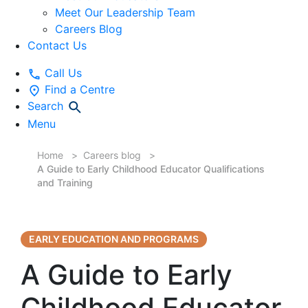
Meet Our Leadership Team
Careers Blog
Contact Us
Call Us
Find a Centre
Search
Menu
Home
Careers blog
A Guide to Early Childhood Educator Qualifications
and Training
EARLY EDUCATION AND PROGRAMS
A Guide to Early
Childhood Educator