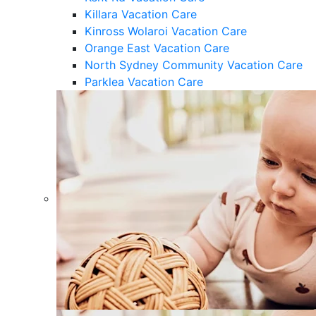
Killara Vacation Care
Kinross Wolaroi Vacation Care
Orange East Vacation Care
North Sydney Community Vacation Care
Parklea Vacation Care