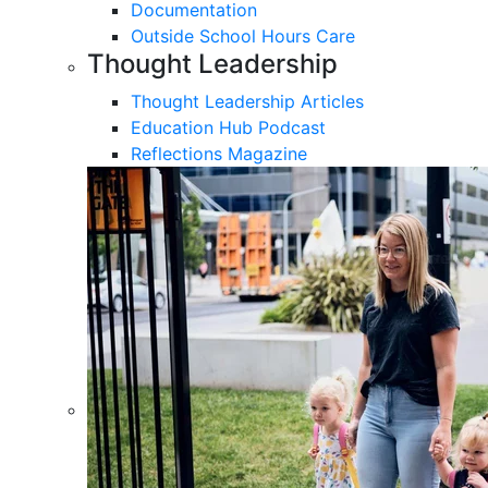
Documentation
Outside School Hours Care
Thought Leadership
Thought Leadership Articles
Education Hub Podcast
Reflections Magazine