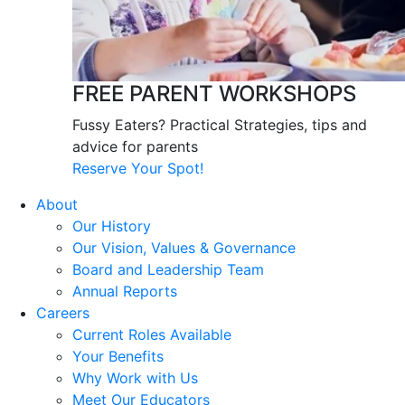
FREE PARENT WORKSHOPS
Fussy Eaters? Practical Strategies, tips and
advice for parents
Reserve Your Spot!
About
Our History
Our Vision, Values & Governance
Board and Leadership Team
Annual Reports
Careers
Current Roles Available
Your Benefits
Why Work with Us
Meet Our Educators