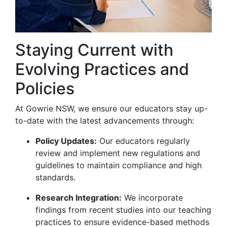
Staying Current with
Evolving Practices and
Policies
At Gowrie NSW, we ensure our educators stay up-
to-date with the latest advancements through:
Policy Updates:
Our educators regularly
review and implement new regulations and
guidelines to maintain compliance and high
standards.
Research Integration:
We incorporate
findings from recent studies into our teaching
practices to ensure evidence-based methods