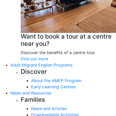
Want to book a tour at a centre
near you?
Discover the benefits of a centre tour.
Find out more
Adult Migrant English Programs
Discover
About the AMEP Program
Early Learning Centres
News and Resources
Families
News and Articles
Downloadable Activities