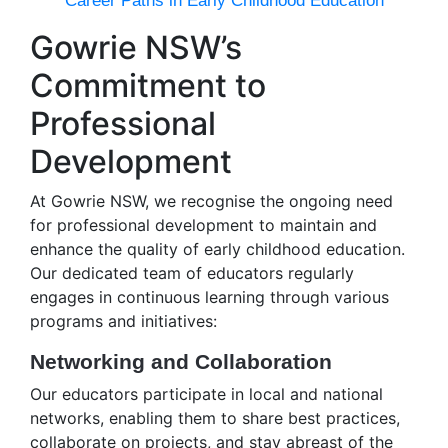
Career Paths in Early Childhood Education
Gowrie NSW’s
Commitment to
Professional
Development
At Gowrie NSW, we recognise the ongoing need
for professional development to maintain and
enhance the quality of early childhood education.
Our dedicated team of educators regularly
engages in continuous learning through various
programs and initiatives:
Networking and Collaboration
Our educators participate in local and national
networks, enabling them to share best practices,
collaborate on projects, and stay abreast of the