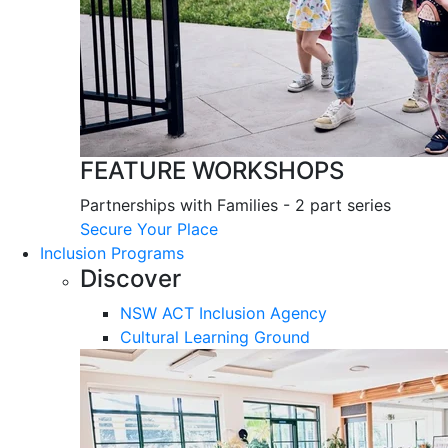
FEATURE WORKSHOPS
Partnerships with Families - 2 part series
Secure Your Place
Inclusion Programs
Discover
NSW ACT Inclusion Agency
Cultural Learning Ground