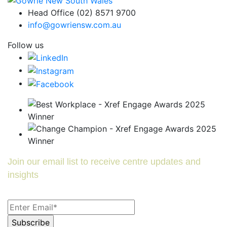
Head Office (02) 8571 9700
info@gowriensw.com.au
Follow us
Join our email list to receive centre updates and
insights