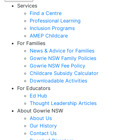
Services
Find a Centre
Professional Learning
Inclusion Programs
AMEP Childcare
For Families
News & Advice for Families
Gowrie NSW Family Policies
Gowrie NSW Fee Policy
Childcare Subsidy Calculator
Downloadable Activities
For Educators
Ed Hub
Thought Leadership Articles
About Gowrie NSW
About Us
Our History
Contact Us