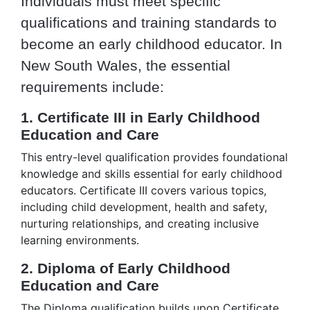
Individuals must meet specific
qualifications and training standards to
become an early childhood educator. In
New South Wales, the essential
requirements include:
1. Certificate III in Early Childhood
Education and Care
This entry-level qualification provides foundational
knowledge and skills essential for early childhood
educators. Certificate III covers various topics,
including child development, health and safety,
nurturing relationships, and creating inclusive
learning environments.
2. Diploma of Early Childhood
Education and Care
The Diploma qualification builds upon Certificate