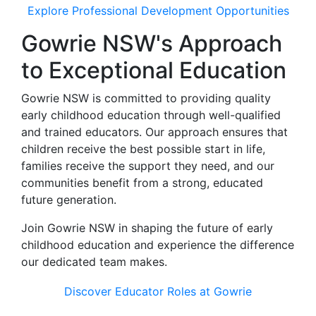
Explore Professional Development Opportunities
Gowrie NSW's Approach
to Exceptional Education
Gowrie NSW is committed to providing quality
early childhood education through well-qualified
and trained educators. Our approach ensures that
children receive the best possible start in life,
families receive the support they need, and our
communities benefit from a strong, educated
future generation.
Join Gowrie NSW in shaping the future of early
childhood education and experience the difference
our dedicated team makes.
Discover Educator Roles at Gowrie