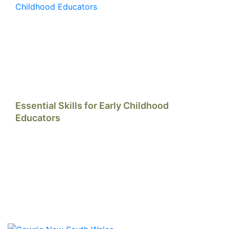
Essential Skills for Early Childhood
Educators