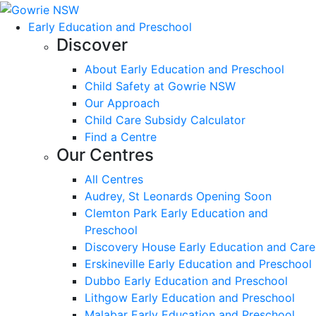
Early Education and Preschool
Discover
About Early Education and Preschool
Child Safety at Gowrie NSW
Our Approach
Child Care Subsidy Calculator
Find a Centre
Our Centres
All Centres
Audrey, St Leonards Opening Soon
Clemton Park Early Education and
Preschool
Discovery House Early Education and Care
Erskineville Early Education and Preschool
Dubbo Early Education and Preschool
Lithgow Early Education and Preschool
Malabar Early Education and Preschool