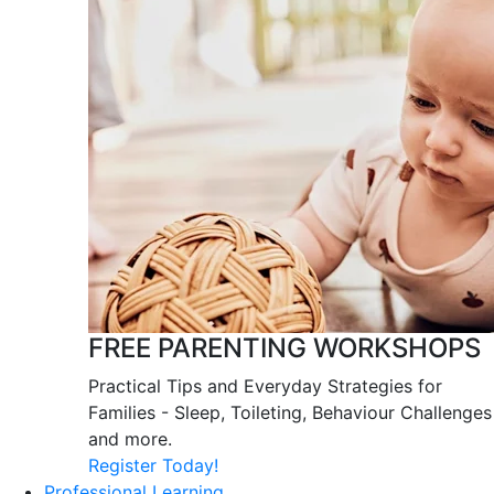
FREE PARENTING WORKSHOPS
Practical Tips and Everyday Strategies for
Families - Sleep, Toileting, Behaviour Challenges
and more.
Register Today!
Professional Learning