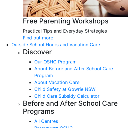
Free Parenting Workshops
Practical Tips and Everyday Strategies
Find out more
Outside School Hours and Vacation Care
Discover
Our OSHC Program
About Before and After School Care
Program
About Vacation Care
Child Safety at Gowrie NSW
Child Care Subsidy Calculator
Before and After School Care
Programs
All Centres
Barramurra OSHC