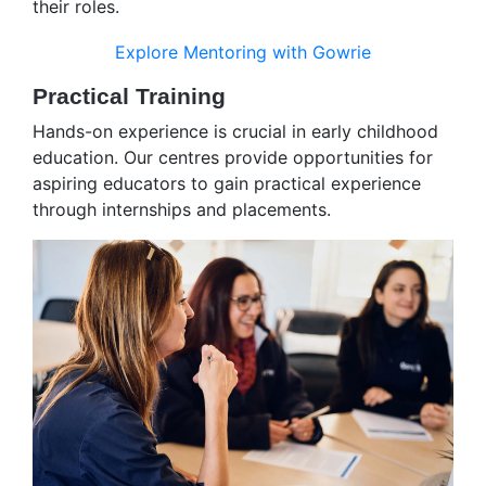
their roles.
Explore Mentoring with Gowrie
Practical Training
Hands-on experience is crucial in early childhood
education. Our centres provide opportunities for
aspiring educators to gain practical experience
through internships and placements.