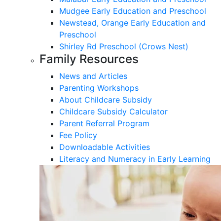
Mudgee Early Education and Preschool
Newstead, Orange Early Education and
Preschool
Shirley Rd Preschool (Crows Nest)
Family Resources
News and Articles
Parenting Workshops
About Childcare Subsidy
Childcare Subsidy Calculator
Parent Referral Program
Fee Policy
Downloadable Activities
Literacy and Numeracy in Early Learning