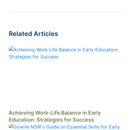
Related Articles
Achieving Work-Life Balance in Early
Education: Strategies for Success