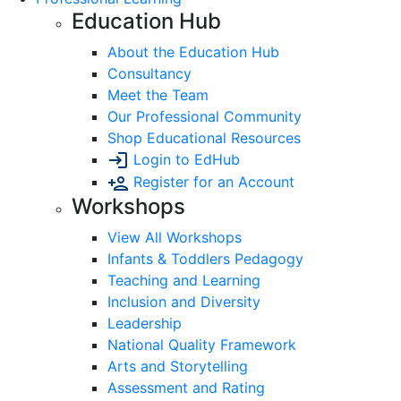
Education Hub
About the Education Hub
Consultancy
Meet the Team
Our Professional Community
Shop Educational Resources
Login to EdHub
Register for an Account
Workshops
View All Workshops
Infants & Toddlers Pedagogy
Teaching and Learning
Inclusion and Diversity
Leadership
National Quality Framework
Arts and Storytelling
Assessment and Rating