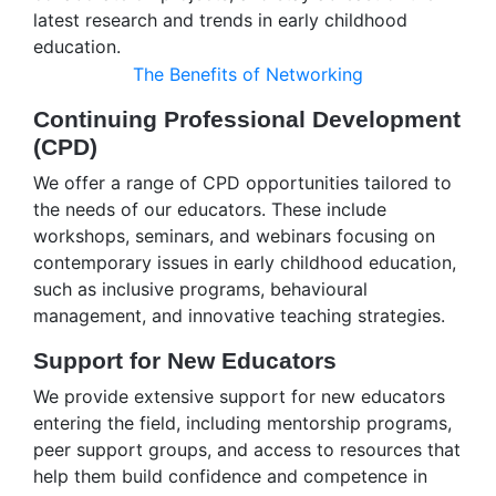
latest research and trends in early childhood
education.
The Benefits of Networking
Continuing Professional Development
(CPD)
We offer a range of CPD opportunities tailored to
the needs of our educators. These include
workshops, seminars, and webinars focusing on
contemporary issues in early childhood education,
such as inclusive programs, behavioural
management, and innovative teaching strategies.
Support for New Educators
We provide extensive support for new educators
entering the field, including mentorship programs,
peer support groups, and access to resources that
help them build confidence and competence in