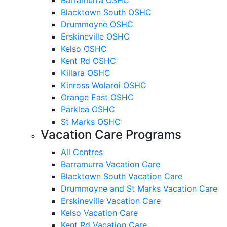
Blacktown South OSHC
Drummoyne OSHC
Erskineville OSHC
Kelso OSHC
Kent Rd OSHC
Killara OSHC
Kinross Wolaroi OSHC
Orange East OSHC
Parklea OSHC
St Marks OSHC
Vacation Care Programs
All Centres
Barramurra Vacation Care
Blacktown South Vacation Care
Drummoyne and St Marks Vacation Care
Erskineville Vacation Care
Kelso Vacation Care
Kent Rd Vacation Care