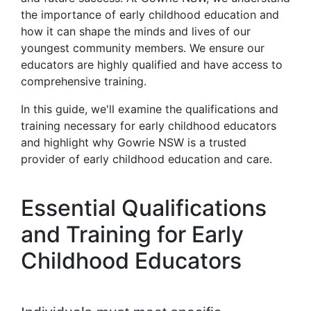
the importance of early childhood education and
how it can shape the minds and lives of our
youngest community members. We ensure our
educators are highly qualified and have access to
comprehensive training.
In this guide, we'll examine the qualifications and
training necessary for early childhood educators
and highlight why Gowrie NSW is a trusted
provider of early childhood education and care.
Essential Qualifications
and Training for Early
Childhood Educators