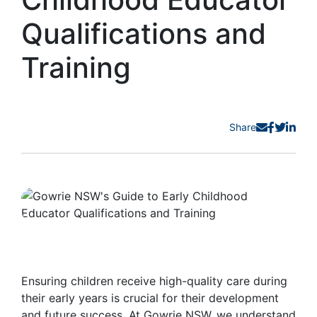
Qualifications and
Training
Share
Ensuring children receive high-quality care during
their early years is crucial for their development
and future success. At Gowrie NSW, we understand