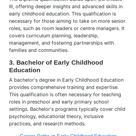
III, offering deeper insights and advanced skills in
early childhood education. This qualification is
necessary for those aiming to take on more senior
roles, such as room leaders or centre managers. It
covers curriculum planning, leadership,
management, and fostering partnerships with
families and communities.
3. Bachelor of Early Childhood
Education
A bachelor's degree in Early Childhood Education
provides comprehensive training and expertise.
This qualification is often necessary for teaching
roles in preschool and early primary school
settings. Bachelor's programs typically cover child
psychology, educational theory, inclusive
practices, and research methods.