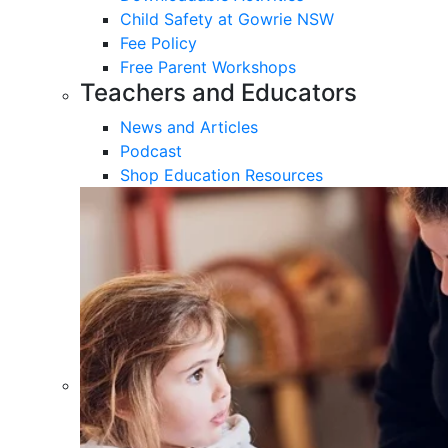
Child Safety at Gowrie NSW
Fee Policy
Free Parent Workshops
Teachers and Educators
News and Articles
Podcast
Shop Education Resources