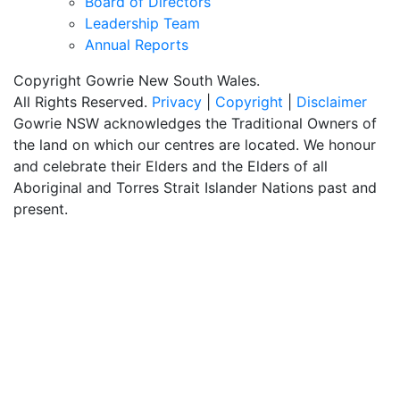
Board of Directors
Leadership Team
Annual Reports
Copyright Gowrie New South Wales.
All Rights Reserved.
Privacy
|
Copyright
|
Disclaimer
Gowrie NSW acknowledges the Traditional Owners of
the land on which our centres are located. We honour
and celebrate their Elders and the Elders of all
Aboriginal and Torres Strait Islander Nations past and
present.