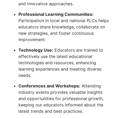
and innovative approaches.
Professional Learning Communities:
Participation in local and national PLCs helps
educators share knowledge, collaborate on
new strategies, and foster continuous
improvement.
Technology Use:
Educators are trained to
effectively use the latest educational
technologies and resources, enhancing
learning experiences and meeting diverse
needs.
Conferences and Workshops:
Attending
industry events provides valuable insights
and opportunities for professional growth,
keeping our educators informed about the
latest trends and best practices.