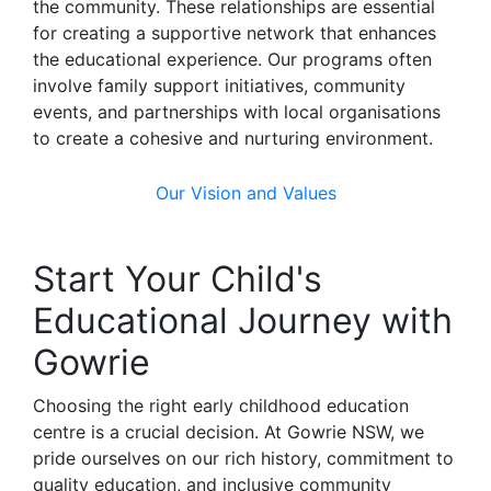
the community. These relationships are essential
for creating a supportive network that enhances
the educational experience. Our programs often
involve family support initiatives, community
events, and partnerships with local organisations
to create a cohesive and nurturing environment.
Our Vision and Values
Start Your Child's
Educational Journey with
Gowrie
Choosing the right early childhood education
centre is a crucial decision. At Gowrie NSW, we
pride ourselves on our rich history, commitment to
quality education, and inclusive community