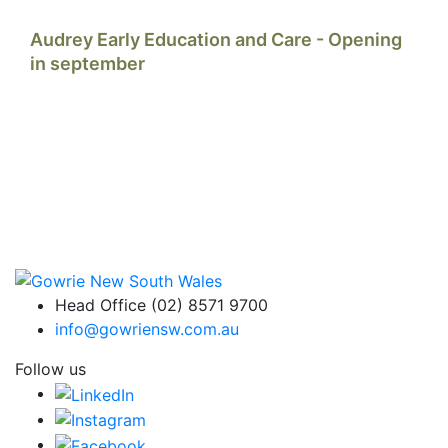
Audrey Early Education and Care - Opening
in september
Head Office (02) 8571 9700
info@gowriensw.com.au
Follow us