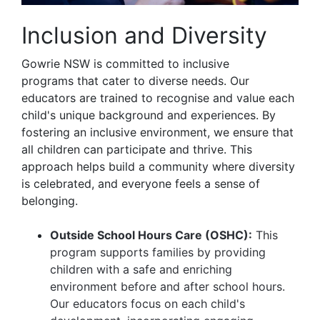
Inclusion and Diversity
Gowrie NSW is committed to inclusive
programs that cater to diverse needs. Our
educators are trained to recognise and value each
child's unique background and experiences. By
fostering an inclusive environment, we ensure that
all children can participate and thrive. This
approach helps build a community where diversity
is celebrated, and everyone feels a sense of
belonging.
Outside School Hours Care (OSHC):
This
program supports families by providing
children with a safe and enriching
environment before and after school hours.
Our educators focus on each child's