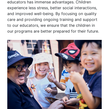
educators has immense advantages. Children
experience less stress, better social interactions,
and improved well-being. By focusing on quality
care and providing ongoing training and support
to our educators, we ensure that the children in
our programs are better prepared for their future.