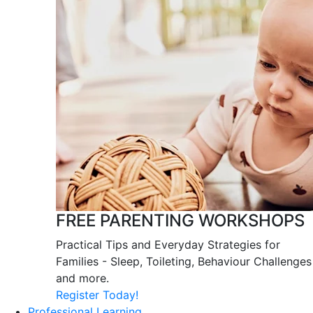
FREE PARENTING WORKSHOPS
Practical Tips and Everyday Strategies for
Families - Sleep, Toileting, Behaviour Challenges
and more.
Register Today!
Professional Learning