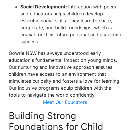
Social Development:
Interaction with peers
and educators helps children develop
essential social skills. They learn to share,
cooperate, and build friendships, which is
crucial for their future personal and academic
success.
Gowrie NSW has always understood early
education's fundamental impact on young minds.
Our nurturing and innovative approach ensures
children have access to an environment that
stimulates curiosity and fosters a love for learning.
Our inclusive programs equip children with the
tools to navigate the world confidently.
Meet Our Educators
Building Strong
Foundations for Child