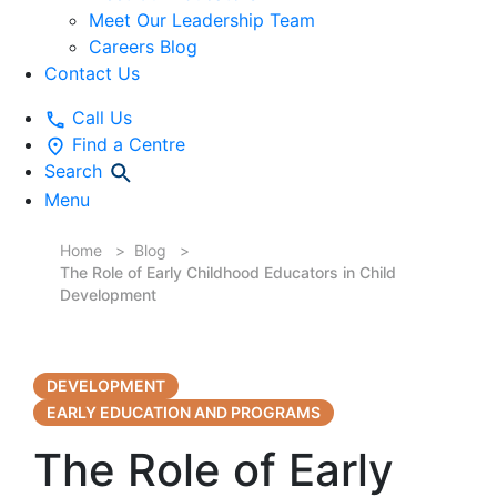
Meet Our Leadership Team
Careers Blog
Contact Us
Call Us
Find a Centre
Search
Menu
Home
Blog
The Role of Early Childhood Educators in Child
Development
DEVELOPMENT
EARLY EDUCATION AND PROGRAMS
The Role of Early