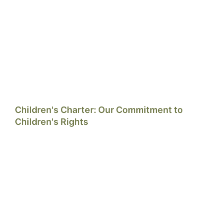
Children's Charter: Our Commitment to
Children's Rights