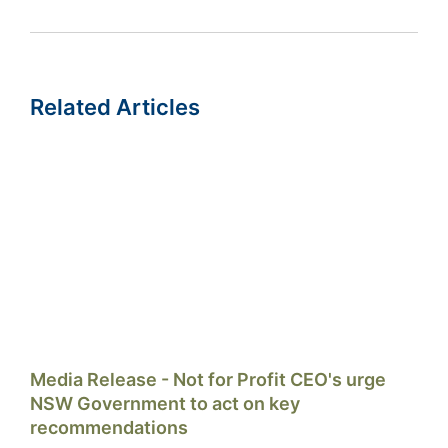
Related Articles
Media Release - Not for Profit CEO's urge
NSW Government to act on key
recommendations