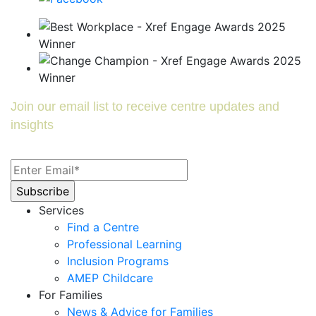
Join our email list to receive centre updates and
insights
Services
Find a Centre
Professional Learning
Inclusion Programs
AMEP Childcare
For Families
News & Advice for Families