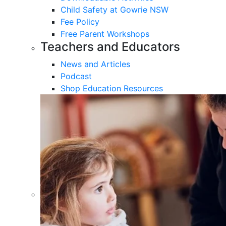
Child Safety at Gowrie NSW
Fee Policy
Free Parent Workshops
Teachers and Educators
News and Articles
Podcast
Shop Education Resources