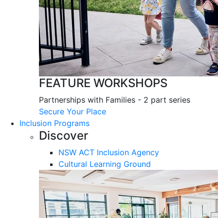
FEATURE WORKSHOPS
Partnerships with Families - 2 part series
Secure Your Place
Inclusion Programs
Discover
NSW ACT Inclusion Agency
Cultural Learning Ground