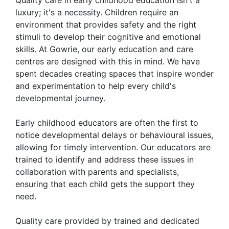
luxury; it's a necessity. Children require an
environment that provides safety and the right
stimuli to develop their cognitive and emotional
skills. At Gowrie, our early education and care
centres are designed with this in mind. We have
spent decades creating spaces that inspire wonder
and experimentation to help every child's
developmental journey.
Early childhood educators are often the first to
notice developmental delays or behavioural issues,
allowing for timely intervention. Our educators are
trained to identify and address these issues in
collaboration with parents and specialists,
ensuring that each child gets the support they
need.
Quality care provided by trained and dedicated