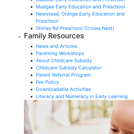
Mudgee Early Education and Preschool
Newstead, Orange Early Education and
Preschool
Shirley Rd Preschool (Crows Nest)
Family Resources
News and Articles
Parenting Workshops
About Childcare Subsidy
Childcare Subsidy Calculator
Parent Referral Program
Fee Policy
Downloadable Activities
Literacy and Numeracy in Early Learning