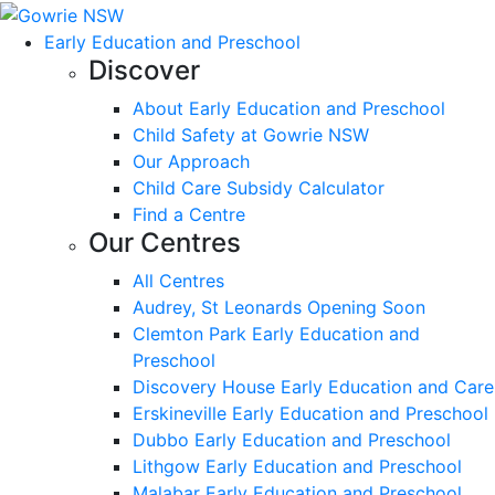
Early Education and Preschool
Discover
About Early Education and Preschool
Child Safety at Gowrie NSW
Our Approach
Child Care Subsidy Calculator
Find a Centre
Our Centres
All Centres
Audrey, St Leonards Opening Soon
Clemton Park Early Education and
Preschool
Discovery House Early Education and Care
Erskineville Early Education and Preschool
Dubbo Early Education and Preschool
Lithgow Early Education and Preschool
Malabar Early Education and Preschool