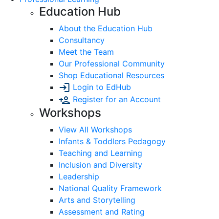
Education Hub
About the Education Hub
Consultancy
Meet the Team
Our Professional Community
Shop Educational Resources
Login to EdHub
Register for an Account
Workshops
View All Workshops
Infants & Toddlers Pedagogy
Teaching and Learning
Inclusion and Diversity
Leadership
National Quality Framework
Arts and Storytelling
Assessment and Rating