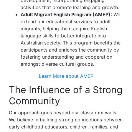
development, incorporating engaging
activities that promote learning and growth.
Adult Migrant English Program (AMEP):
We
extend our educational services to adult
migrants, helping them acquire English
language skills to better integrate into
Australian society. This program benefits the
participants and enriches the community by
fostering understanding and cooperation
amongst diverse cultural groups.
Learn More about AMEP
The Influence of a Strong
Community
Our approach goes beyond our classroom walls.
We believe in building strong connections between
early childhood educators, children, families, and