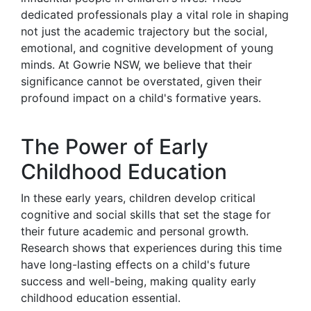
dedicated professionals play a vital role in shaping
not just the academic trajectory but the social,
emotional, and cognitive development of young
minds. At Gowrie NSW, we believe that their
significance cannot be overstated, given their
profound impact on a child's formative years.
The Power of Early
Childhood Education
In these early years, children develop critical
cognitive and social skills that set the stage for
their future academic and personal growth.
Research shows that experiences during this time
have long-lasting effects on a child's future
success and well-being, making quality early
childhood education essential.