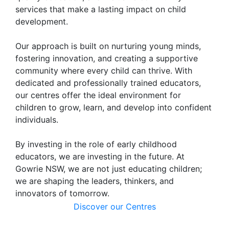
services that make a lasting impact on child
development.
Our approach is built on nurturing young minds,
fostering innovation, and creating a supportive
community where every child can thrive. With
dedicated and professionally trained educators,
our centres offer the ideal environment for
children to grow, learn, and develop into confident
individuals.
By investing in the role of early childhood
educators, we are investing in the future. At
Gowrie NSW, we are not just educating children;
we are shaping the leaders, thinkers, and
innovators of tomorrow.
Discover our Centres