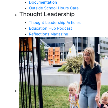
Documentation
Outside School Hours Care
Thought Leadership
Thought Leadership Articles
Education Hub Podcast
Reflections Magazine