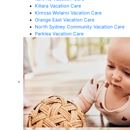
Killara Vacation Care
Kinross Wolaroi Vacation Care
Orange East Vacation Care
North Sydney Community Vacation Care
Parklea Vacation Care