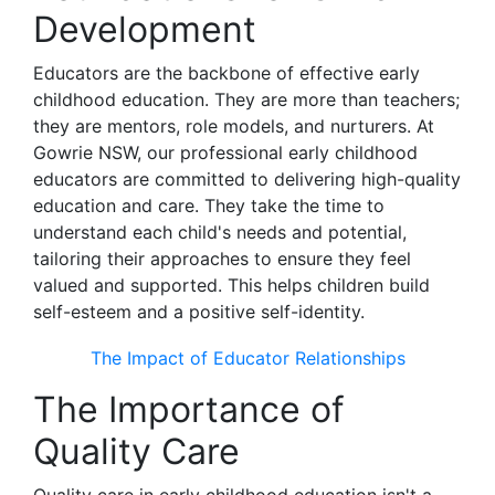
Development
Educators are the backbone of effective early
childhood education. They are more than teachers;
they are mentors, role models, and nurturers. At
Gowrie NSW, our professional early childhood
educators are committed to delivering high-quality
education and care. They take the time to
understand each child's needs and potential,
tailoring their approaches to ensure they feel
valued and supported. This helps children build
self-esteem and a positive self-identity.
The Impact of Educator Relationships
The Importance of
Quality Care
Quality care in early childhood education isn't a