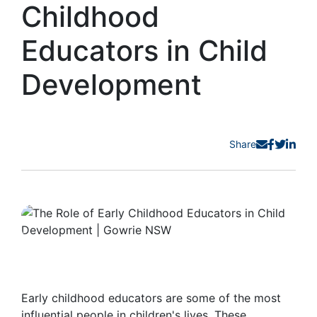
Childhood
Educators in Child
Development
Share
Early childhood educators are some of the most
influential people in children's lives. These