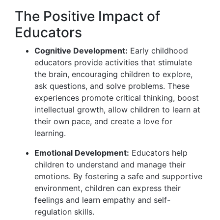
The Positive Impact of
Educators
Cognitive Development:
Early childhood
educators provide activities that stimulate
the brain, encouraging children to explore,
ask questions, and solve problems. These
experiences promote critical thinking, boost
intellectual growth, allow children to learn at
their own pace, and create a love for
learning.
Emotional Development:
Educators help
children to understand and manage their
emotions. By fostering a safe and supportive
environment, children can express their
feelings and learn empathy and self-
regulation skills.