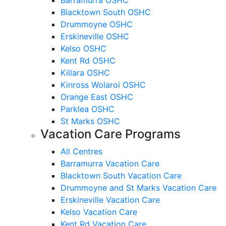
Blacktown South OSHC
Drummoyne OSHC
Erskineville OSHC
Kelso OSHC
Kent Rd OSHC
Killara OSHC
Kinross Wolaroi OSHC
Orange East OSHC
Parklea OSHC
St Marks OSHC
Vacation Care Programs
All Centres
Barramurra Vacation Care
Blacktown South Vacation Care
Drummoyne and St Marks Vacation Care
Erskineville Vacation Care
Kelso Vacation Care
Kent Rd Vacation Care