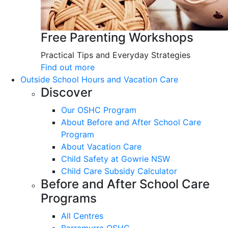
Free Parenting Workshops
Practical Tips and Everyday Strategies
Find out more
Outside School Hours and Vacation Care
Discover
Our OSHC Program
About Before and After School Care
Program
About Vacation Care
Child Safety at Gowrie NSW
Child Care Subsidy Calculator
Before and After School Care
Programs
All Centres
Barramurra OSHC