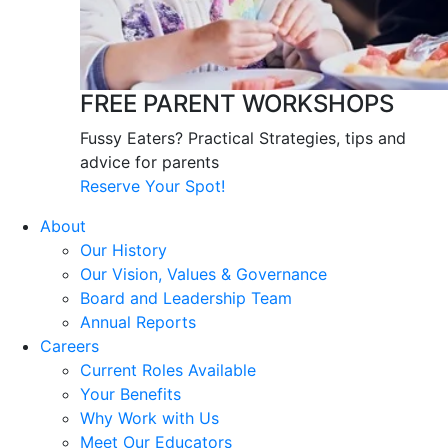
FREE PARENT WORKSHOPS
Fussy Eaters? Practical Strategies, tips and
advice for parents
Reserve Your Spot!
About
Our History
Our Vision, Values & Governance
Board and Leadership Team
Annual Reports
Careers
Current Roles Available
Your Benefits
Why Work with Us
Meet Our Educators