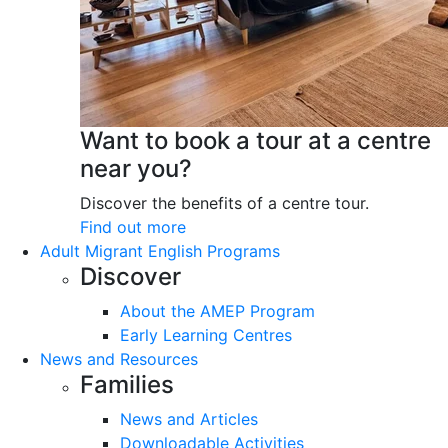
Want to book a tour at a centre
near you?
Discover the benefits of a centre tour.
Find out more
Adult Migrant English Programs
Discover
About the AMEP Program
Early Learning Centres
News and Resources
Families
News and Articles
Downloadable Activities