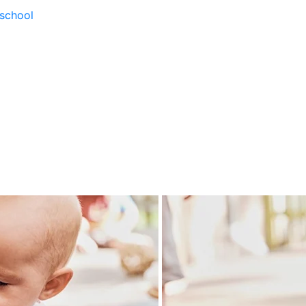
school