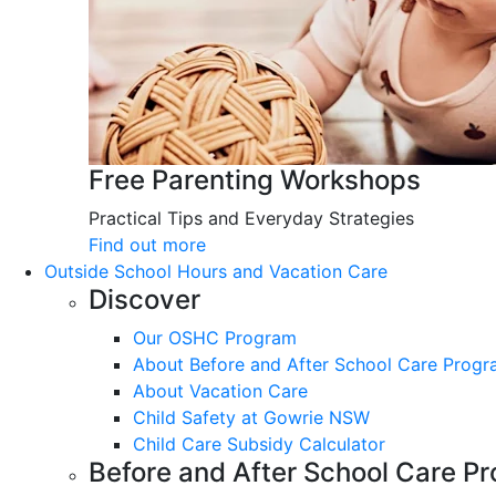
Free Parenting Workshops
Practical Tips and Everyday Strategies
Find out more
Outside School Hours and Vacation Care
Discover
Our OSHC Program
About Before and After School Care Prog
About Vacation Care
Child Safety at Gowrie NSW
Child Care Subsidy Calculator
Before and After School Care P