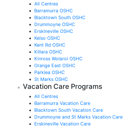
All Centres
Barramurra OSHC
Blacktown South OSHC
Drummoyne OSHC
Erskineville OSHC
Kelso OSHC
Kent Rd OSHC
Killara OSHC
Kinross Wolaroi OSHC
Orange East OSHC
Parklea OSHC
St Marks OSHC
Vacation Care Programs
All Centres
Barramurra Vacation Care
Blacktown South Vacation Care
Drummoyne and St Marks Vacation Care
Erskineville Vacation Care