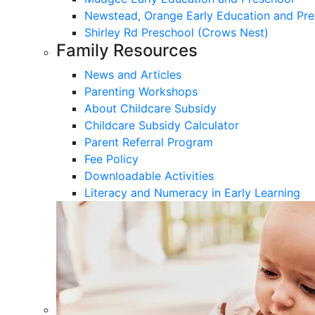
Newstead, Orange Early Education and Pre
Shirley Rd Preschool (Crows Nest)
Family Resources
News and Articles
Parenting Workshops
About Childcare Subsidy
Childcare Subsidy Calculator
Parent Referral Program
Fee Policy
Downloadable Activities
Literacy and Numeracy in Early Learning