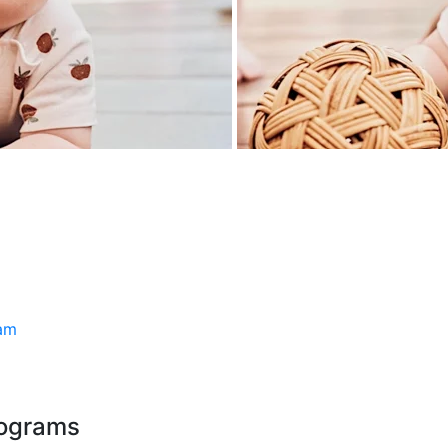
ram
rograms