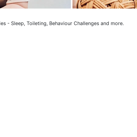
ies - Sleep, Toileting, Behaviour Challenges and more.