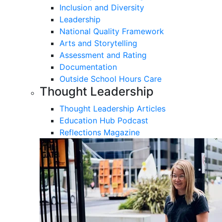
Inclusion and Diversity
Leadership
National Quality Framework
Arts and Storytelling
Assessment and Rating
Documentation
Outside School Hours Care
Thought Leadership
Thought Leadership Articles
Education Hub Podcast
Reflections Magazine