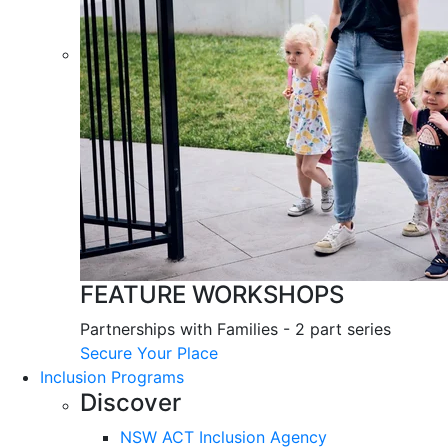
FEATURE WORKSHOPS
Partnerships with Families - 2 part series
Secure Your Place
Inclusion Programs
Discover
NSW ACT Inclusion Agency