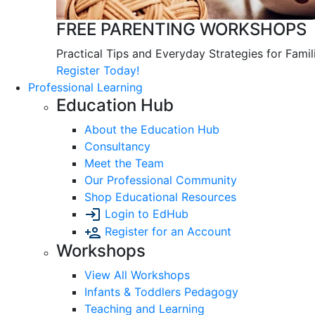
FREE PARENTING WORKSHOPS
Practical Tips and Everyday Strategies for Famil
Register Today!
Professional Learning
Education Hub
About the Education Hub
Consultancy
Meet the Team
Our Professional Community
Shop Educational Resources
Login to EdHub
Register for an Account
Workshops
View All Workshops
Infants & Toddlers Pedagogy
Teaching and Learning