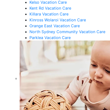
Kelso Vacation Care
Kent Rd Vacation Care
Killara Vacation Care
Kinross Wolaroi Vacation Care
Orange East Vacation Care
North Sydney Community Vacation Care
Parklea Vacation Care