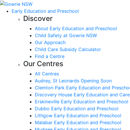
Early Education and Preschool
Discover
About Early Education and Preschool
Child Safety at Gowrie NSW
Our Approach
Child Care Subsidy Calculator
Find a Centre
Our Centres
All Centres
Audrey, St Leonards Opening Soon
Clemton Park Early Education and Prescho
Discovery House Early Education and Care
Erskineville Early Education and Preschool
Dubbo Early Education and Preschool
Lithgow Early Education and Preschool
Malabar Early Education and Preschool
Mudgee Early Education and Preschool