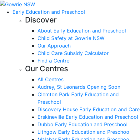
Early Education and Preschool
Discover
About Early Education and Preschool
Child Safety at Gowrie NSW
Our Approach
Child Care Subsidy Calculator
Find a Centre
Our Centres
All Centres
Audrey, St Leonards Opening Soon
Clemton Park Early Education and
Preschool
Discovery House Early Education and Care
Erskineville Early Education and Preschool
Dubbo Early Education and Preschool
Lithgow Early Education and Preschool
Malabar Early Education and Preschool