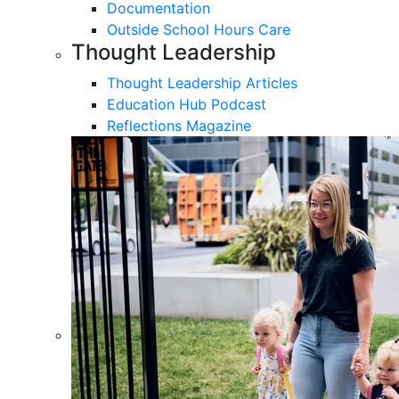
Documentation
Outside School Hours Care
Thought Leadership
Thought Leadership Articles
Education Hub Podcast
Reflections Magazine