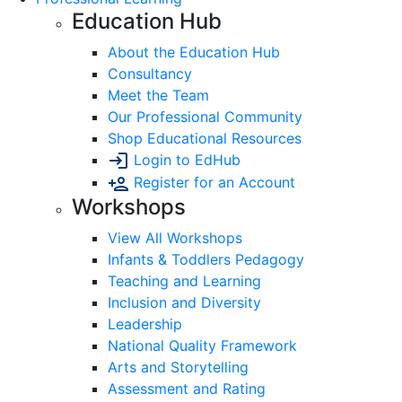
Education Hub
About the Education Hub
Consultancy
Meet the Team
Our Professional Community
Shop Educational Resources
Login to EdHub
Register for an Account
Workshops
View All Workshops
Infants & Toddlers Pedagogy
Teaching and Learning
Inclusion and Diversity
Leadership
National Quality Framework
Arts and Storytelling
Assessment and Rating