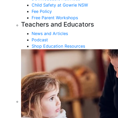
Child Safety at Gowrie NSW
Fee Policy
Free Parent Workshops
Teachers and Educators
News and Articles
Podcast
Shop Education Resources