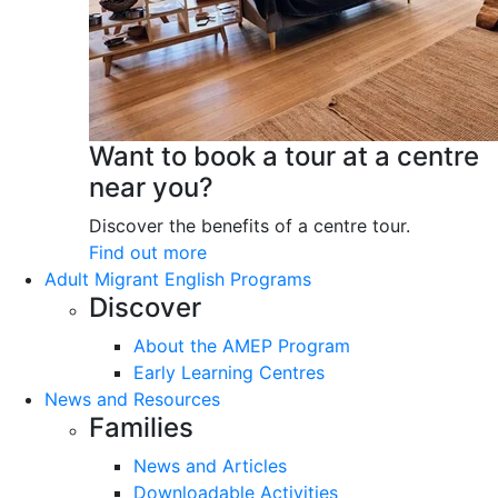
Want to book a tour at a centre
near you?
Discover the benefits of a centre tour.
Find out more
Adult Migrant English Programs
Discover
About the AMEP Program
Early Learning Centres
News and Resources
Families
News and Articles
Downloadable Activities