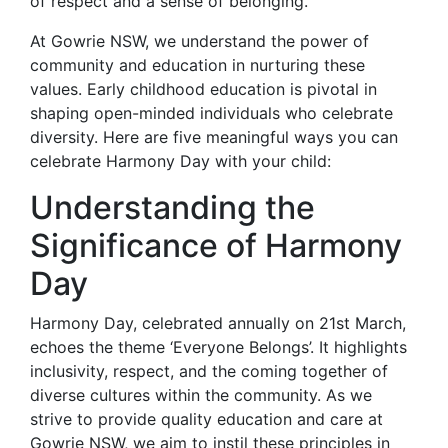
of respect and a sense of belonging.
At Gowrie NSW, we understand the power of
community and education in nurturing these
values. Early childhood education is pivotal in
shaping open-minded individuals who celebrate
diversity. Here are five meaningful ways you can
celebrate Harmony Day with your child:
Understanding the
Significance of Harmony
Day
Harmony Day, celebrated annually on 21st March,
echoes the theme ‘Everyone Belongs’. It highlights
inclusivity, respect, and the coming together of
diverse cultures within the community. As we
strive to provide quality education and care at
Gowrie NSW, we aim to instil these principles in