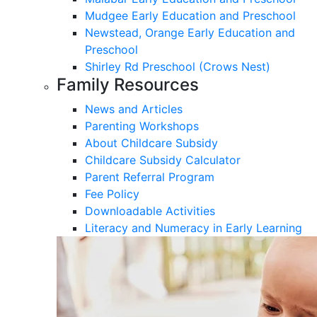
Mudgee Early Education and Preschool
Newstead, Orange Early Education and
Preschool
Shirley Rd Preschool (Crows Nest)
Family Resources
News and Articles
Parenting Workshops
About Childcare Subsidy
Childcare Subsidy Calculator
Parent Referral Program
Fee Policy
Downloadable Activities
Literacy and Numeracy in Early Learning