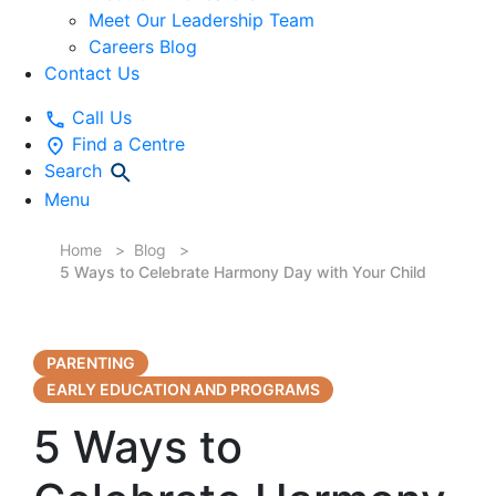
Meet Our Leadership Team
Careers Blog
Contact Us
Call Us
Find a Centre
Search
Menu
Home
Blog
5 Ways to Celebrate Harmony Day with Your Child
PARENTING
EARLY EDUCATION AND PROGRAMS
5 Ways to