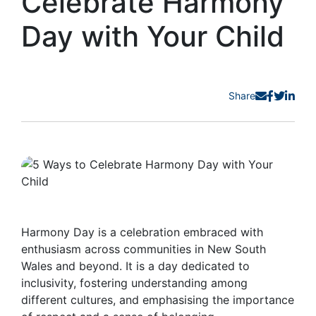
Celebrate Harmony
Day with Your Child
Share
Harmony Day is a celebration embraced with
enthusiasm across communities in New South
Wales and beyond. It is a day dedicated to
inclusivity, fostering understanding among
different cultures, and emphasising the importance