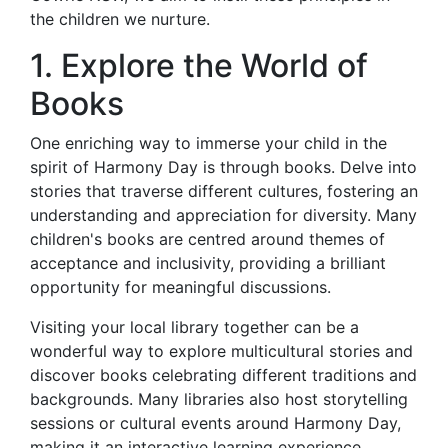
the children we nurture.
1. Explore the World of
Books
One enriching way to immerse your child in the
spirit of Harmony Day is through books. Delve into
stories that traverse different cultures, fostering an
understanding and appreciation for diversity. Many
children's books are centred around themes of
acceptance and inclusivity, providing a brilliant
opportunity for meaningful discussions.
Visiting your local library together can be a
wonderful way to explore multicultural stories and
discover books celebrating different traditions and
backgrounds. Many libraries also host storytelling
sessions or cultural events around Harmony Day,
making it an interactive learning experience.