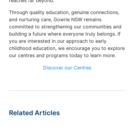
reaches far beyond.
Through quality education, genuine connections,
and nurturing care, Gowrie NSW remains
committed to strengthening our communities and
building a future where everyone truly belongs. If
you are interested in our approach to early
childhood education, we encourage you to explore
our centres and programs today to learn more.
Discover our Centres
Related Articles