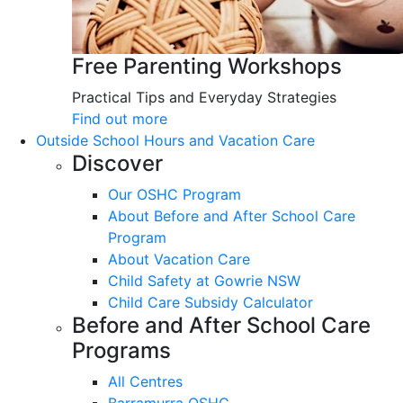
Free Parenting Workshops
Practical Tips and Everyday Strategies
Find out more
Outside School Hours and Vacation Care
Discover
Our OSHC Program
About Before and After School Care
Program
About Vacation Care
Child Safety at Gowrie NSW
Child Care Subsidy Calculator
Before and After School Care
Programs
All Centres
Barramurra OSHC