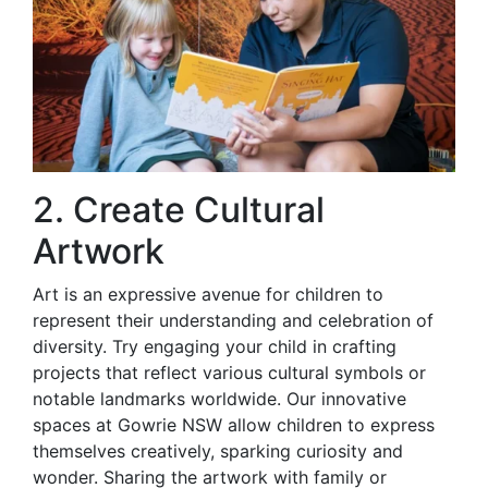
2. Create Cultural
Artwork
Art is an expressive avenue for children to
represent their understanding and celebration of
diversity. Try engaging your child in crafting
projects that reflect various cultural symbols or
notable landmarks worldwide. Our innovative
spaces at Gowrie NSW allow children to express
themselves creatively, sparking curiosity and
wonder. Sharing the artwork with family or