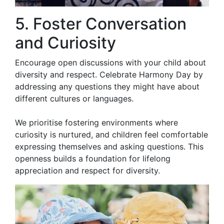
5. Foster Conversation
and Curiosity
Encourage open discussions with your child about
diversity and respect. Celebrate Harmony Day by
addressing any questions they might have about
different cultures or languages.
We prioritise fostering environments where
curiosity is nurtured, and children feel comfortable
expressing themselves and asking questions. This
openness builds a foundation for lifelong
appreciation and respect for diversity.