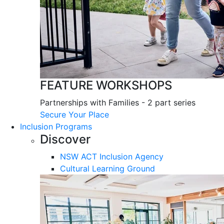
FEATURE WORKSHOPS
Partnerships with Families - 2 part series
Secure Your Place
Inclusion Programs
Discover
NSW ACT Inclusion Agency
Cultural Learning Ground