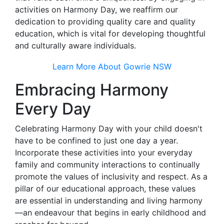
activities on Harmony Day, we reaffirm our
dedication to providing quality care and quality
education, which is vital for developing thoughtful
and culturally aware individuals.
Learn More About Gowrie NSW
Embracing Harmony
Every Day
Celebrating Harmony Day with your child doesn't
have to be confined to just one day a year.
Incorporate these activities into your everyday
family and community interactions to continually
promote the values of inclusivity and respect. As a
pillar of our educational approach, these values
are essential in understanding and living harmony
—an endeavour that begins in early childhood and