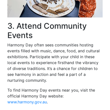
3. Attend Community
Events
Harmony Day often sees communities hosting
events filled with music, dance, food, and cultural
exhibitions. Participate with your child in these
local events to experience firsthand the vibrancy
of diverse traditions. It’s a chance for children to
see harmony in action and feel a part of a
nurturing community.
To find Harmony Day events near you, visit the
official Harmony Day website:
www.harmony.gov.au
.