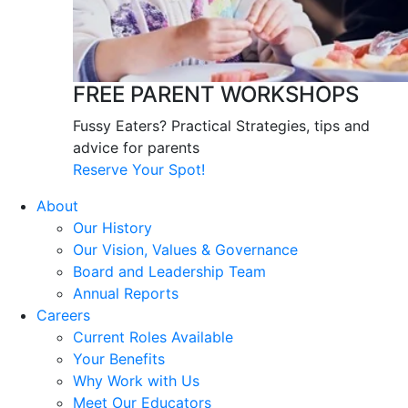
FREE PARENT WORKSHOPS
Fussy Eaters? Practical Strategies, tips and
advice for parents
Reserve Your Spot!
About
Our History
Our Vision, Values & Governance
Board and Leadership Team
Annual Reports
Careers
Current Roles Available
Your Benefits
Why Work with Us
Meet Our Educators