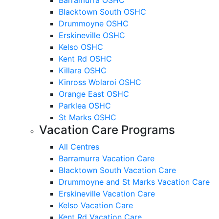
Blacktown South OSHC
Drummoyne OSHC
Erskineville OSHC
Kelso OSHC
Kent Rd OSHC
Killara OSHC
Kinross Wolaroi OSHC
Orange East OSHC
Parklea OSHC
St Marks OSHC
Vacation Care Programs
All Centres
Barramurra Vacation Care
Blacktown South Vacation Care
Drummoyne and St Marks Vacation Care
Erskineville Vacation Care
Kelso Vacation Care
Kent Rd Vacation Care