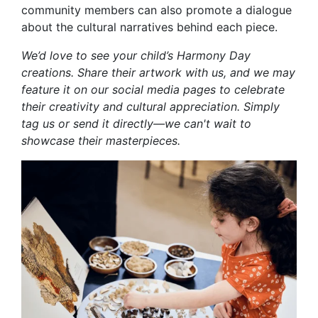
community members can also promote a dialogue
about the cultural narratives behind each piece.
We’d love to see your child’s Harmony Day
creations. Share their artwork with us, and we may
feature it on our social media pages to celebrate
their creativity and cultural appreciation. Simply
tag us or send it directly—we can't wait to
showcase their masterpieces.