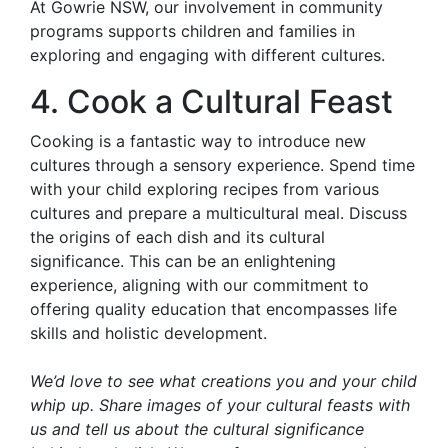
At Gowrie NSW, our involvement in community
programs supports children and families in
exploring and engaging with different cultures.
4. Cook a Cultural Feast
Cooking is a fantastic way to introduce new
cultures through a sensory experience. Spend time
with your child exploring recipes from various
cultures and prepare a multicultural meal. Discuss
the origins of each dish and its cultural
significance. This can be an enlightening
experience, aligning with our commitment to
offering quality education that encompasses life
skills and holistic development.
We’d love to see what creations you and your child
whip up. Share images of your cultural feasts with
us and tell us about the cultural significance