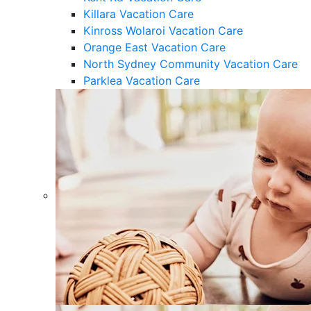
Killara Vacation Care
Kinross Wolaroi Vacation Care
Orange East Vacation Care
North Sydney Community Vacation Care
Parklea Vacation Care