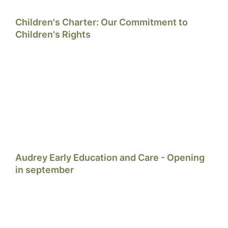
Children's Charter: Our Commitment to
Children's Rights
Audrey Early Education and Care - Opening
in september