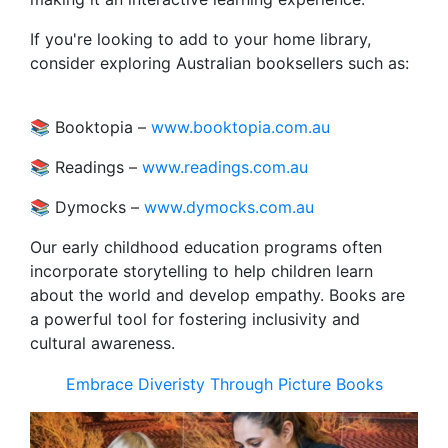
If you're looking to add to your home library,
consider exploring Australian booksellers such as:
📚 Booktopia –
www.booktopia.com.au
📚 Readings –
www.readings.com.au
📚 Dymocks –
www.dymocks.com.au
Our early childhood education programs often
incorporate storytelling to help children learn
about the world and develop empathy. Books are
a powerful tool for fostering inclusivity and
cultural awareness.
Embrace Diveristy Through Picture Books