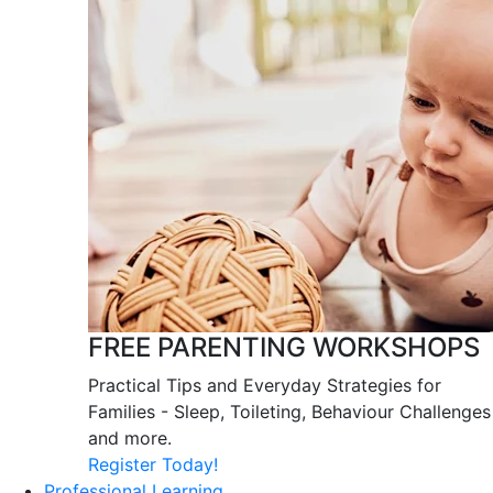
FREE PARENTING WORKSHOPS
Practical Tips and Everyday Strategies for
Families - Sleep, Toileting, Behaviour Challenges
and more.
Register Today!
Professional Learning