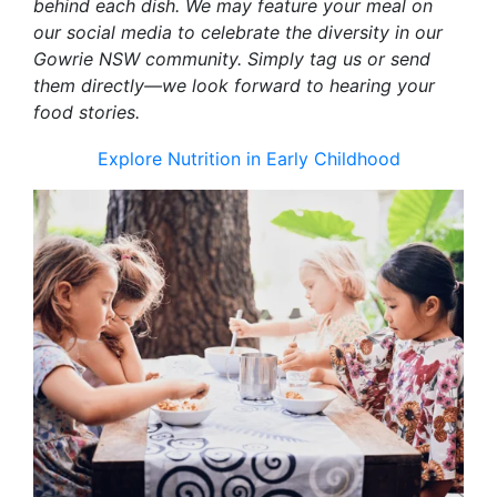
behind each dish. We may feature your meal on
our social media to celebrate the diversity in our
Gowrie NSW community. Simply tag us or send
them directly—we look forward to hearing your
food stories.
Explore Nutrition in Early Childhood