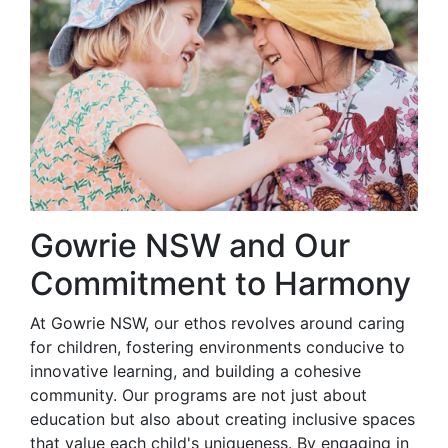
Gowrie NSW and Our
Commitment to Harmony
At Gowrie NSW, our ethos revolves around caring
for children, fostering environments conducive to
innovative learning, and building a cohesive
community. Our programs are not just about
education but also about creating inclusive spaces
that value each child's uniqueness. By engaging in