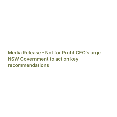
Media Release - Not for Profit CEO's urge
NSW Government to act on key
recommendations