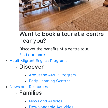
Want to book a tour at a centre
near you?
Discover the benefits of a centre tour.
Find out more
Adult Migrant English Programs
Discover
About the AMEP Program
Early Learning Centres
News and Resources
Families
News and Articles
Downloadable Activities