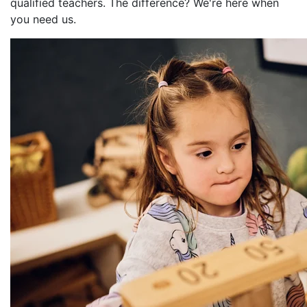
qualified teachers. The difference? We're here when
you need us.