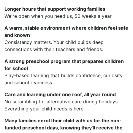
Longer hours that support working families
We're open when you need us, 50 weeks a year.
A warm, stable environment where children feel safe
and known
Consistency matters. Your child builds deep
connections with their teachers and friends.
A strong preschool program that prepares children
for school
Play-based learning that builds confidence, curiosity
and school readiness.
Care and learning under one roof, all year round
No scrambling for alternative care during holidays.
Everything your child needs is here.
Many families enrol their child with us for the non-
funded preschool days, knowing they'll receive the