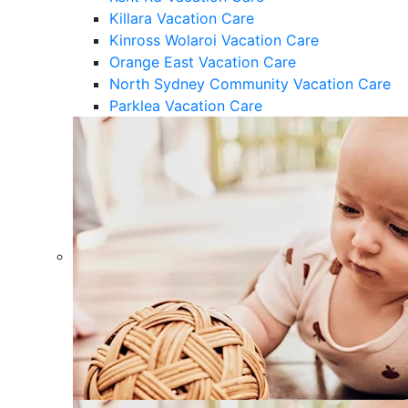
Killara Vacation Care
Kinross Wolaroi Vacation Care
Orange East Vacation Care
North Sydney Community Vacation Care
Parklea Vacation Care