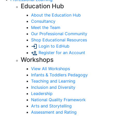
Education Hub
About the Education Hub
Consultancy
Meet the Team
Our Professional Community
Shop Educational Resources
Login to EdHub
Register for an Account
Workshops
View All Workshops
Infants & Toddlers Pedagogy
Teaching and Learning
Inclusion and Diversity
Leadership
National Quality Framework
Arts and Storytelling
Assessment and Rating