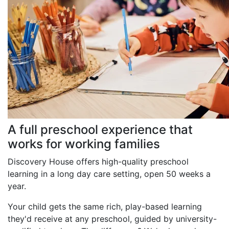
A full preschool experience that
works for working families
Discovery House offers high-quality preschool
learning in a long day care setting, open 50 weeks a
year.
Your child gets the same rich, play-based learning
they'd receive at any preschool, guided by university-