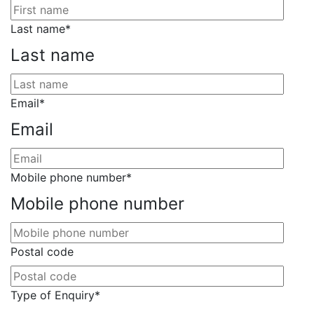
Last name
*
Last name
Email
*
Email
Mobile phone number
*
Mobile phone number
Postal code
Type of Enquiry
*