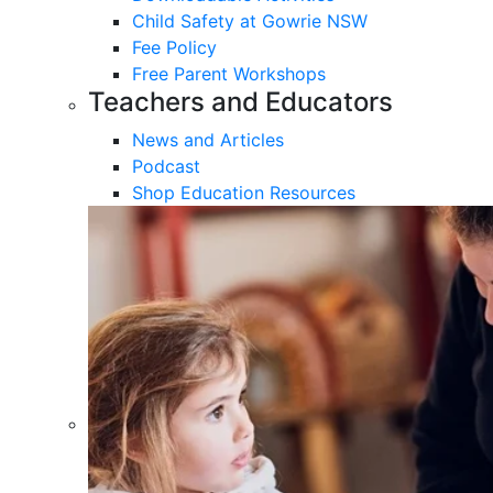
Child Safety at Gowrie NSW
Fee Policy
Free Parent Workshops
Teachers and Educators
News and Articles
Podcast
Shop Education Resources