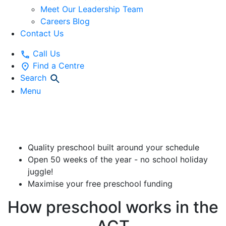
Meet Our Leadership Team
Careers Blog
Contact Us
Call Us
Find a Centre
Search
Menu
ACT Free Preschool
Quality preschool built around your schedule
Open 50 weeks of the year - no school holiday
juggle!
Maximise your free preschool funding
How preschool works in the