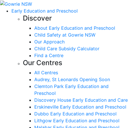
Early Education and Preschool
Discover
About Early Education and Preschool
Child Safety at Gowrie NSW
Our Approach
Child Care Subsidy Calculator
Find a Centre
Our Centres
All Centres
Audrey, St Leonards Opening Soon
Clemton Park Early Education and
Preschool
Discovery House Early Education and Care
Erskineville Early Education and Preschool
Dubbo Early Education and Preschool
Lithgow Early Education and Preschool
Malabar Early Education and Preschool