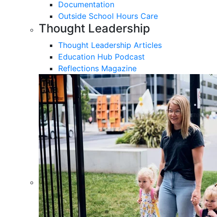
Documentation
Outside School Hours Care
Thought Leadership
Thought Leadership Articles
Education Hub Podcast
Reflections Magazine