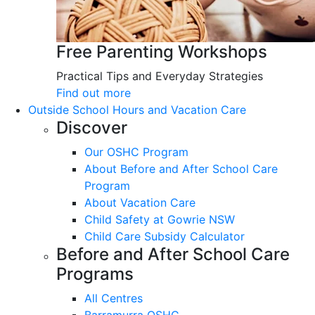
Free Parenting Workshops
Practical Tips and Everyday Strategies
Find out more
Outside School Hours and Vacation Care
Discover
Our OSHC Program
About Before and After School Care
Program
About Vacation Care
Child Safety at Gowrie NSW
Child Care Subsidy Calculator
Before and After School Care
Programs
All Centres
Barramurra OSHC