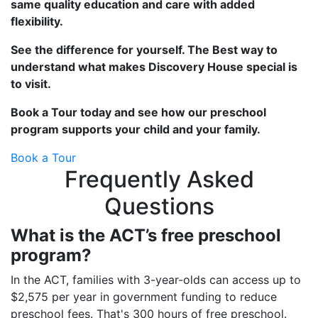
same quality education and care with added
flexibility.
See the difference for yourself. The Best way to
understand what makes Discovery House special is
to visit.
Book a Tour today and see how our preschool
program supports your child and your family.
Book a Tour
Frequently Asked
Questions
What is the ACT’s free preschool
program?
In the ACT, families with 3-year-olds can access up to
$2,575 per year in government funding to reduce
preschool fees. That's 300 hours of free preschool.