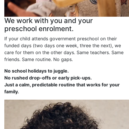
We work with you and your
preschool enrolment.
If your child attends government preschool on their
funded days (two days one week, three the next), we
care for them on the other days. Same teachers. Same
friends. Same routine. No gaps.
No school holidays to juggle.
No rushed drop-offs or early pick-ups.
Just a calm, predictable routine that works for your
family.