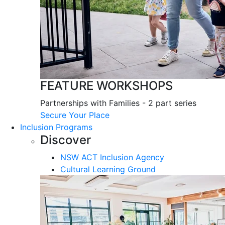
FEATURE WORKSHOPS
Partnerships with Families - 2 part series
Secure Your Place
Inclusion Programs
Discover
NSW ACT Inclusion Agency
Cultural Learning Ground