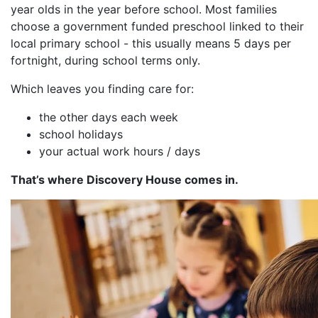
year olds in the year before school. Most families
choose a government funded preschool linked to their
local primary school - this usually means 5 days per
fortnight, during school terms only.
Which leaves you finding care for:
the other days each week
school holidays
your actual work hours / days
That’s where Discovery House comes in.