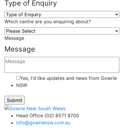
Type of Enquiry
Which centre are you enquiring about?
Message
Message
Yes, I'd like updates and news from Gowrie
NSW
Head Office (02) 8571 9700
info@gowriensw.com.au