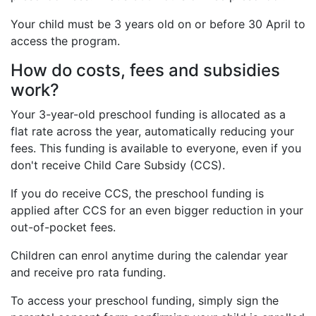
Your child must be 3 years old on or before 30 April to
access the program.
How do costs, fees and subsidies
work?
Your 3-year-old preschool funding is allocated as a
flat rate across the year, automatically reducing your
fees. This funding is available to everyone, even if you
don't receive Child Care Subsidy (CCS).
If you do receive CCS, the preschool funding is
applied after CCS for an even bigger reduction in your
out-of-pocket fees.
Children can enrol anytime during the calendar year
and receive pro rata funding.
To access your preschool funding, simply sign the