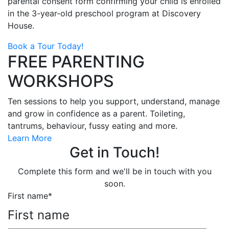
parental consent form confirming your child is enrolled
in the 3-year-old preschool program at Discovery
House.
Book a Tour Today!
FREE PARENTING
WORKSHOPS
Ten sessions to help you support, understand, manage
and grow in confidence as a parent. Toileting,
tantrums, behaviour, fussy eating and more.
Learn More
Get in Touch!
Complete this form and we'll be in touch with you
soon.
First name
*
First name