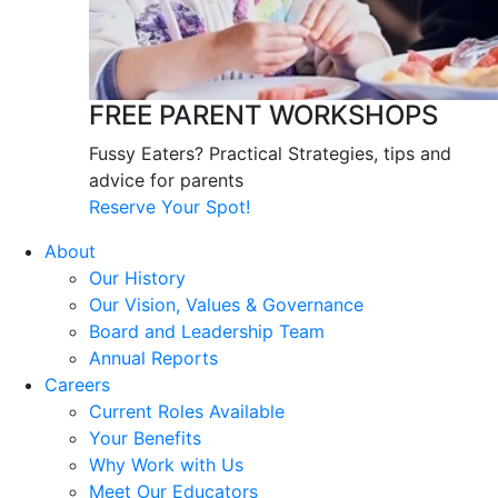
FREE PARENT WORKSHOPS
Fussy Eaters? Practical Strategies, tips and
advice for parents
Reserve Your Spot!
About
Our History
Our Vision, Values & Governance
Board and Leadership Team
Annual Reports
Careers
Current Roles Available
Your Benefits
Why Work with Us
Meet Our Educators