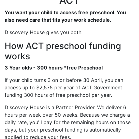
ACT
You want your child to access free preschool. You
also need care that fits your work schedule.
Discovery House gives you both.
How ACT preschool funding
works
3 Year olds - 300 hours *free Preschool
If your child turns 3 on or before 30 April, you can
access up to $2,575 per year of ACT Government
funding 300 hours of free preschool per year.
Discovery House is a Partner Provider. We deliver 6
hours per week over 50 weeks. Because we charge a
daily rate, you'll pay for the remaining hours on those
days, but your preschool funding is automatically
applied to reduce your fees.