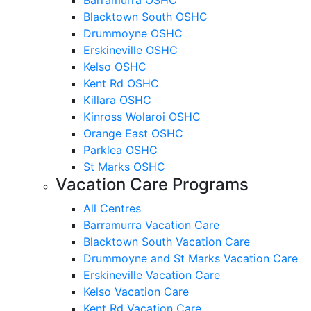
Blacktown South OSHC
Drummoyne OSHC
Erskineville OSHC
Kelso OSHC
Kent Rd OSHC
Killara OSHC
Kinross Wolaroi OSHC
Orange East OSHC
Parklea OSHC
St Marks OSHC
Vacation Care Programs
All Centres
Barramurra Vacation Care
Blacktown South Vacation Care
Drummoyne and St Marks Vacation Care
Erskineville Vacation Care
Kelso Vacation Care
Kent Rd Vacation Care