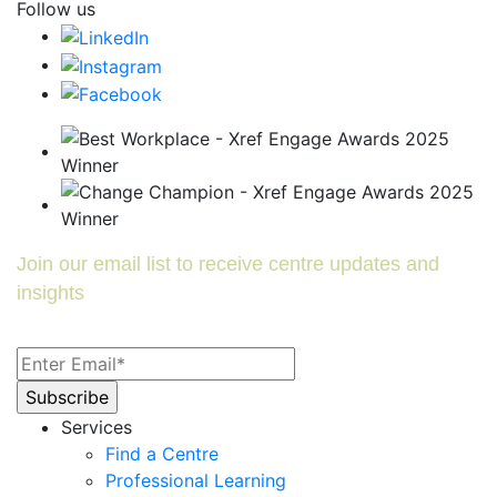
Follow us
Join our email list to receive centre updates and
insights
Services
Find a Centre
Professional Learning