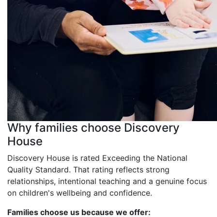
Why families choose Discovery
House
Discovery House is rated Exceeding the National
Quality Standard. That rating reflects strong
relationships, intentional teaching and a genuine focus
on children's wellbeing and confidence.
Families choose us because we offer: