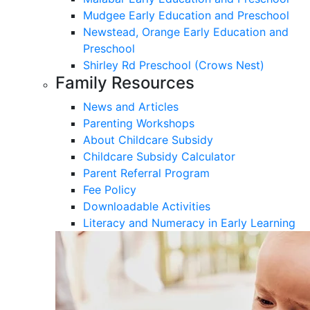
Mudgee Early Education and Preschool
Newstead, Orange Early Education and
Preschool
Shirley Rd Preschool (Crows Nest)
Family Resources
News and Articles
Parenting Workshops
About Childcare Subsidy
Childcare Subsidy Calculator
Parent Referral Program
Fee Policy
Downloadable Activities
Literacy and Numeracy in Early Learning