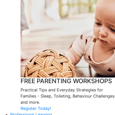
FREE PARENTING WORKSHOPS
Practical Tips and Everyday Strategies for
Families - Sleep, Toileting, Behaviour Challenges
and more.
Register Today!
Professional Learning