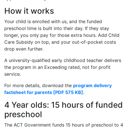
How it works
Your child is enrolled with us, and the funded
preschool time is built into their day. If they stay
longer, you only pay for those extra hours. Add Child
Care Subsidy on top, and your out-of-pocket costs
drop even further.
A university-qualified early childhood teacher delivers
the program in an Exceeding rated, not for profit
service.
For more details, download the
program delivery
factsheet for parents [PDF 575 KB]
.
4 Year olds: 15 hours of funded
preschool
The ACT Government funds 15 hours of preschool to 4