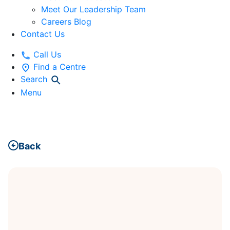
Meet Our Leadership Team
Careers Blog
Contact Us
Call Us
Find a Centre
Search
Menu
Back