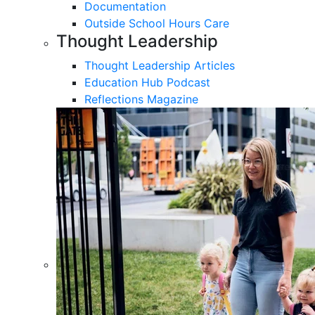
Documentation
Outside School Hours Care
Thought Leadership
Thought Leadership Articles
Education Hub Podcast
Reflections Magazine