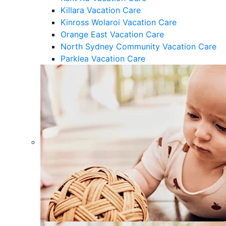
Killara Vacation Care
Kinross Wolaroi Vacation Care
Orange East Vacation Care
North Sydney Community Vacation Care
Parklea Vacation Care