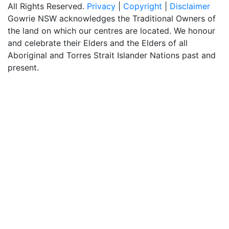
All Rights Reserved.
Privacy
|
Copyright
|
Disclaimer
Gowrie NSW acknowledges the Traditional Owners of
the land on which our centres are located. We honour
and celebrate their Elders and the Elders of all
Aboriginal and Torres Strait Islander Nations past and
present.