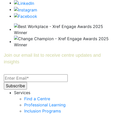
Join our email list to receive centre updates and
insights
Services
Find a Centre
Professional Learning
Inclusion Programs