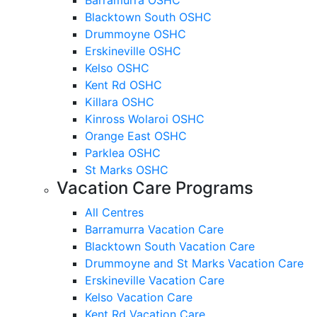
Blacktown South OSHC
Drummoyne OSHC
Erskineville OSHC
Kelso OSHC
Kent Rd OSHC
Killara OSHC
Kinross Wolaroi OSHC
Orange East OSHC
Parklea OSHC
St Marks OSHC
Vacation Care Programs
All Centres
Barramurra Vacation Care
Blacktown South Vacation Care
Drummoyne and St Marks Vacation Care
Erskineville Vacation Care
Kelso Vacation Care
Kent Rd Vacation Care