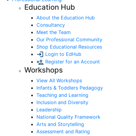
Education Hub
About the Education Hub
Consultancy
Meet the Team
Our Professional Community
Shop Educational Resources
Login to EdHub
Register for an Account
Workshops
View All Workshops
Infants & Toddlers Pedagogy
Teaching and Learning
Inclusion and Diversity
Leadership
National Quality Framework
Arts and Storytelling
Assessment and Rating