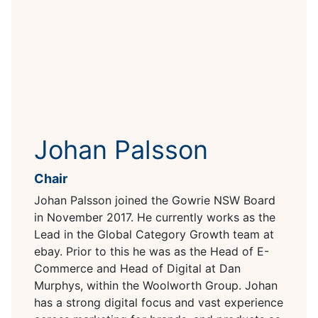
Johan Palsson
Chair
Johan Palsson joined the Gowrie NSW Board
in November 2017. He currently works as the
Lead in the Global Category Growth team at
ebay. Prior to this he was as the Head of E-
Commerce and Head of Digital at Dan
Murphys, within the Woolworth Group. Johan
has a strong digital focus and vast experience