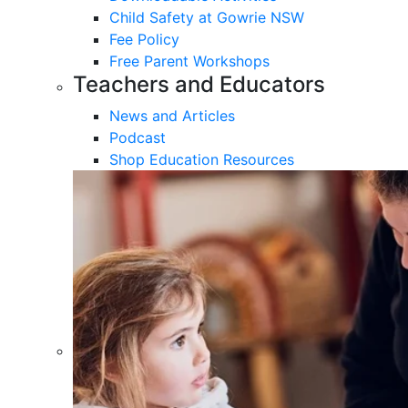
Child Safety at Gowrie NSW
Fee Policy
Free Parent Workshops
Teachers and Educators
News and Articles
Podcast
Shop Education Resources