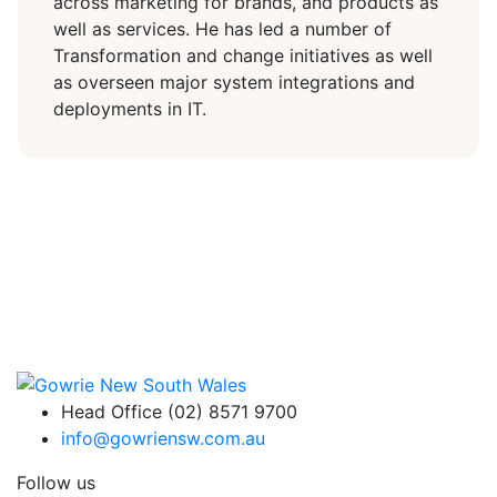
across marketing for brands, and products as
well as services. He has led a number of
Transformation and change initiatives as well
as overseen major system integrations and
deployments in IT.
Head Office (02) 8571 9700
info@gowriensw.com.au
Follow us