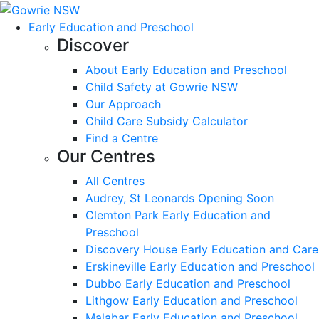
Early Education and Preschool
Discover
About Early Education and Preschool
Child Safety at Gowrie NSW
Our Approach
Child Care Subsidy Calculator
Find a Centre
Our Centres
All Centres
Audrey, St Leonards Opening Soon
Clemton Park Early Education and
Preschool
Discovery House Early Education and Care
Erskineville Early Education and Preschool
Dubbo Early Education and Preschool
Lithgow Early Education and Preschool
Malabar Early Education and Preschool