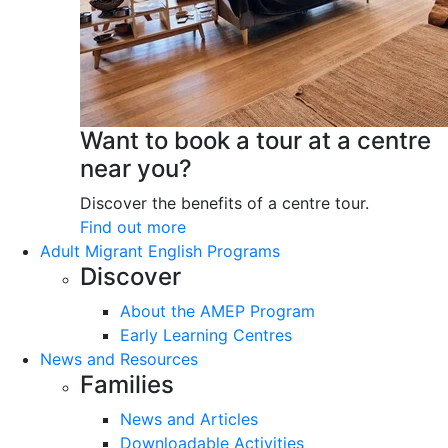
Want to book a tour at a centre
near you?
Discover the benefits of a centre tour.
Find out more
Adult Migrant English Programs
Discover
About the AMEP Program
Early Learning Centres
News and Resources
Families
News and Articles
Downloadable Activities