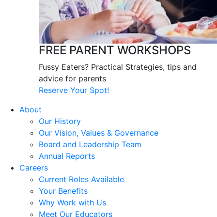
FREE PARENT WORKSHOPS
Fussy Eaters? Practical Strategies, tips and
advice for parents
Reserve Your Spot!
About
Our History
Our Vision, Values & Governance
Board and Leadership Team
Annual Reports
Careers
Current Roles Available
Your Benefits
Why Work with Us
Meet Our Educators