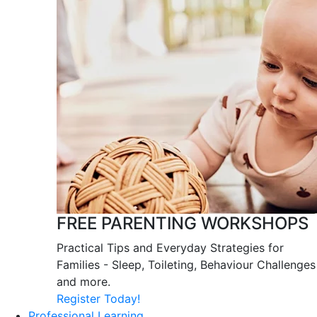
FREE PARENTING WORKSHOPS
Practical Tips and Everyday Strategies for
Families - Sleep, Toileting, Behaviour Challenges
and more.
Register Today!
Professional Learning