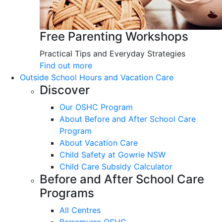
Free Parenting Workshops
Practical Tips and Everyday Strategies
Find out more
Outside School Hours and Vacation Care
Discover
Our OSHC Program
About Before and After School Care
Program
About Vacation Care
Child Safety at Gowrie NSW
Child Care Subsidy Calculator
Before and After School Care
Programs
All Centres
Barramurra OSHC