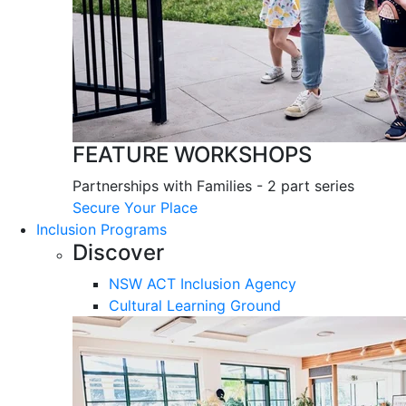
FEATURE WORKSHOPS
Partnerships with Families - 2 part series
Secure Your Place
Inclusion Programs
Discover
NSW ACT Inclusion Agency
Cultural Learning Ground