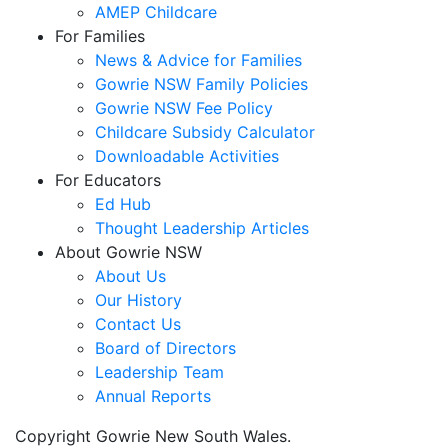
AMEP Childcare
For Families
News & Advice for Families
Gowrie NSW Family Policies
Gowrie NSW Fee Policy
Childcare Subsidy Calculator
Downloadable Activities
For Educators
Ed Hub
Thought Leadership Articles
About Gowrie NSW
About Us
Our History
Contact Us
Board of Directors
Leadership Team
Annual Reports
Copyright Gowrie New South Wales.