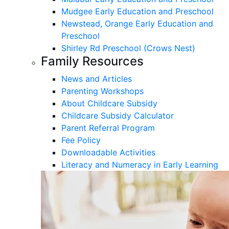
Mudgee Early Education and Preschool
Newstead, Orange Early Education and
Preschool
Shirley Rd Preschool (Crows Nest)
Family Resources
News and Articles
Parenting Workshops
About Childcare Subsidy
Childcare Subsidy Calculator
Parent Referral Program
Fee Policy
Downloadable Activities
Literacy and Numeracy in Early Learning