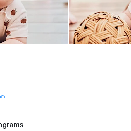
ram
rograms