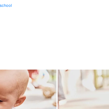
school