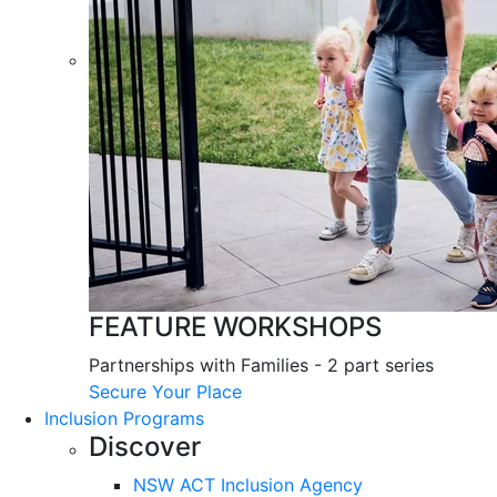
FEATURE WORKSHOPS
Partnerships with Families - 2 part series
Secure Your Place
Inclusion Programs
Discover
NSW ACT Inclusion Agency