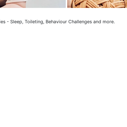
ies - Sleep, Toileting, Behaviour Challenges and more.