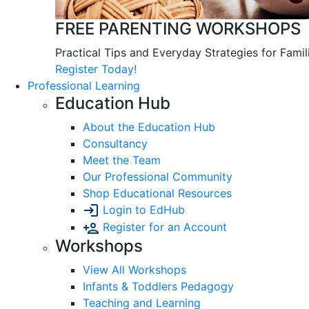
FREE PARENTING WORKSHOPS
Practical Tips and Everyday Strategies for Famil
Register Today!
Professional Learning
Education Hub
About the Education Hub
Consultancy
Meet the Team
Our Professional Community
Shop Educational Resources
Login to EdHub
Register for an Account
Workshops
View All Workshops
Infants & Toddlers Pedagogy
Teaching and Learning