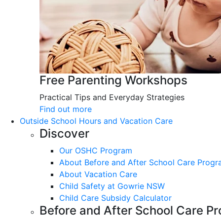
Free Parenting Workshops
Practical Tips and Everyday Strategies
Find out more
Outside School Hours and Vacation Care
Discover
Our OSHC Program
About Before and After School Care Prog
About Vacation Care
Child Safety at Gowrie NSW
Child Care Subsidy Calculator
Before and After School Care P