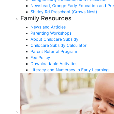
Newstead, Orange Early Education and Pre
Shirley Rd Preschool (Crows Nest)
Family Resources
News and Articles
Parenting Workshops
About Childcare Subsidy
Childcare Subsidy Calculator
Parent Referral Program
Fee Policy
Downloadable Activities
Literacy and Numeracy in Early Learning