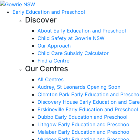
Early Education and Preschool
Discover
About Early Education and Preschool
Child Safety at Gowrie NSW
Our Approach
Child Care Subsidy Calculator
Find a Centre
Our Centres
All Centres
Audrey, St Leonards Opening Soon
Clemton Park Early Education and Prescho
Discovery House Early Education and Care
Erskineville Early Education and Preschool
Dubbo Early Education and Preschool
Lithgow Early Education and Preschool
Malabar Early Education and Preschool
Mudgee Early Education and Preschool