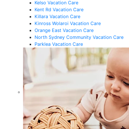
Kelso Vacation Care
Kent Rd Vacation Care
Killara Vacation Care
Kinross Wolaroi Vacation Care
Orange East Vacation Care
North Sydney Community Vacation Care
Parklea Vacation Care