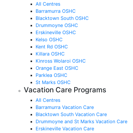
All Centres
Barramurra OSHC
Blacktown South OSHC
Drummoyne OSHC
Erskineville OSHC
Kelso OSHC
Kent Rd OSHC
Killara OSHC
Kinross Wolaroi OSHC
Orange East OSHC
Parklea OSHC
St Marks OSHC
Vacation Care Programs
All Centres
Barramurra Vacation Care
Blacktown South Vacation Care
Drummoyne and St Marks Vacation Care
Erskineville Vacation Care