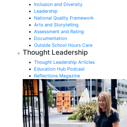
Inclusion and Diversity
Leadership
National Quality Framework
Arts and Storytelling
Assessment and Rating
Documentation
Outside School Hours Care
Thought Leadership
Thought Leadership Articles
Education Hub Podcast
Reflections Magazine